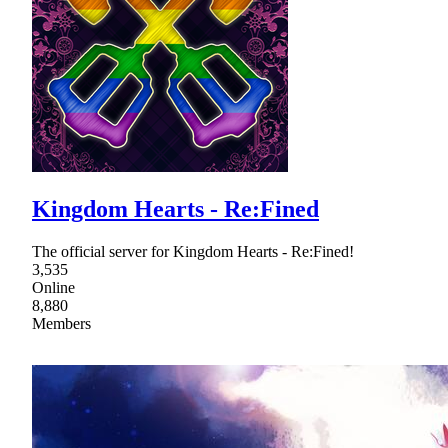
Kingdom Hearts - Re:Fined
The official server for Kingdom Hearts - Re:Fined!
3,535
Online
8,880
Members