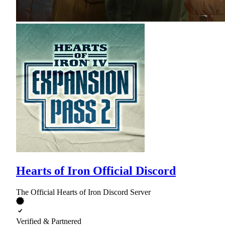
Hearts of Iron Official Discord
The Official Hearts of Iron Discord Server
Verified & Partnered