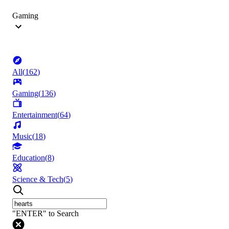
Gaming
All
(
162
)
Gaming
(
136
)
Entertainment
(
64
)
Music
(
18
)
Education
(
8
)
Science & Tech
(
5
)
"ENTER" to Search