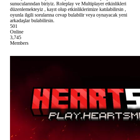
sunucularından biriyiz. Roleplay ve Multiplayer etkinlikleri
düzenlemekteyiz , kayıt olup etkinliklerimize katılabilirsin ,
oyunla ilgili sorularına cevap bulabilir veya oynayacak yeni
arkadaşlar bulabilirsin.
501
Online
3,745
Members