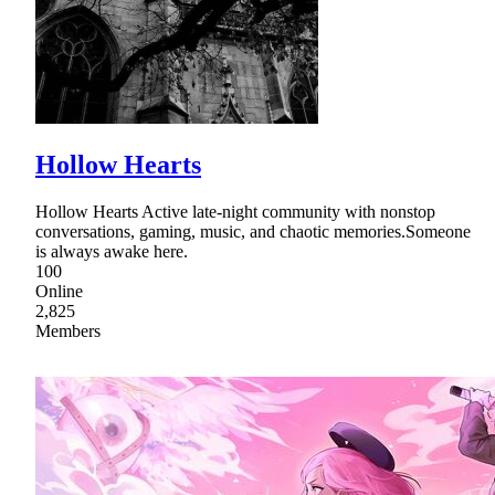
Hollow Hearts
Hollow Hearts Active late-night community with nonstop
conversations, gaming, music, and chaotic memories.Someone
is always awake here.
100
Online
2,825
Members