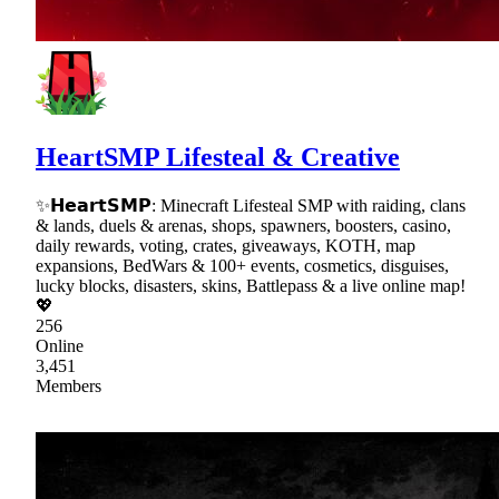
HeartSMP Lifesteal & Creative
✨𝗛𝗲𝗮𝗿𝘁𝗦𝗠𝗣: Minecraft Lifesteal SMP with raiding, clans
& lands, duels & arenas, shops, spawners, boosters, casino,
daily rewards, voting, crates, giveaways, KOTH, map
expansions, BedWars & 100+ events, cosmetics, disguises,
lucky blocks, disasters, skins, Battlepass & a live online map!
💖
256
Online
3,451
Members