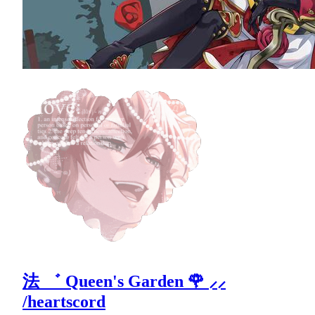
法 ゛ Queen's Garden 🌹 ⸝⸝
/heartscord