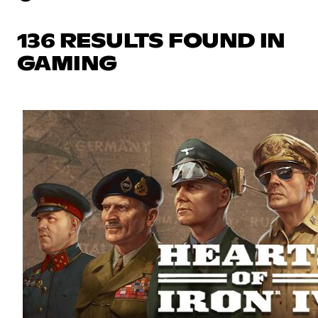
136 RESULTS FOUND IN
GAMING