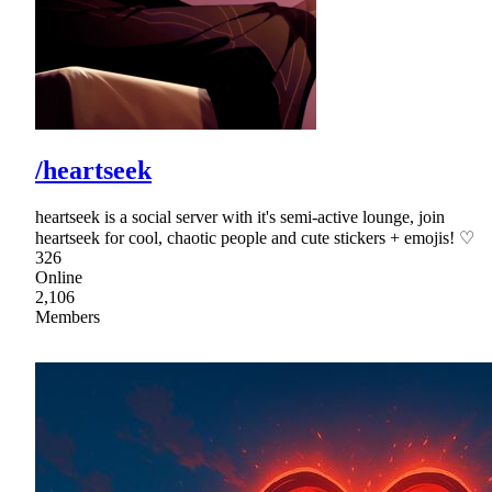
/heartseek
heartseek is a social server with it's semi-active lounge, join
heartseek for cool, chaotic people and cute stickers + emojis! ♡
326
Online
2,106
Members