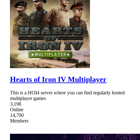
Hearts of Iron IV Multiplayer
This is a HOI4 server where you can find regularly hosted
multiplayer games
3,198
Online
14,700
Members