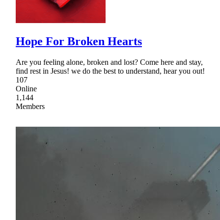
Hope For Broken Hearts
Are you feeling alone, broken and lost? Come here and stay,
find rest in Jesus! we do the best to understand, hear you out!
107
Online
1,144
Members