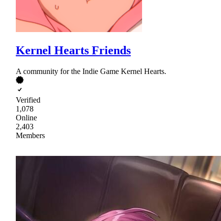
Kernel Hearts Friends
A community for the Indie Game Kernel Hearts.
Verified
1,078
Online
2,403
Members