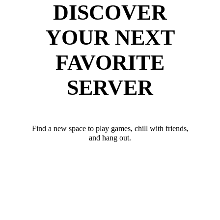
DISCOVER
YOUR NEXT
FAVORITE
SERVER
Find a new space to play games, chill with friends,
and hang out.