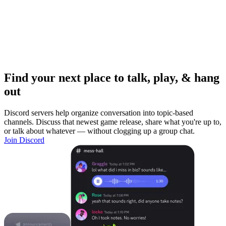
Find your next place to talk, play, & hang
out
Discord servers help organize conversation into topic-based
channels. Discuss that newest game release, share what you're up to,
or talk about whatever — without clogging up a group chat.
Join Discord