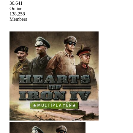
36,641
Online
138,258
Members