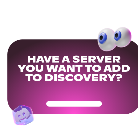
HAVE A SERVER
YOU WANT TO ADD
TO DISCOVERY?
Get Your Community Ready