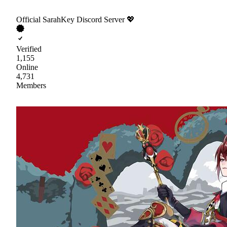
Official SarahKey Discord Server 💖
Verified
1,155
Online
4,731
Members