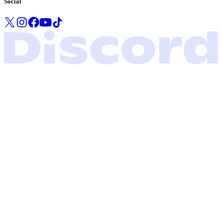
Social