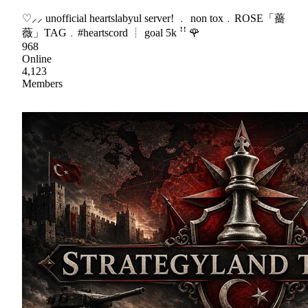
♡⸝⸝ unofficial heartslabyul server! ﹒ non tox﹒ROSE「薔
薇」TAG﹒#heartscord ┊ goal 5k ꜝꜝ 🌹
968
Online
4,123
Members