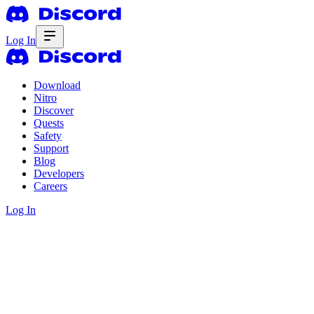
Log In
Download
Nitro
Discover
Quests
Safety
Support
Blog
Developers
Careers
Log In