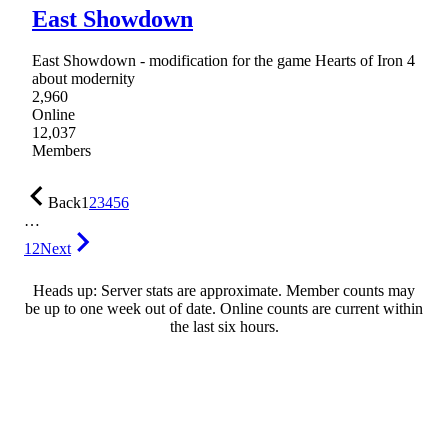
East Showdown
East Showdown - modification for the game Hearts of Iron 4
about modernity
2,960
Online
12,037
Members
Back
1
2
3
4
5
6
…
12
Next
Heads up: Server stats are approximate. Member counts may
be up to one week out of date. Online counts are current within
the last six hours.