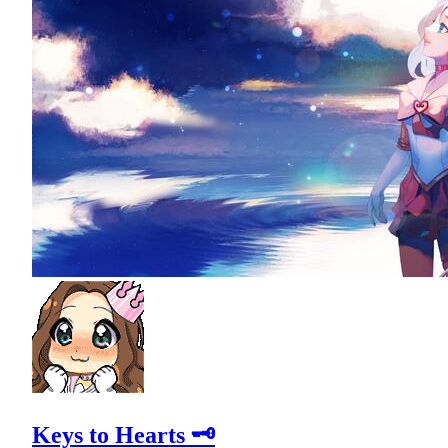
Keys to Hearts 🗝