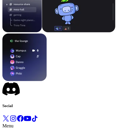
Social
Menu