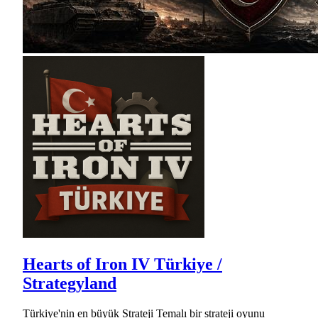
Hearts of Iron IV Türkiye /
Strategyland
Türkiye'nin en büyük Strateji Temalı bir strateji oyunu