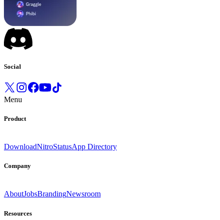
Social
Menu
Product
Download
Nitro
Status
App Directory
Company
About
Jobs
Branding
Newsroom
Resources