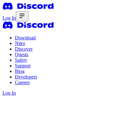
Log In
Download
Nitro
Discover
Quests
Safety
Support
Blog
Developers
Careers
Log In