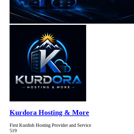
Kurdora Hosting & More
First Kurdish Hosting Provider and Service
519