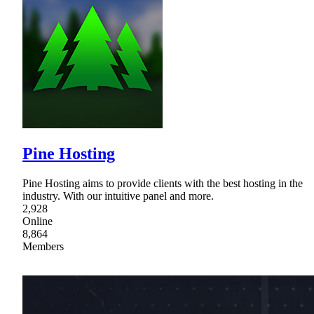
Pine Hosting
Pine Hosting aims to provide clients with the best hosting in the
industry. With our intuitive panel and more.
2,928
Online
8,864
Members