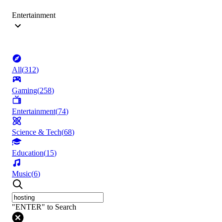
Entertainment
All
(
312
)
Gaming
(
258
)
Entertainment
(
74
)
Science & Tech
(
68
)
Education
(
15
)
Music
(
6
)
"ENTER" to Search