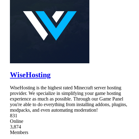
WiseHosting
WiseHosting is the highest rated Minecraft server hosting
provider. We specialize in simplifying your game hosting
experience as much as possible. Through our Game Panel
you're able to do everything from installing addons, plugins,
modpacks, and even automating moderation!
831
Online
3,874
Members