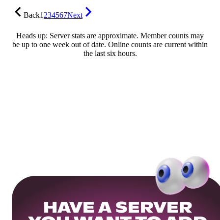
Back
1
2
3
4
5
6
7
Next
Heads up: Server stats are approximate. Member counts may
be up to one week out of date. Online counts are current within
the last six hours.
HAVE A SERVER