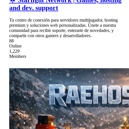
🌟 Starlight Network | Games, hosting
and dev. support
Tu centro de conexión para servidores multijugador, hosting
premium y soluciones web personalizadas. Únete a nuestra
comunidad para recibir soporte, enterarte de novedades, y
compartir con otros gamers y desarrolladores.
88
Online
1,229
Members