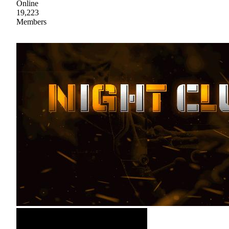
Online
19,223
Members