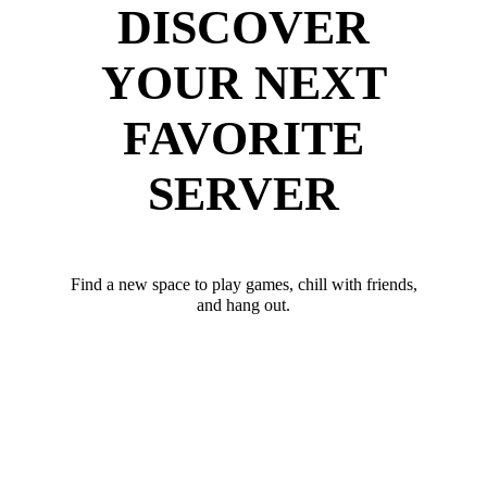
DISCOVER
YOUR NEXT
FAVORITE
SERVER
Find a new space to play games, chill with friends,
and hang out.