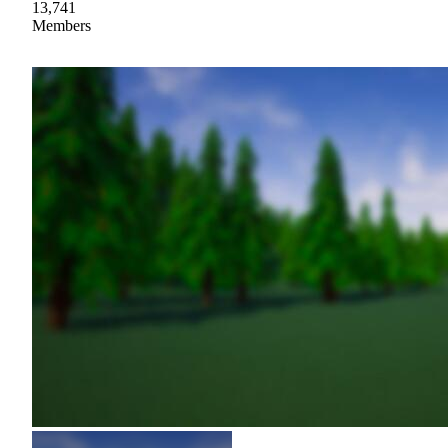
13,741
Members