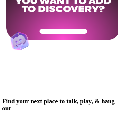
YOU WANT TO ADD
TO DISCOVERY?
Get Your Community Ready
Find your next place to talk, play, & hang
out