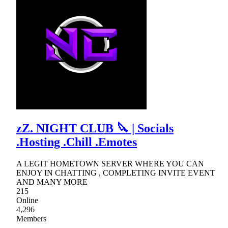
zZ. NIGHT CLUB 🔪 | Socials
.Hosting .Chill .Emotes
A LEGIT HOMETOWN SERVER WHERE YOU CAN
ENJOY IN CHATTING , COMPLETING INVITE EVENT
AND MANY MORE
215
Online
4,296
Members