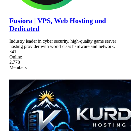
Fusiora | VPS, Web Hosting and
Dedicated
Industry leader in cyber security, high-quality game server
hosting provider with world-class hardware and network.
341
Online
2,778
Members