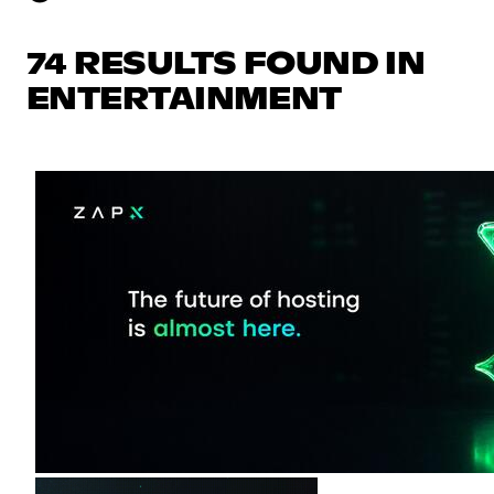
74 RESULTS FOUND IN
ENTERTAINMENT