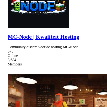
MC-Node | Kwaliteit Hosting
Community discord voor de hosting MC-Node!
575
Online
3,684
Members