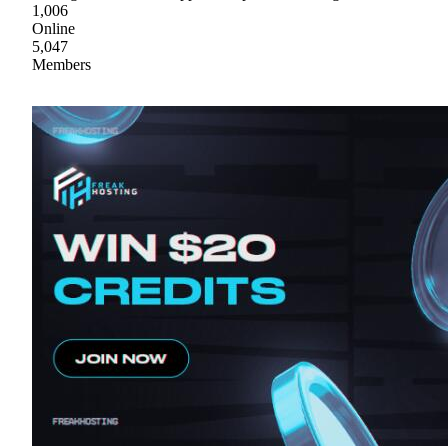
1,006
Online
5,047
Members