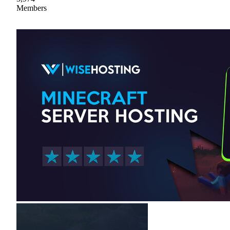
Members