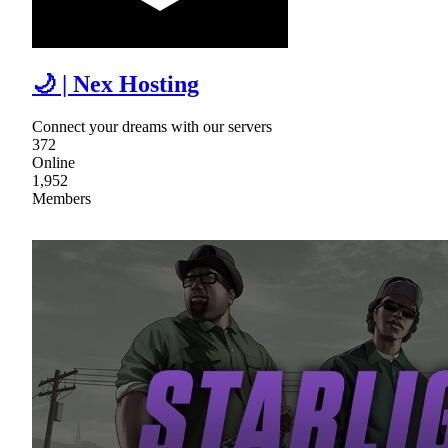
🌙 | Nex Hosting
Connect your dreams with our servers
372
Online
1,952
Members