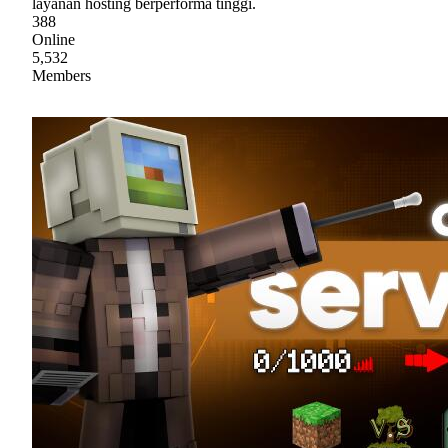
layanan hosting berperforma tinggi.
388
Online
5,532
Members