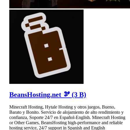
BeansHosting.net 🫘 (3 B)
Minecraft Hosting, Hytale Hosting y otros juegos, Bueno,
Barato y Bonito. Servicio de alojamiento de alto rendimiento y
confianza, Soporte 24/7 en Español-English. Minecraft Hosting
or Other Games, BeansHosting high-performance and reliable
hosting service, 24/7 support in Spanish and English