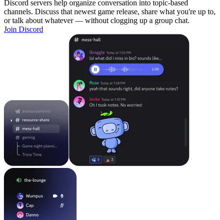
Discord servers help organize conversation into topic-based
channels. Discuss that newest game release, share what you're up to,
or talk about whatever — without clogging up a group chat.
Join Discord