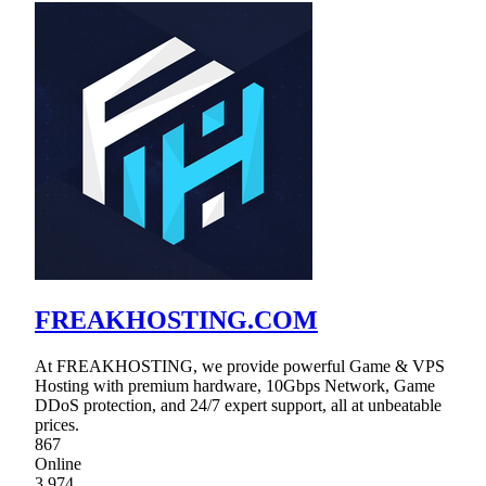
FREAKHOSTING.COM
At FREAKHOSTING, we provide powerful Game & VPS
Hosting with premium hardware, 10Gbps Network, Game
DDoS protection, and 24/7 expert support, all at unbeatable
prices.
867
Online
3,974