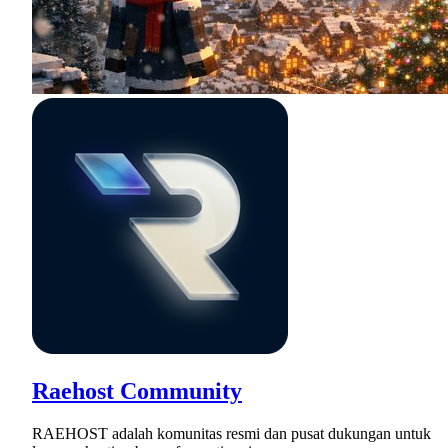
Raehost Community
RAEHOST adalah komunitas resmi dan pusat dukungan untuk