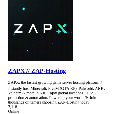
ZAPX // ZAP-Hosting
ZAPX, the fastest-growing game server hosting platform ⚡
Instantly host Minecraft, FiveM (GTA RP), Palworld, ARK,
Valheim & more in 60s. Enjoy global locations, DDoS
protection & automation. Power up your world 💚 Join
thousands of gamers choosing ZAP-Hosting today!
3,118
Online