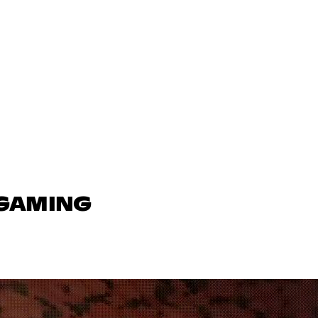
 GAMING