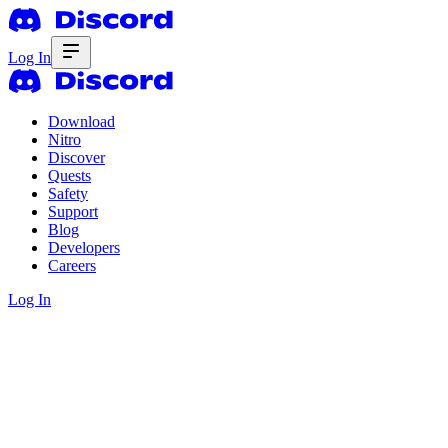
Log In
Download
Nitro
Discover
Quests
Safety
Support
Blog
Developers
Careers
Log In