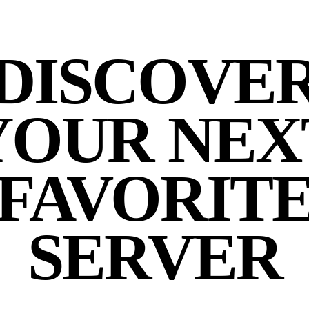
DISCOVE
YOUR NEX
FAVORIT
SERVER