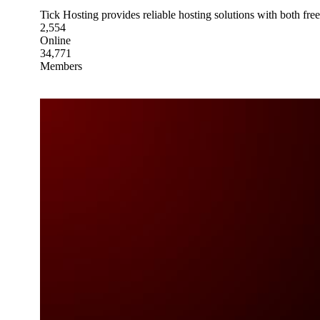
Tick Hosting provides reliable hosting solutions with both fre
2,554
Online
34,771
Members