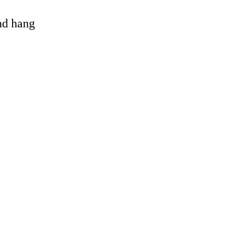
and hang