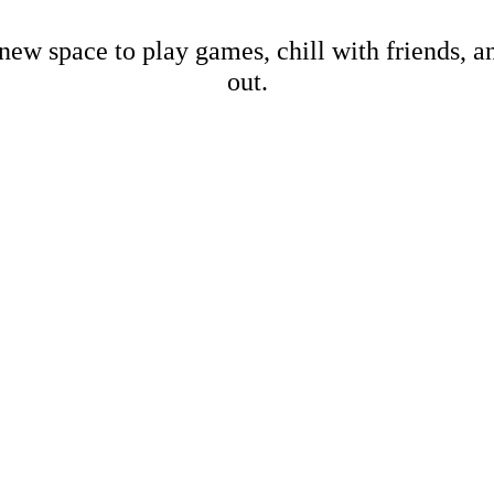
new space to play games, chill with friends, 
out.