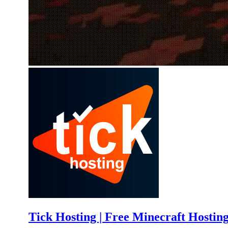
Tick Hosting | Free Minecraft Hostin