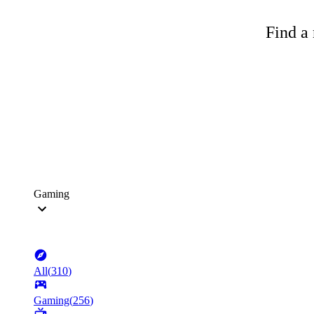
Find a 
Gaming
All
(
310
)
Gaming
(
256
)