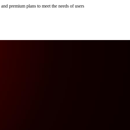
e and premium plans to meet the needs of users