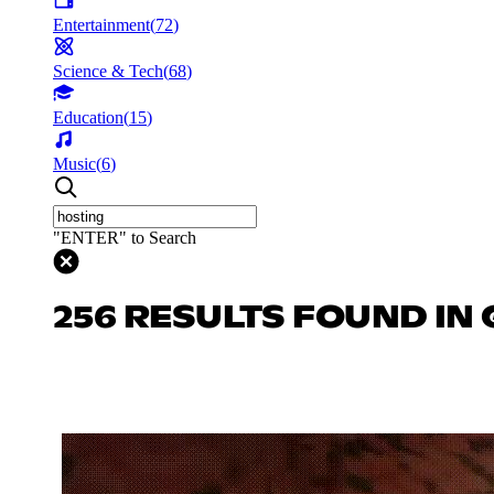
Entertainment
(
72
)
Science & Tech
(
68
)
Education
(
15
)
Music
(
6
)
"ENTER" to Search
256 RESULTS FOUND IN