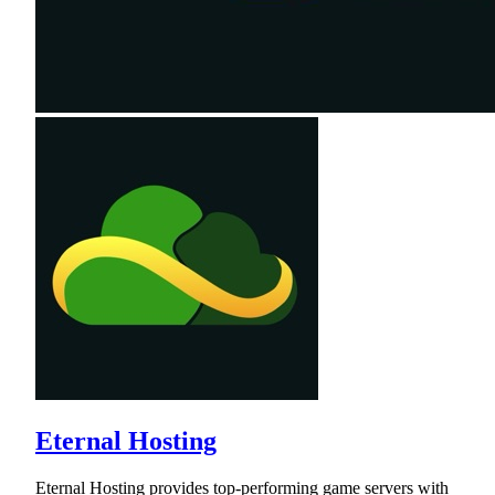
Eternal Hosting
Eternal Hosting provides top-performing game servers with