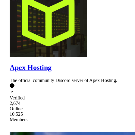
Apex Hosting
The official community Discord server of Apex Hosting.
Verified
2,674
Online
10,525
Members