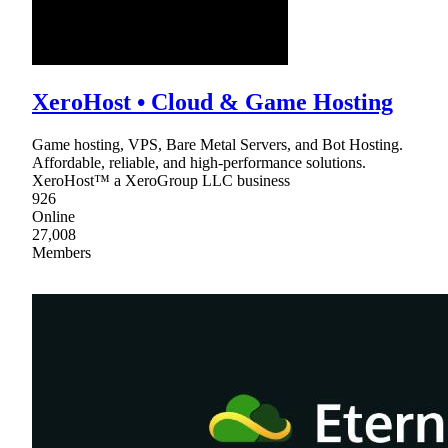
XeroHost • Cloud & Game Hosting
Game hosting, VPS, Bare Metal Servers, and Bot Hosting.
Affordable, reliable, and high-performance solutions.
XeroHost™ a XeroGroup LLC business
926
Online
27,008
Members