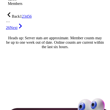
Members
Back
1
2
3
4
5
6
…
26
Next
Heads up: Server stats are approximate. Member counts may
be up to one week out of date. Online counts are current within
the last six hours.