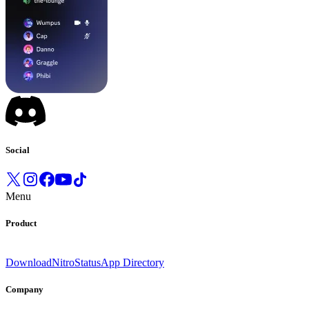
Social
Menu
Product
Download
Nitro
Status
App Directory
Company