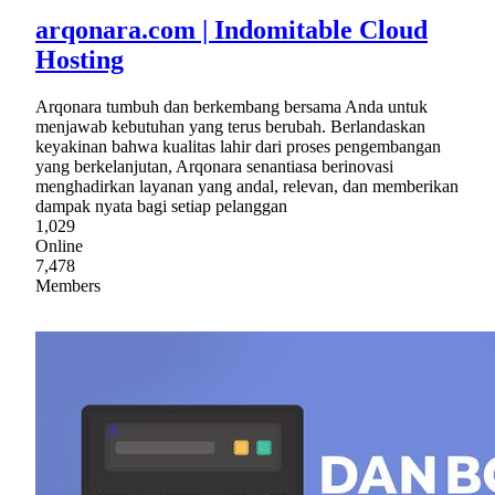
arqonara.com | Indomitable Cloud
Hosting
Arqonara tumbuh dan berkembang bersama Anda untuk
menjawab kebutuhan yang terus berubah. Berlandaskan
keyakinan bahwa kualitas lahir dari proses pengembangan
yang berkelanjutan, Arqonara senantiasa berinovasi
menghadirkan layanan yang andal, relevan, dan memberikan
dampak nyata bagi setiap pelanggan
1,029
Online
7,478
Members