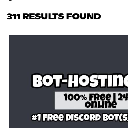
311 RESULTS FOUND