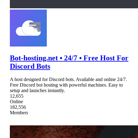
Bot-hosting.net • 24/7 • Free Host For
Discord Bots
A host designed for Discord bots. Available and online 24/7.
Free Discord bot hosting with powerful machines. Easy to
setup and launches instantly.
12,655
Online
182,556
Members