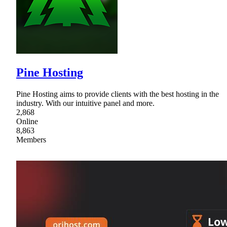
Pine Hosting
Pine Hosting aims to provide clients with the best hosting in the
industry. With our intuitive panel and more.
2,868
Online
8,863
Members