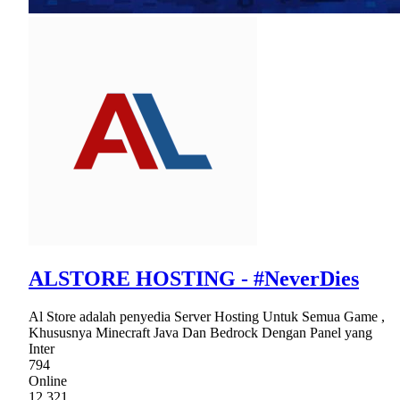
ALSTORE HOSTING - #NeverDies
Al Store adalah penyedia Server Hosting Untuk Semua Game ,
Khususnya Minecraft Java Dan Bedrock Dengan Panel yang
Inter
794
Online
12,321