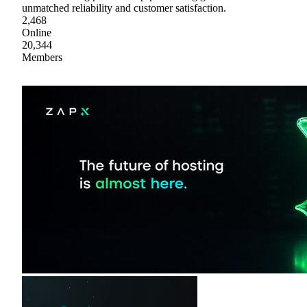
unmatched reliability and customer satisfaction.
2,468
Online
20,344
Members