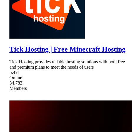
Tick Hosting | Free Minecraft Hosting
Tick Hosting provides reliable hosting solutions with both free
and premium plans to meet the needs of users
5,471
Online
34,783
Members