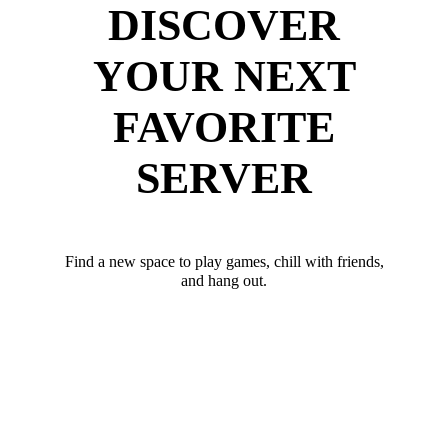
DISCOVER
YOUR NEXT
FAVORITE
SERVER
Find a new space to play games, chill with friends,
and hang out.