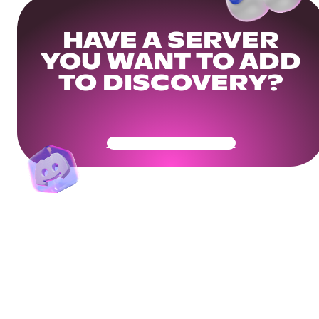
HAVE A SERVER
YOU WANT TO ADD
TO DISCOVERY?
Get Your Community Ready