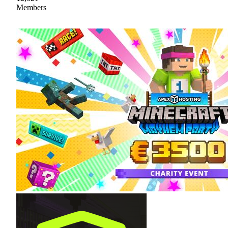
Members