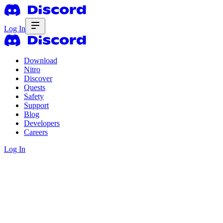
Log In
Download
Nitro
Discover
Quests
Safety
Support
Blog
Developers
Careers
Log In