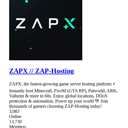
ZAPX // ZAP-Hosting
ZAPX, the fastest-growing game server hosting platform ⚡
Instantly host Minecraft, FiveM (GTA RP), Palworld, ARK,
Valheim & more in 60s. Enjoy global locations, DDoS
protection & automation. Power up your world 💚 Join
thousands of gamers choosing ZAP-Hosting today!
3,083
Online
13,730
Members