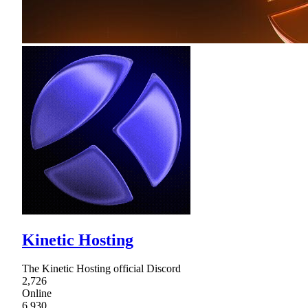
Kinetic Hosting
The Kinetic Hosting official Discord
2,726
Online
6,930