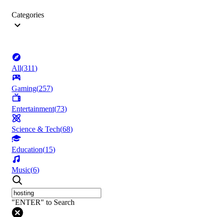
Categories
All
(
311
)
Gaming
(
257
)
Entertainment
(
73
)
Science & Tech
(
68
)
Education
(
15
)
Music
(
6
)
"ENTER" to Search