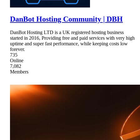
DanBot Hosting Community | DBH
DanBot Hosting LTD is a UK registered hosting business
started in 2016, Providing free and paid services with very high
uptime and super fast performance, while keeping costs low
forever.
735
Online
7,082
Members