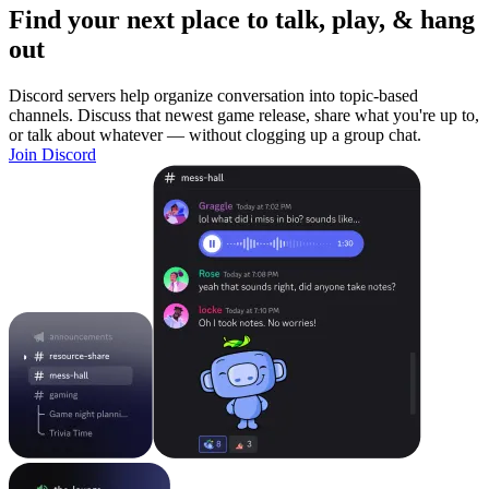
Find your next place to talk, play, & hang
out
Discord servers help organize conversation into topic-based
channels. Discuss that newest game release, share what you're up to,
or talk about whatever — without clogging up a group chat.
Join Discord