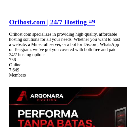
Orihost.com | 24/7 Hosting ™
Orihost.com specializes in providing high-quality, affordable
hosting solutions for all your needs. Whether you want to host
a website, a Minecraft server, or a bot for Discord, WhatsApp
or Telegram, we’ve got you covered with both free and paid
24/7 hosting options.
736
Online
7,649
Members