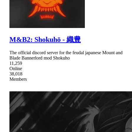
M&B2: Shokuhō - 織豊
The official discord server for the feudal japanese Mount and
Blade Bannerlord mod Shokuho
11,259
Online
38,018
Members