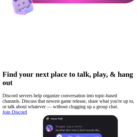
Find your next place to talk, play, & hang
out
Discord servers help organize conversation into topic-based
channels. Discuss that newest game release, share what you're up to,
or talk about whatever — without clogging up a group chat.
Join Discord