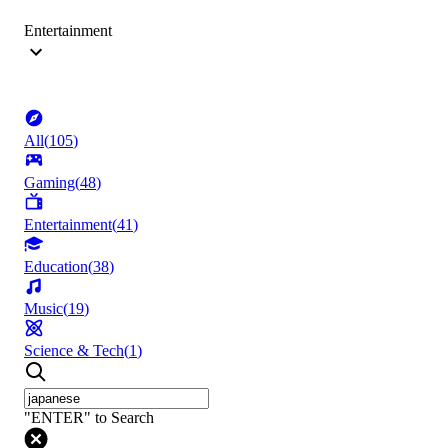
Entertainment
All
(
105
)
Gaming
(
48
)
Entertainment
(
41
)
Education
(
38
)
Music
(
19
)
Science & Tech
(
1
)
"ENTER" to Search