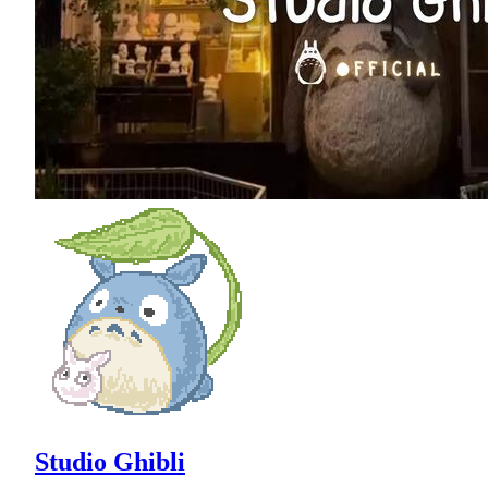
Studio Ghibli