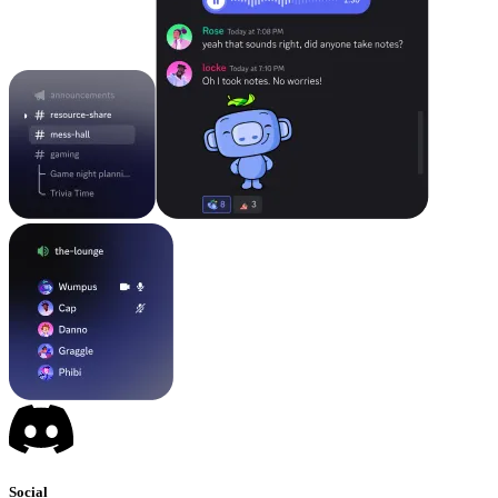
Social