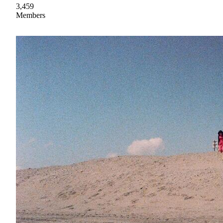
3,459
Members