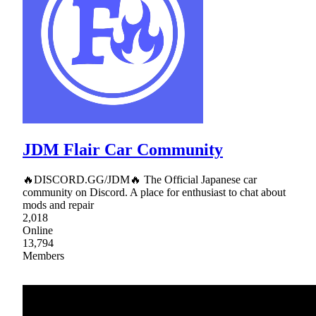
JDM Flair Car Community
🔥DISCORD.GG/JDM🔥 The Official Japanese car
community on Discord. A place for enthusiast to chat about
mods and repair
2,018
Online
13,794
Members