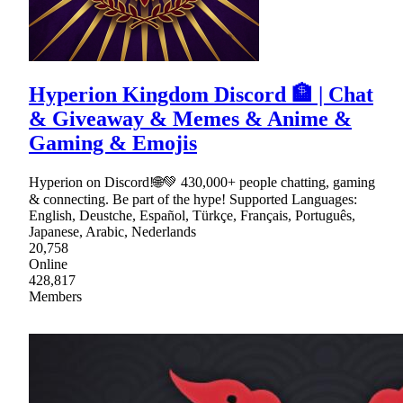
Hyperion Kingdom Discord 🏦 | Chat
& Giveaway & Memes & Anime &
Gaming & Emojis
Hyperion on Discord!🌐💚 430,000+ people chatting, gaming
& connecting. Be part of the hype! Supported Languages:
English, Deustche, Español, Türkçe, Français, Português,
Japanese, Arabic, Nederlands
20,758
Online
428,817
Members