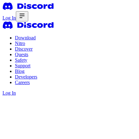
Log In
Download
Nitro
Discover
Quests
Safety
Support
Blog
Developers
Careers
Log In