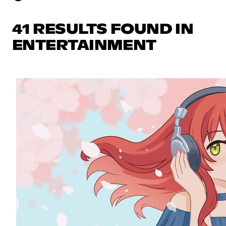
41 RESULTS FOUND IN
ENTERTAINMENT