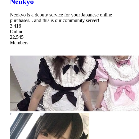
Neokyo
Neokyo is a deputy service for your Japanese online
purchases... and this is our community server!
3,416
Online
22,545
Members