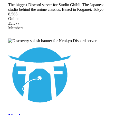
The biggest Discord server for Studio Ghibli. The Japanese
studio behind the anime classics. Based in Koganei, Tokyo
8,565
Online
35,377
Members