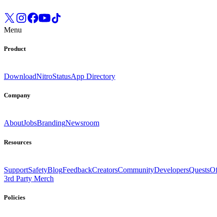
Menu
Product
Download
Nitro
Status
App Directory
Company
About
Jobs
Branding
Newsroom
Resources
Support
Safety
Blog
Feedback
Creators
Community
Developers
Quests
Of
3rd Party Merch
Policies