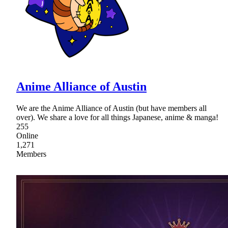
Anime Alliance of Austin
We are the Anime Alliance of Austin (but have members all
over). We share a love for all things Japanese, anime & manga!
255
Online
1,271
Members