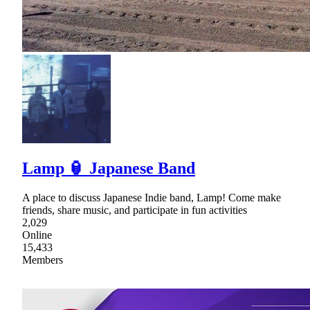
Lamp 🏮 Japanese Band
A place to discuss Japanese Indie band, Lamp! Come make
friends, share music, and participate in fun activities
2,029
Online
15,433
Members