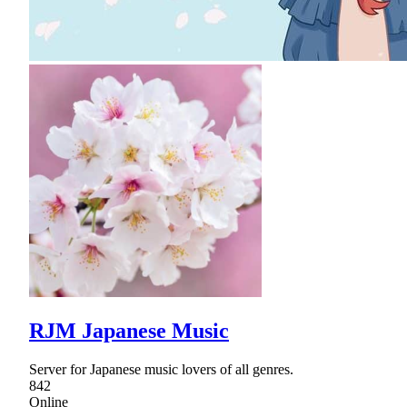
RJM Japanese Music
Server for Japanese music lovers of all genres.
842
Online