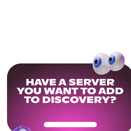
HAVE A SERVER
YOU WANT TO ADD
TO DISCOVERY?
Get Your Community Ready