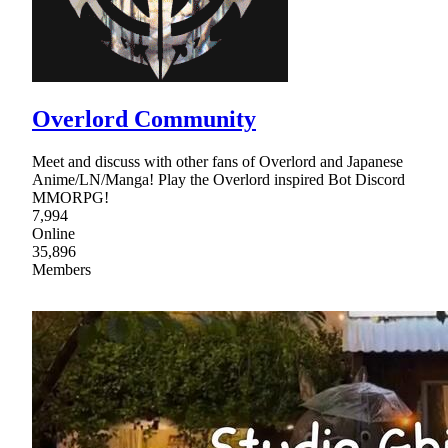
Overlord Community
Meet and discuss with other fans of Overlord and Japanese
Anime/LN/Manga! Play the Overlord inspired Bot Discord
MMORPG!
7,994
Online
35,896
Members