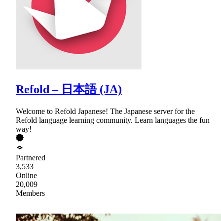
Refold – 日本語 (JA)
Welcome to Refold Japanese! The Japanese server for the
Refold language learning community. Learn languages the fun
way!
Partnered
3,533
Online
20,009
Members