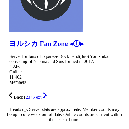
ヨルシカ Fan Zone ◂Ⓘ▸
Server for fans of Japanese Rock band(duo) Yorushika,
consisting of N-buna and Suis formed in 2017.
2,246
Online
11,462
Members
Back
1
2
3
4
Next
Heads up: Server stats are approximate. Member counts may
be up to one week out of date. Online counts are current within
the last six hours.