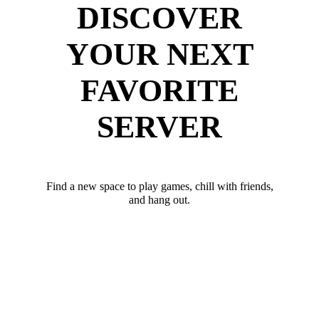
DISCOVER
YOUR NEXT
FAVORITE
SERVER
Find a new space to play games, chill with friends,
and hang out.