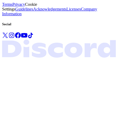
Terms
Privacy
Cookie
Settings
Guidelines
Acknowledgements
Licenses
Company
Information
Social