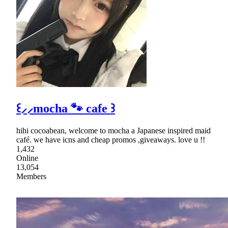
꒰⸝⸝mocha 🐾 cafe ꒱
hihi cocoabean, welcome to mocha a Japanese inspired maid
café. we have icns and cheap promos ,giveaways. love u !!
1,432
Online
13,054
Members