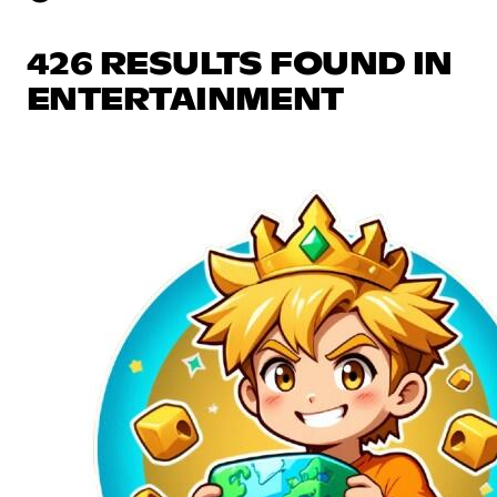
426 RESULTS FOUND IN
ENTERTAINMENT