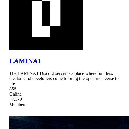
LAMINA1
The LAMINA1 Discord server is a place where builders,
creators and developers come to bring the open metaverse to
life.
856
Online
47,170
Members