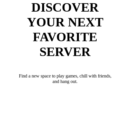
DISCOVER
YOUR NEXT
FAVORITE
SERVER
Find a new space to play games, chill with friends,
and hang out.