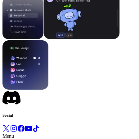
Social
Menu