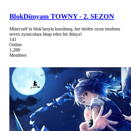
BlokDünyam TOWNY - 2. SEZON
Minecraft’ın blok'larıyla kurulmuş, her türden oyun modunu
seven oyunculara hitap eden bir dünya!
141
Online
1,288
Members