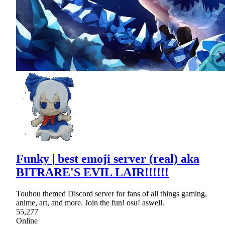
Funky | best emoji server (real) aka
BITRARE'S EVIL LAIR!!!!!!
Touhou themed Discord server for fans of all things gaming,
anime, art, and more. Join the fun! osu! aswell.
55,277
Online