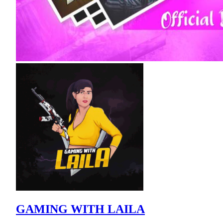
GAMING WITH LAILA