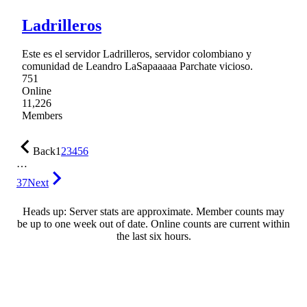
Ladrilleros
Este es el servidor Ladrilleros, servidor colombiano y
comunidad de Leandro LaSapaaaaa Parchate vicioso.
751
Online
11,226
Members
Back
1
2
3
4
5
6
…
37
Next
Heads up: Server stats are approximate. Member counts may
be up to one week out of date. Online counts are current within
the last six hours.