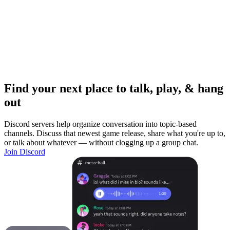
Find your next place to talk, play, & hang
out
Discord servers help organize conversation into topic-based
channels. Discuss that newest game release, share what you're up to,
or talk about whatever — without clogging up a group chat.
Join Discord