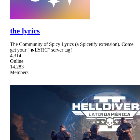
the lyrics
The Community of Spicy Lyrics (a Spicetify extension). Come
get your "🔥LYRC" server tag!
4,314
Online
14,283
Members