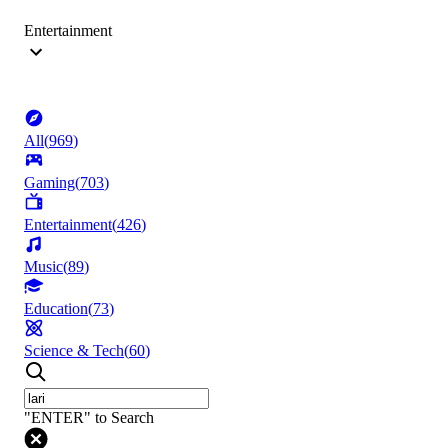
Entertainment
All
(
969
)
Gaming
(
703
)
Entertainment
(
426
)
Music
(
89
)
Education
(
73
)
Science & Tech
(
60
)
"ENTER" to Search