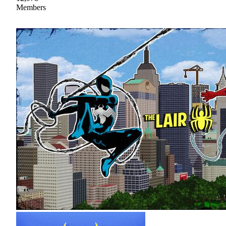
Members