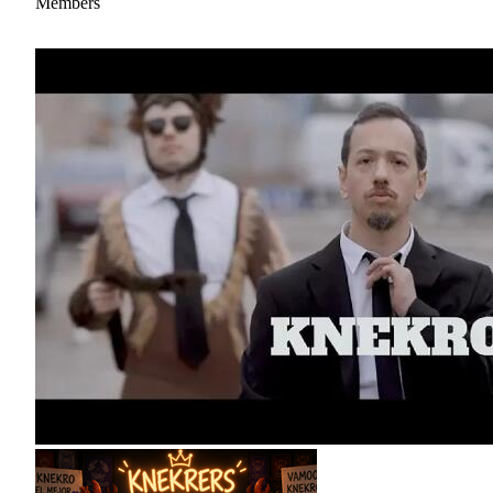
Members