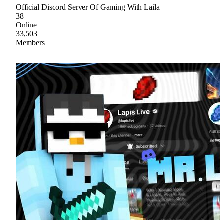
Official Discord Server Of Gaming With Laila
38
Online
33,503
Members