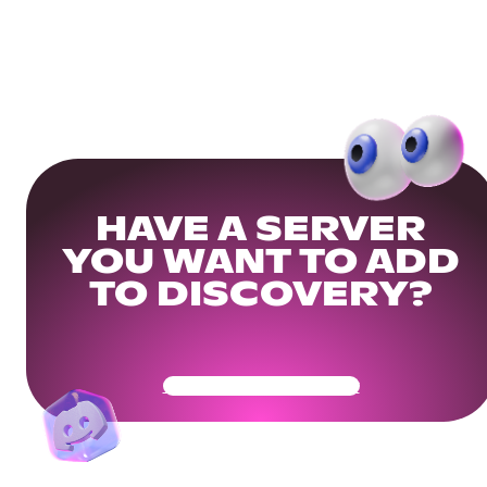
HAVE A SERVER
YOU WANT TO ADD
TO DISCOVERY?
Get Your Community Ready