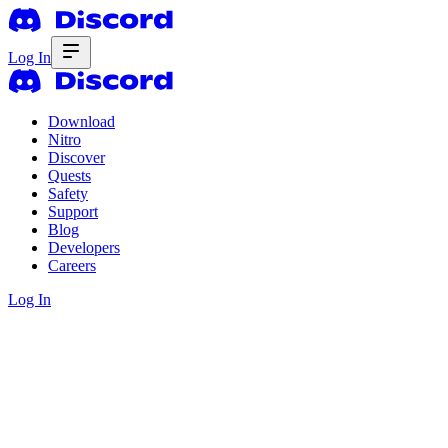
Log In
Download
Nitro
Discover
Quests
Safety
Support
Blog
Developers
Careers
Log In