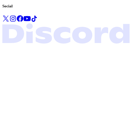
Social