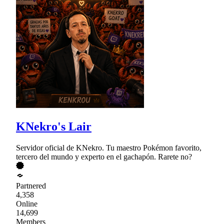
KNekro's Lair
Servidor oficial de KNekro. Tu maestro Pokémon favorito,
tercero del mundo y experto en el gachapón. Rarete no?
Partnered
4,358
Online
14,699
Members