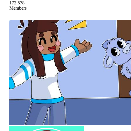
172,578
Members