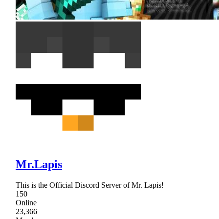
Mr.Lapis
This is the Official Discord Server of Mr. Lapis!
150
Online
23,366