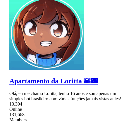
Apartamento da Loritta 🌇🌃
Olá, eu me chamo Loritta, tenho 16 anos e sou apenas um
simples bot brasileiro com várias funções jamais vistas antes!
10,394
Online
131,668
Members