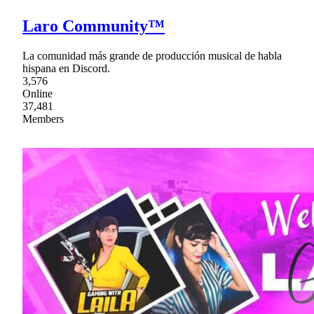
Laro Community™
La comunidad más grande de producción musical de habla
hispana en Discord.
3,576
Online
37,481
Members