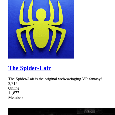
The Spider-Lair
The Spider-Lair is the original web-swinging VR fantasy!
3,715
Online
11,877
Members