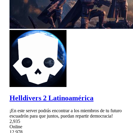
Helldivers 2 Latinoamérica
¡En este server podrás encontrar a los miembros de tu futuro
escuadrón para que juntos, puedan repartir democracia!
2,935
Online
12,978