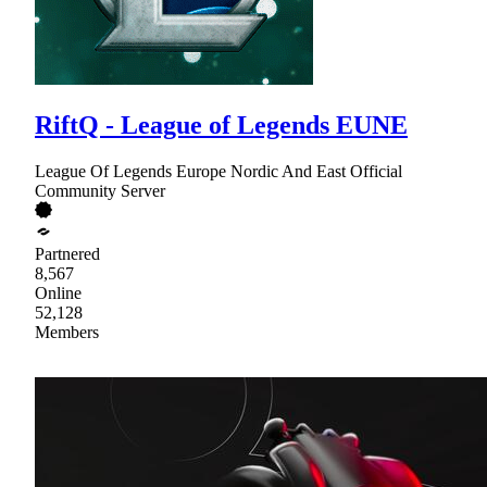
RiftQ - League of Legends EUNE
League Of Legends Europe Nordic And East Official
Community Server
Partnered
8,567
Online
52,128
Members