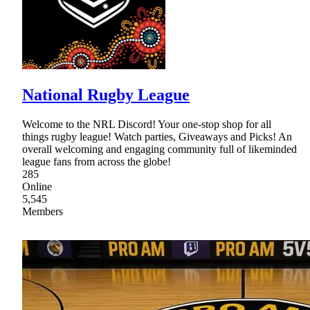
National Rugby League
Welcome to the NRL Discord! Your one-stop shop for all
things rugby league! Watch parties, Giveaways and Picks! An
overall welcoming and engaging community full of likeminded
league fans from across the globe!
285
Online
5,545
Members