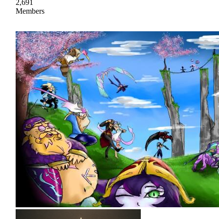
2,691
Members