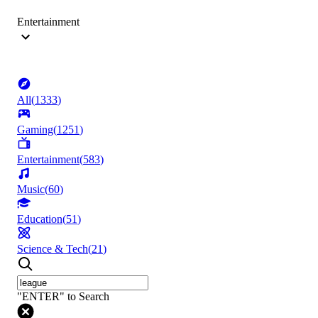
Entertainment
All
(
1333
)
Gaming
(
1251
)
Entertainment
(
583
)
Music
(
60
)
Education
(
51
)
Science & Tech
(
21
)
"ENTER" to Search