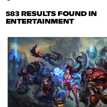
583 RESULTS FOUND IN
ENTERTAINMENT