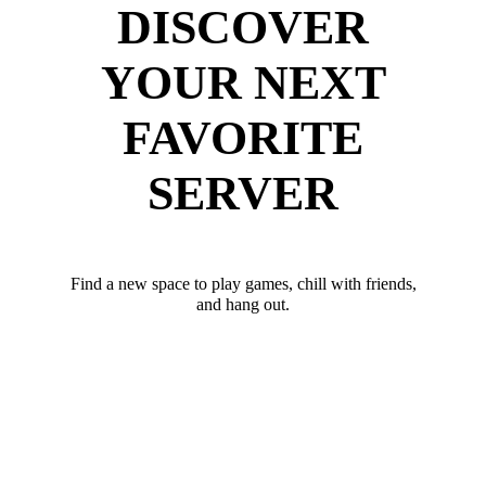
DISCOVER
YOUR NEXT
FAVORITE
SERVER
Find a new space to play games, chill with friends,
and hang out.