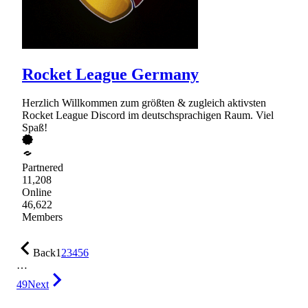
Rocket League Germany
Herzlich Willkommen zum größten & zugleich aktivsten
Rocket League Discord im deutschsprachigen Raum. Viel
Spaß!
Partnered
11,208
Online
46,622
Members
Back
1
2
3
4
5
6
…
49
Next