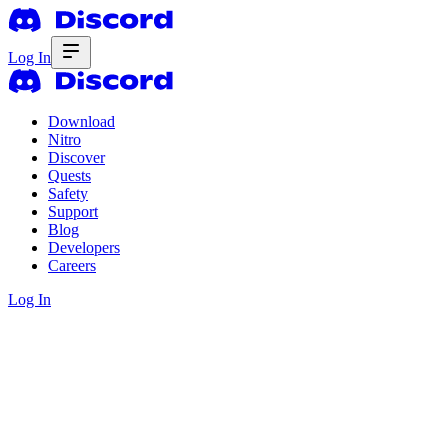
Log In
Download
Nitro
Discover
Quests
Safety
Support
Blog
Developers
Careers
Log In