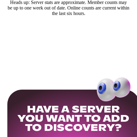
Heads up: Server stats are approximate. Member counts may
be up to one week out of date. Online counts are current within
the last six hours.
HAVE A SERVER
YOU WANT TO ADD
TO DISCOVERY?