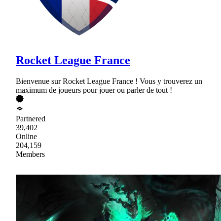
Rocket League France
Bienvenue sur Rocket League France ! Vous y trouverez un
maximum de joueurs pour jouer ou parler de tout !
Partnered
39,402
Online
204,159
Members