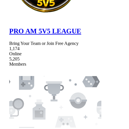
PRO AM 5V5 LEAGUE
Bring Your Team or Join Free Agency
1,174
Online
5,205
Members