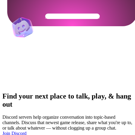
Get Your Community Ready
Find your next place to talk, play, & hang
out
Discord servers help organize conversation into topic-based
channels. Discuss that newest game release, share what you're up to,
or talk about whatever — without clogging up a group chat.
Join Discord