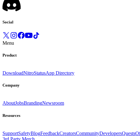
Social
Menu
Product
Download
Nitro
Status
App Directory
Company
About
Jobs
Branding
Newsroom
Resources
Support
Safety
Blog
Feedback
Creators
Community
Developers
Quests
Of
3rd Party Merch