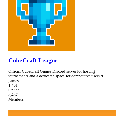
CubeCraft League
Official CubeCraft Games Discord server for hosting
tournaments and a dedicated space for competitive users &
games.
1,451
Online
8,487
Members