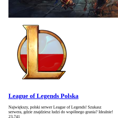
League of Legends Polska
Największy, polski serwer League of Legends! Szukasz
serwera, gdzie znajdziesz ludzi do wspólnego grania? Idealnie!
23,741