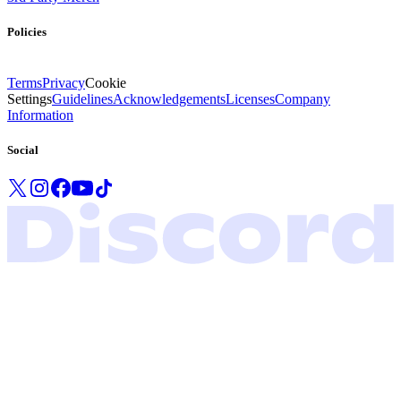
Policies
Terms
Privacy
Cookie
Settings
Guidelines
Acknowledgements
Licenses
Company
Information
Social