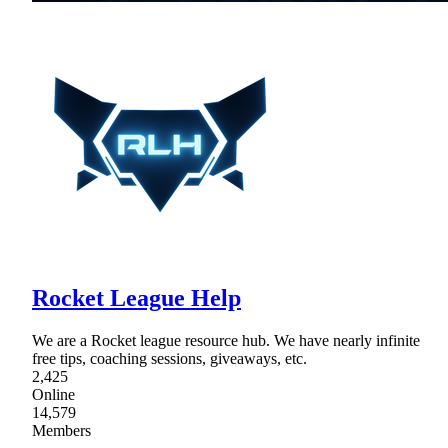
Rocket League Help
We are a Rocket league resource hub. We have nearly infinite
free tips, coaching sessions, giveaways, etc.
2,425
Online
14,579
Members