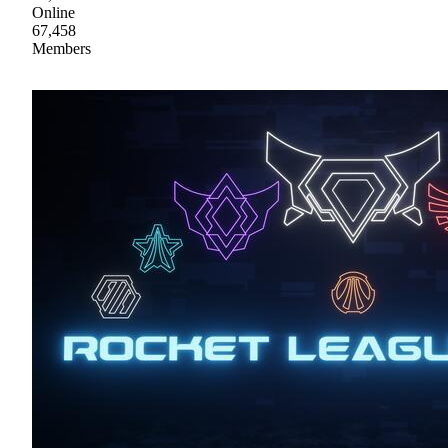
Online
67,458
Members