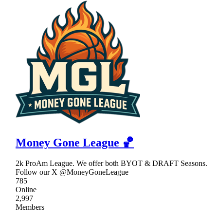
Money Gone League 🏀
2k ProAm League. We offer both BYOT & DRAFT Seasons.
Follow our X @MoneyGoneLeague
785
Online
2,997
Members