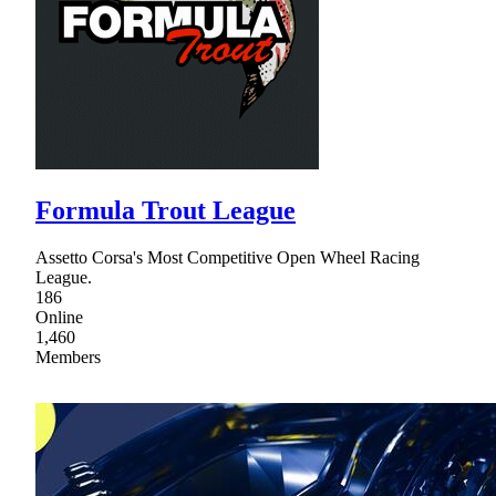
Formula Trout League
Assetto Corsa's Most Competitive Open Wheel Racing
League.
186
Online
1,460
Members