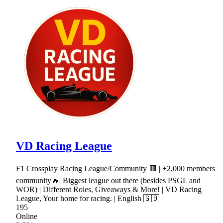
VD Racing League
F1 Crossplay Racing League/Community 🟥 | +2,000 members
community🔥| Biggest league out there (besides PSGL and
WOR) | Different Roles, Giveaways & More! | VD Racing
League, Your home for racing. | English 🇬🇧
195
Online