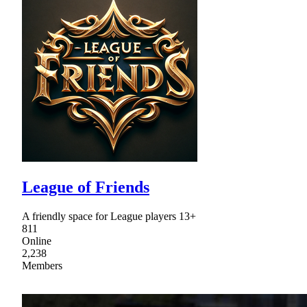
League of Friends
A friendly space for League players 13+
811
Online
2,238
Members