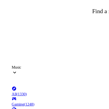
Find a 
Music
All
(
1330
)
Gaming
(
1248
)