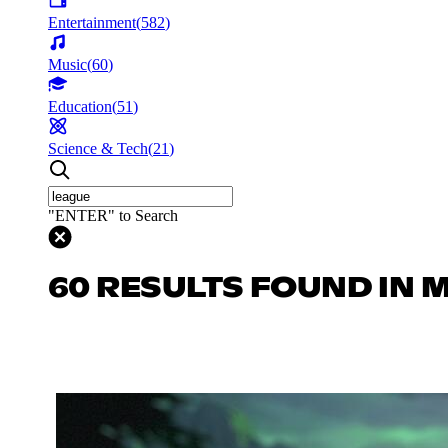
Entertainment
(
582
)
Music
(
60
)
Education
(
51
)
Science & Tech
(
21
)
"ENTER" to Search
60 RESULTS FOUND IN 