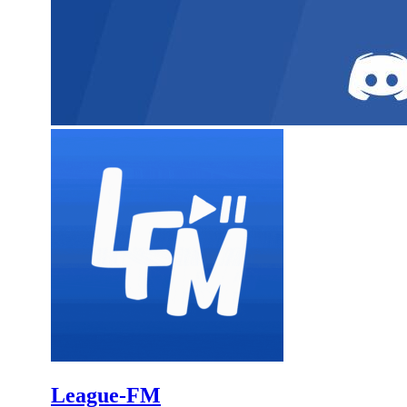
League-FM