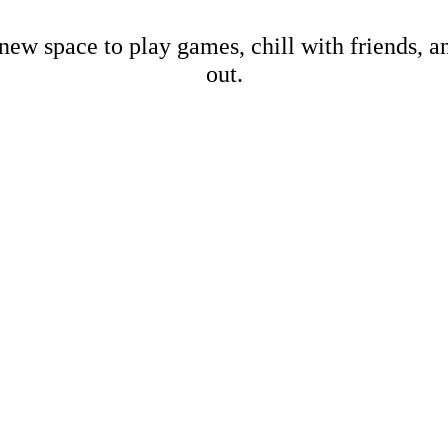
new space to play games, chill with friends, 
out.