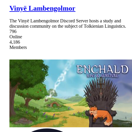
Vinyë Lambengolmor
The Vinyë Lambengolmor Discord Server hosts a study and
discussion community on the subject of Tolkienian Linguistics.
796
Online
4,186
Members