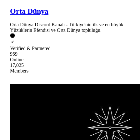
Orta Dünya
Orta Dünya Discord Kanalı - Türkiye'nin ilk ve en büyük
Yüzüklerin Efendisi ve Orta Dünya topluluğu.
Verified & Partnered
959
Online
17,025
Members