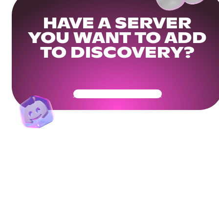
HAVE A SERVER
YOU WANT TO ADD
TO DISCOVERY?
Get Your Community Ready