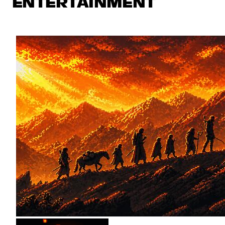
ENTERTAINMENT