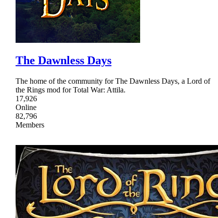
The Dawnless Days
The home of the community for The Dawnless Days, a Lord of
the Rings mod for Total War: Attila.
17,926
Online
82,796
Members