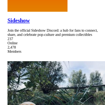
Sideshow
Join the official Sideshow Discord: a hub for fans to connect,
share, and celebrate pop-culture and premium collectibles
237
Online
2,478
Members