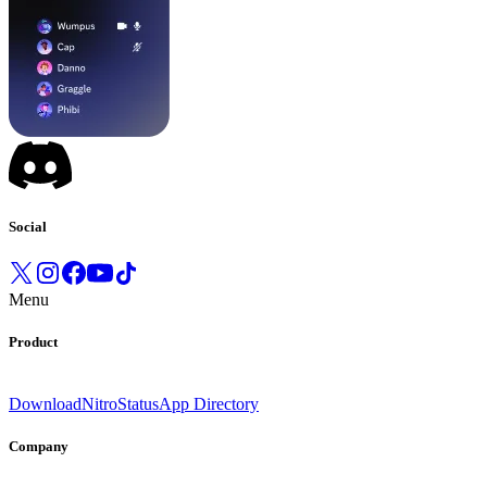
Social
Menu
Product
Download
Nitro
Status
App Directory
Company