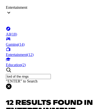
Entertainment
All
(
18
)
Gaming
(
14
)
Entertainment
(
12
)
Education
(
2
)
"ENTER" to Search
12 RESULTS FOUND IN