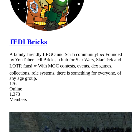
JEDI Bricks
A family-friendly LEGO and Sci-fi community! 🧱 Founded
by YouTuber Jedi Bricks, a hub for Star Wars, Star Trek and
LOTR fans! ⭐ With MOC contests, events, dex games,
collections, role systems, there is something for everyone, of
any age group.
176
Online
1,373
Members