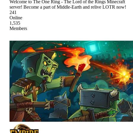
Welcome to The One Ring - The Lord of the Rings Minecraft
server! Become a part of Middle-Earth and relive LOTR now!
241
Online
1,535
Members