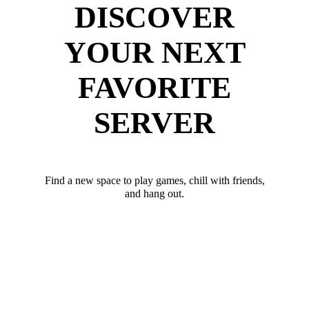
DISCOVER
YOUR NEXT
FAVORITE
SERVER
Find a new space to play games, chill with friends,
and hang out.