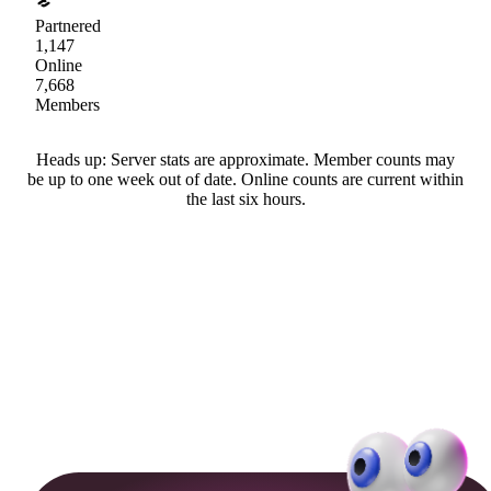
Partnered
1,147
Online
7,668
Members
Heads up: Server stats are approximate. Member counts may
be up to one week out of date. Online counts are current within
the last six hours.