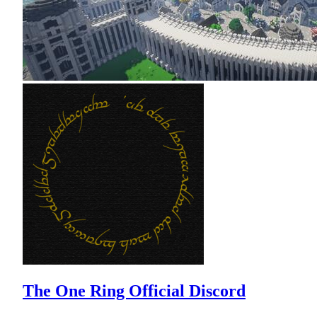
The One Ring Official Discord