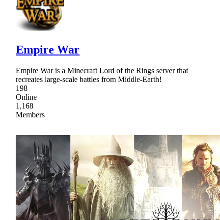
Empire War
Empire War is a Minecraft Lord of the Rings server that
recreates large-scale battles from Middle-Earth!
198
Online
1,168
Members