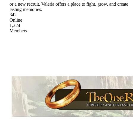
or a new recruit, Valeria offers a place to fight, grow, and create
lasting memories.
342
Online
1,324
Members