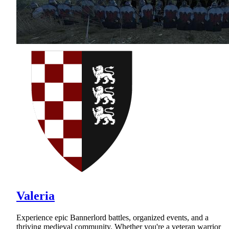
Valeria
Experience epic Bannerlord battles, organized events, and a
thriving medieval community. Whether you're a veteran warrior