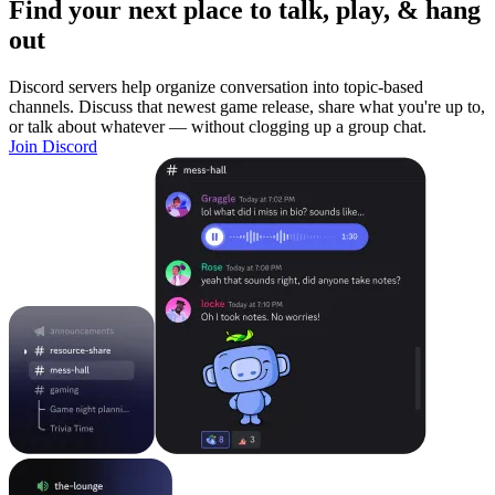
Find your next place to talk, play, & hang
out
Discord servers help organize conversation into topic-based
channels. Discuss that newest game release, share what you're up to,
or talk about whatever — without clogging up a group chat.
Join Discord