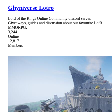
Ghyniverse Lotro
Lord of the Rings Online Community discord server.
Giveaways, guides and discussion about our favourite LotR
MMORPG.
3,244
Online
12,817
Members