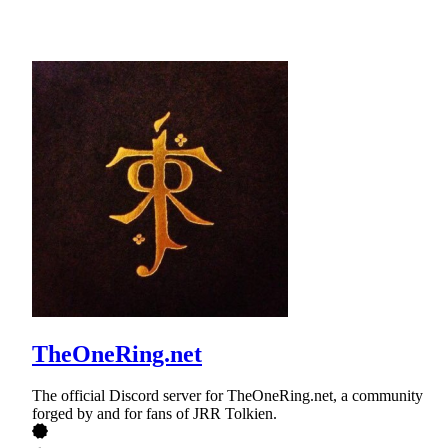
TheOneRing.net
The official Discord server for TheOneRing.net, a community
forged by and for fans of JRR Tolkien.