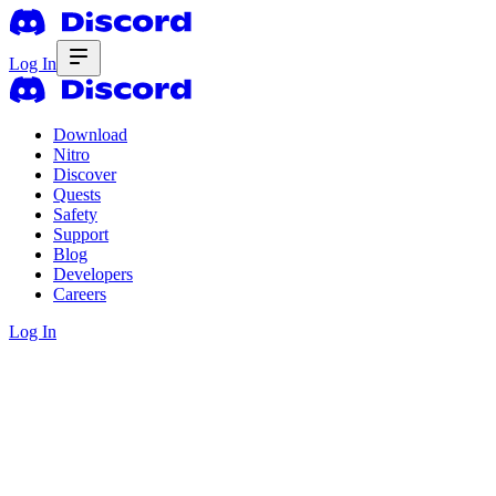
Log In
Download
Nitro
Discover
Quests
Safety
Support
Blog
Developers
Careers
Log In