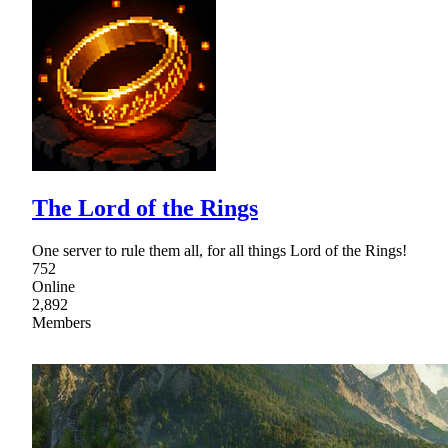
The Lord of the Rings
One server to rule them all, for all things Lord of the Rings!
752
Online
2,892
Members