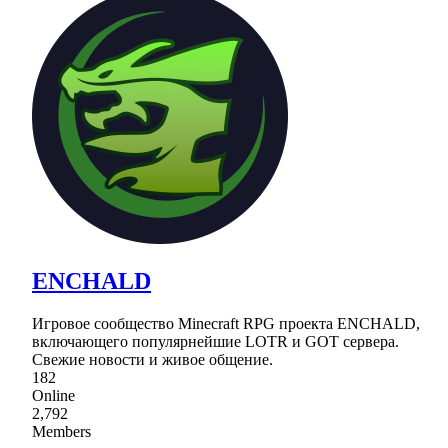
ENCHALD
Игровое сообщество Minecraft RPG проекта ENCHALD,
включающего популярнейшие LOTR и GOT сервера.
Свежие новости и живое общение.
182
Online
2,792
Members