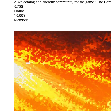
A welcoming and friendly community for the game "The Lord
3,706
Online
13,885
Members