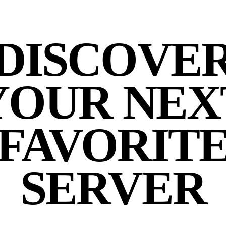
DISCOVE
YOUR NEX
FAVORIT
SERVER