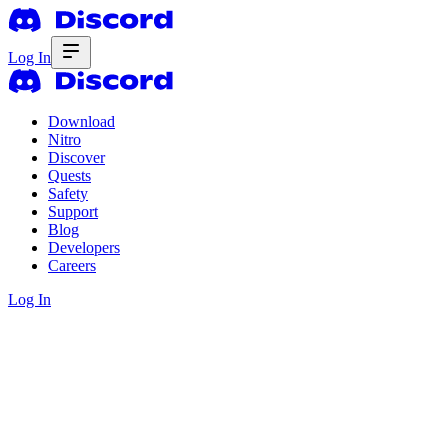
Log In
Download
Nitro
Discover
Quests
Safety
Support
Blog
Developers
Careers
Log In