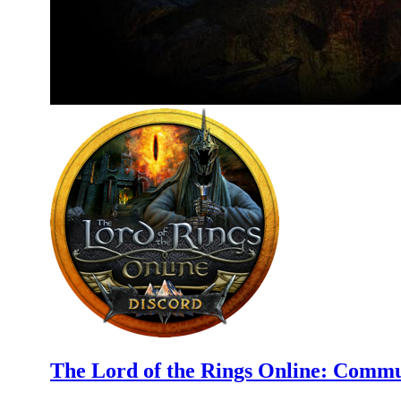
The Lord of the Rings Online: Commu