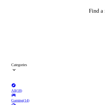
Find a 
Categories
All
(
18
)
Gaming
(
14
)