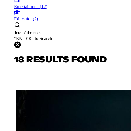
Entertainment
(
12
)
Education
(
2
)
"ENTER" to Search
18 RESULTS FOUND