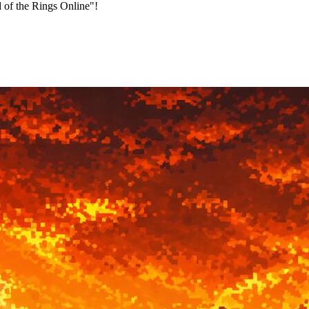
 of the Rings Online"!