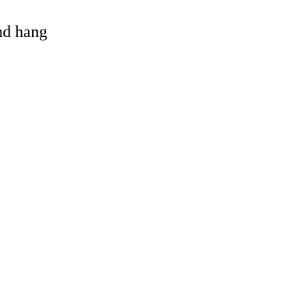
and hang