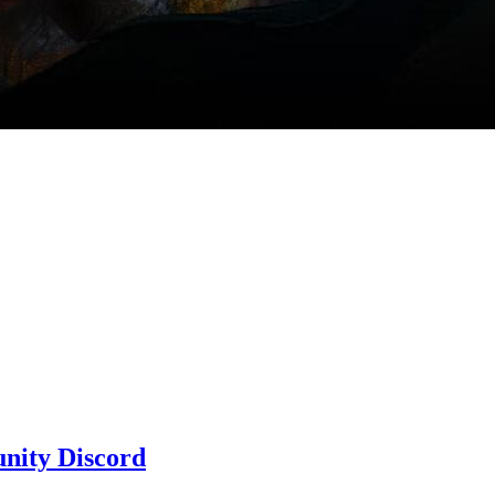
nity Discord