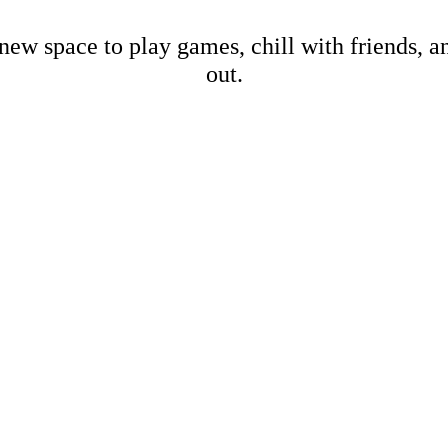
new space to play games, chill with friends, 
out.