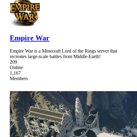
Empire War
Empire War is a Minecraft Lord of the Rings server that
recreates large-scale battles from Middle-Earth!
209
Online
1,167
Members