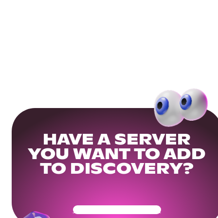
HAVE A SERVER
YOU WANT TO ADD
TO DISCOVERY?
Get Your Community Ready