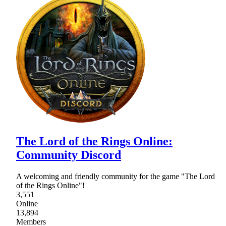
The Lord of the Rings Online:
Community Discord
A welcoming and friendly community for the game "The Lord
of the Rings Online"!
3,551
Online
13,894
Members