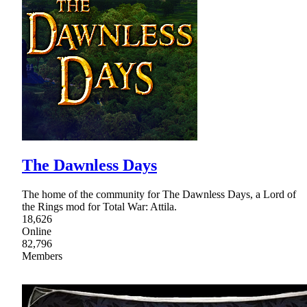
The Dawnless Days
The home of the community for The Dawnless Days, a Lord of
the Rings mod for Total War: Attila.
18,626
Online
82,796
Members