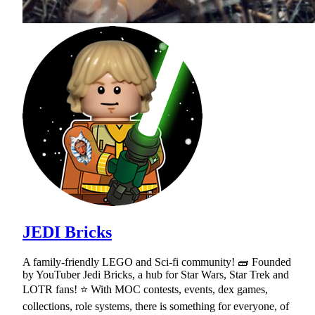
JEDI Bricks
A family-friendly LEGO and Sci-fi community! 🧱 Founded
by YouTuber Jedi Bricks, a hub for Star Wars, Star Trek and
LOTR fans! ⭐ With MOC contests, events, dex games,
collections, role systems, there is something for everyone, of