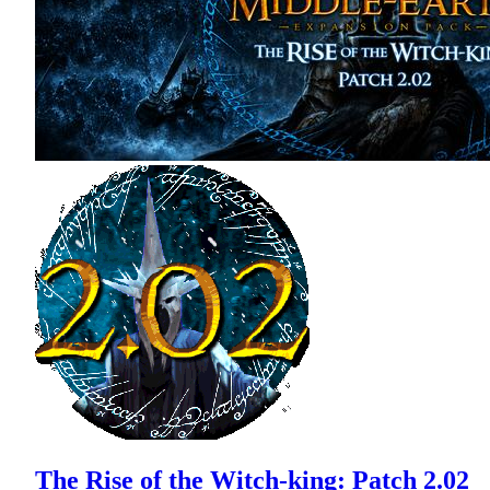
The Rise of the Witch-king: Patch 2.02