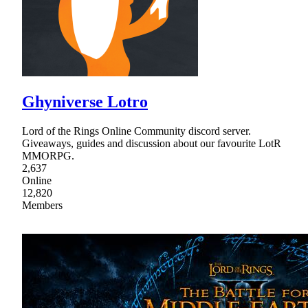
Ghyniverse Lotro
Lord of the Rings Online Community discord server.
Giveaways, guides and discussion about our favourite LotR
MMORPG.
2,637
Online
12,820
Members