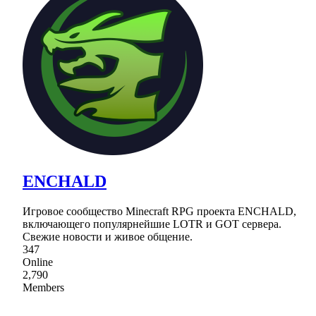
ENCHALD
Игровое сообщество Minecraft RPG проекта ENCHALD,
включающего популярнейшие LOTR и GOT сервера.
Свежие новости и живое общение.
347
Online
2,790
Members