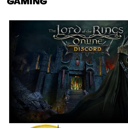
GAMING