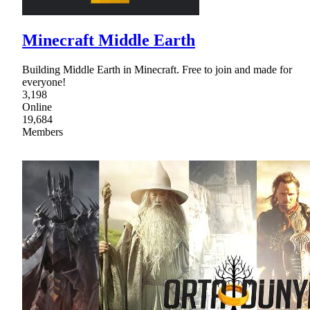
Minecraft Middle Earth
Building Middle Earth in Minecraft. Free to join and made for
everyone!
3,198
Online
19,684
Members