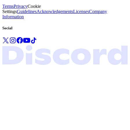
Terms
Privacy
Cookie
Settings
Guidelines
Acknowledgements
Licenses
Company
Information
Social