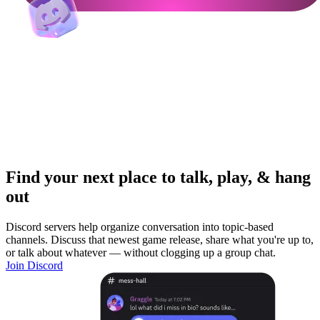
Find your next place to talk, play, & hang
out
Discord servers help organize conversation into topic-based
channels. Discuss that newest game release, share what you're up to,
or talk about whatever — without clogging up a group chat.
Join Discord