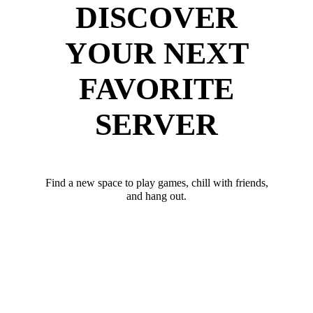
DISCOVER
YOUR NEXT
FAVORITE
SERVER
Find a new space to play games, chill with friends,
and hang out.