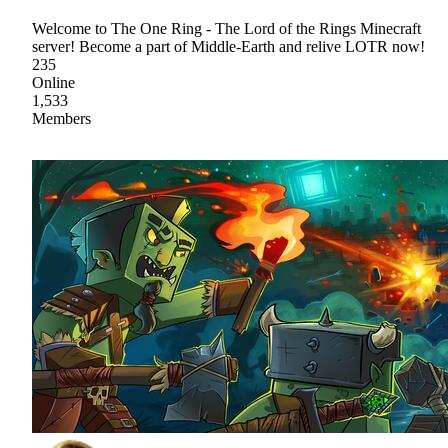
Welcome to The One Ring - The Lord of the Rings Minecraft
server! Become a part of Middle-Earth and relive LOTR now!
235
Online
1,533
Members