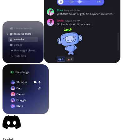
Social