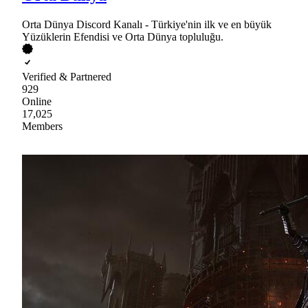
Orta Dünya Discord Kanalı - Türkiye'nin ilk ve en büyük
Yüzüklerin Efendisi ve Orta Dünya topluluğu.
Verified & Partnered
929
Online
17,025
Members