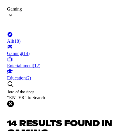
Gaming
All
(
18
)
Gaming
(
14
)
Entertainment
(
12
)
Education
(
2
)
"ENTER" to Search
14 RESULTS FOUND IN