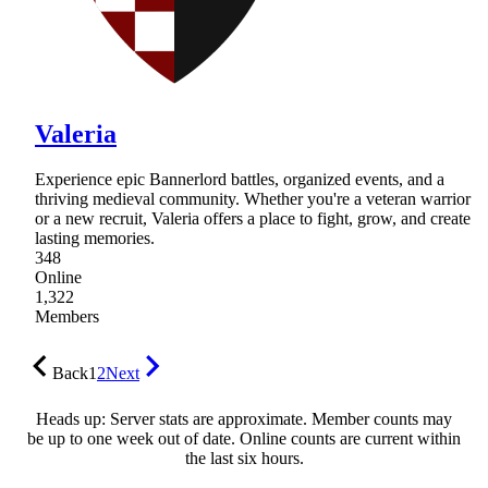
Valeria
Experience epic Bannerlord battles, organized events, and a
thriving medieval community. Whether you're a veteran warrior
or a new recruit, Valeria offers a place to fight, grow, and create
lasting memories.
348
Online
1,322
Members
Back
1
2
Next
Heads up: Server stats are approximate. Member counts may
be up to one week out of date. Online counts are current within
the last six hours.