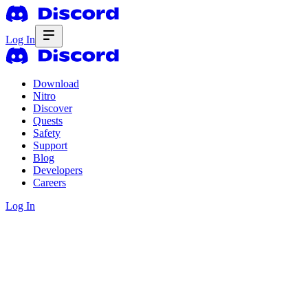
Log In
Download
Nitro
Discover
Quests
Safety
Support
Blog
Developers
Careers
Log In