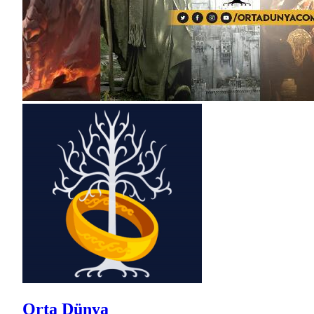
Orta Dünya