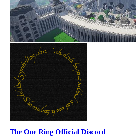
The One Ring Official Discord