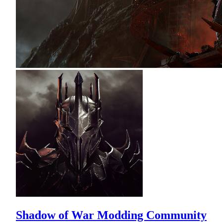
Shadow of War Modding Community