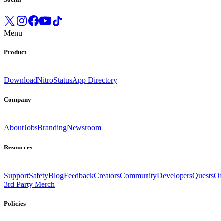
Menu
Product
Download
Nitro
Status
App Directory
Company
About
Jobs
Branding
Newsroom
Resources
Support
Safety
Blog
Feedback
Creators
Community
Developers
Quests
Of
3rd Party Merch
Policies