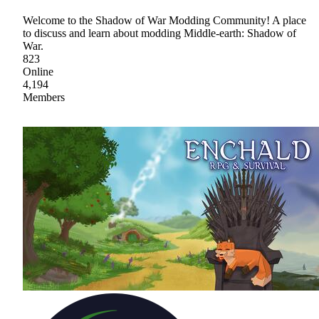
Welcome to the Shadow of War Modding Community! A place
to discuss and learn about modding Middle-earth: Shadow of
War.
823
Online
4,194
Members