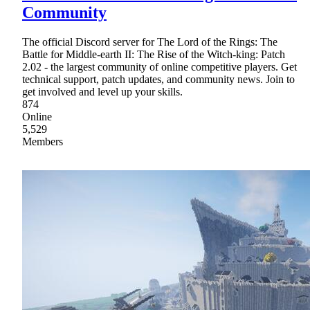
Community
The official Discord server for The Lord of the Rings: The
Battle for Middle-earth II: The Rise of the Witch-king: Patch
2.02 - the largest community of online competitive players. Get
technical support, patch updates, and community news. Join to
get involved and level up your skills.
874
Online
5,529
Members