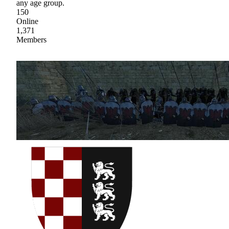
any age group.
150
Online
1,371
Members