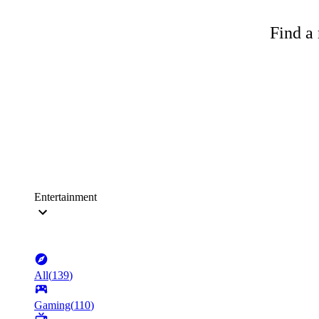
Find a 
Entertainment
All
(
139
)
Gaming
(
110
)