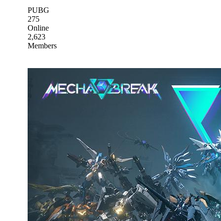
PUBG
275
Online
2,623
Members