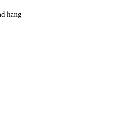
and hang