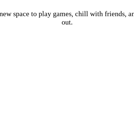
new space to play games, chill with friends, 
out.