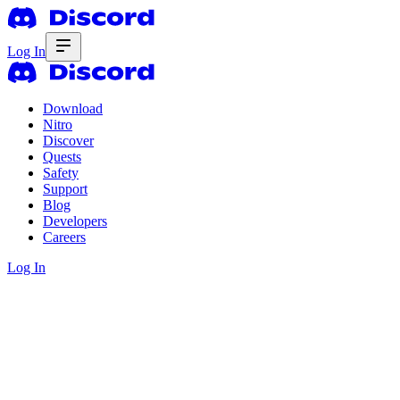
Log In
Download
Nitro
Discover
Quests
Safety
Support
Blog
Developers
Careers
Log In