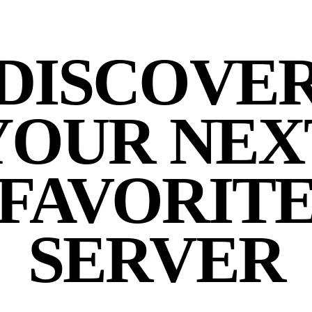
DISCOVE
YOUR NEX
FAVORIT
SERVER