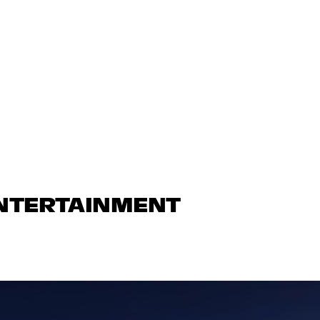
ENTERTAINMENT