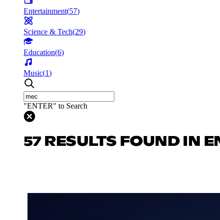
Entertainment
(
57
)
Science & Tech
(
29
)
Education
(
6
)
Music
(
1
)
"ENTER" to Search
57 RESULTS FOUND IN 