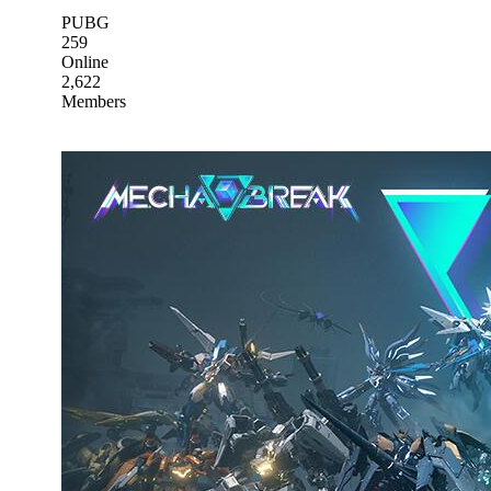
PUBG
259
Online
2,622
Members