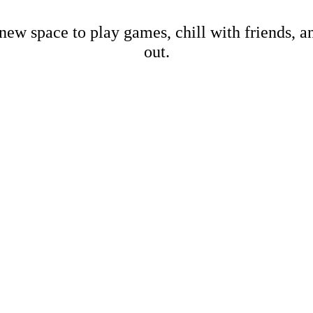
new space to play games, chill with friends, 
out.