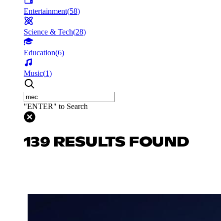
Entertainment
(
58
)
Science & Tech
(
28
)
Education
(
6
)
Music
(
1
)
"ENTER" to Search
139 RESULTS FOUND