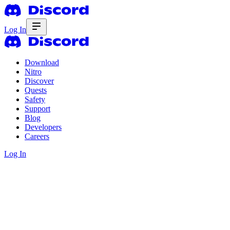
Log In
Download
Nitro
Discover
Quests
Safety
Support
Blog
Developers
Careers
Log In