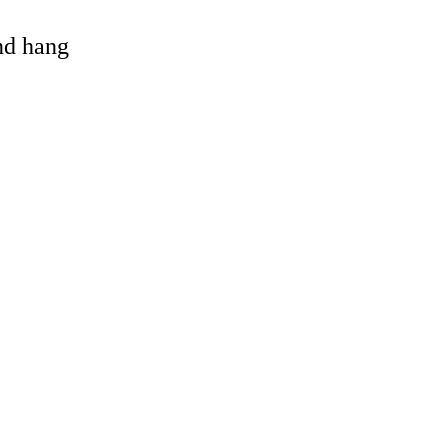
and hang