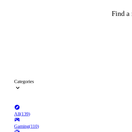
Find a 
Categories
All
(
139
)
Gaming
(
110
)