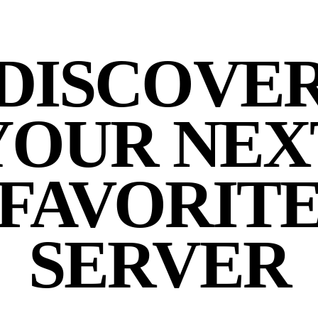
DISCOVE
YOUR NEX
FAVORIT
SERVER