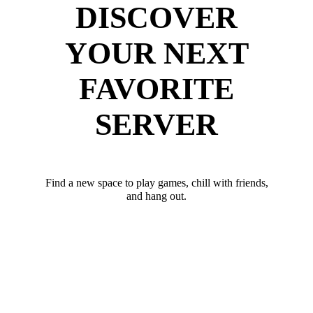
DISCOVER
YOUR NEXT
FAVORITE
SERVER
Find a new space to play games, chill with friends,
and hang out.