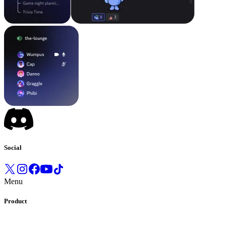
Social
Menu
Product