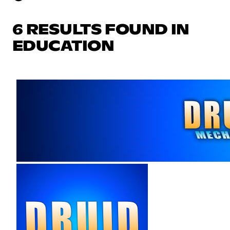
6 RESULTS FOUND IN
EDUCATION