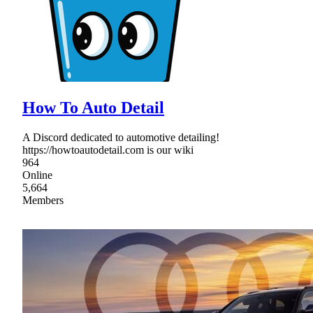
How To Auto Detail
A Discord dedicated to automotive detailing!
https://howtoautodetail.com is our wiki
964
Online
5,664
Members