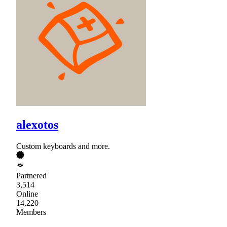
alexotos
Custom keyboards and more.
Partnered
3,514
Online
14,220
Members