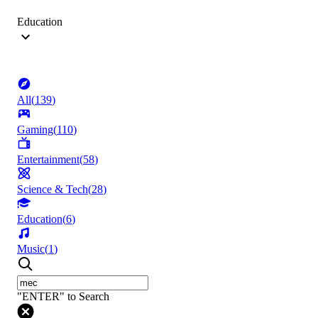
Education
All
(
139
)
Gaming
(
110
)
Entertainment
(
58
)
Science & Tech
(
28
)
Education
(
6
)
Music
(
1
)
"ENTER" to Search