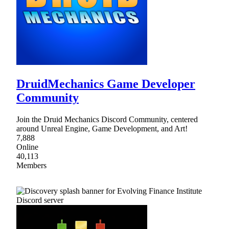
DruidMechanics Game Developer
Community
Join the Druid Mechanics Discord Community, centered
around Unreal Engine, Game Development, and Art!
7,888
Online
40,113
Members