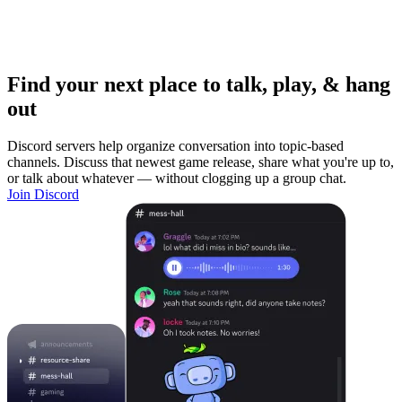
Find your next place to talk, play, & hang
out
Discord servers help organize conversation into topic-based
channels. Discuss that newest game release, share what you're up to,
or talk about whatever — without clogging up a group chat.
Join Discord