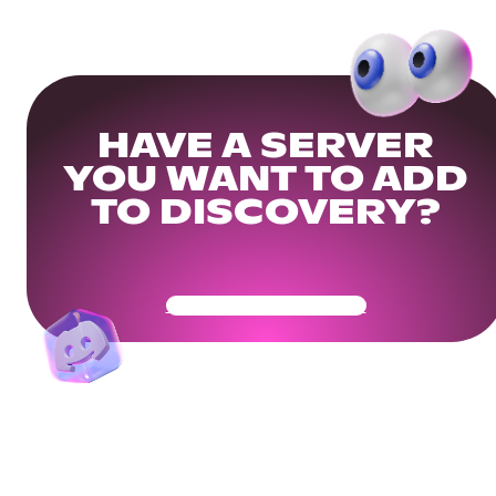
HAVE A SERVER
YOU WANT TO ADD
TO DISCOVERY?
Get Your Community Ready