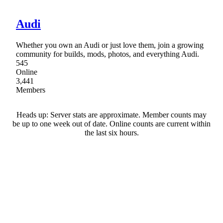
Audi
Whether you own an Audi or just love them, join a growing
community for builds, mods, photos, and everything Audi.
545
Online
3,441
Members
Heads up: Server stats are approximate. Member counts may
be up to one week out of date. Online counts are current within
the last six hours.