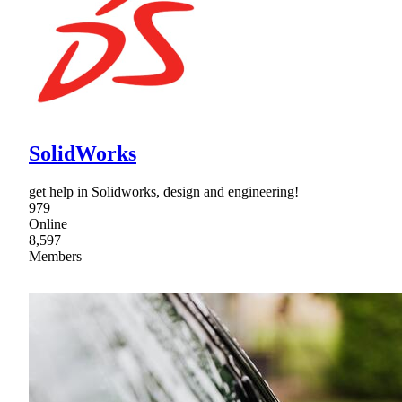
SolidWorks
get help in Solidworks, design and engineering!
979
Online
8,597
Members