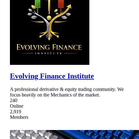
Evolving Finance Institute
A professional derivative & equity trading community. We
focus heavily on the Mechanics of the market.
240
Online
2,919
Members