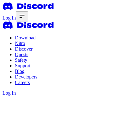
Log In
Download
Nitro
Discover
Quests
Safety
Support
Blog
Developers
Careers
Log In