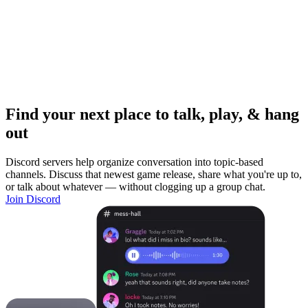
Find your next place to talk, play, & hang
out
Discord servers help organize conversation into topic-based
channels. Discuss that newest game release, share what you're up to,
or talk about whatever — without clogging up a group chat.
Join Discord