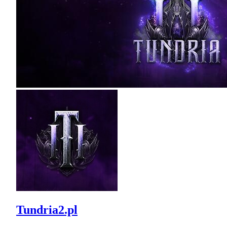
Tundria2.pl