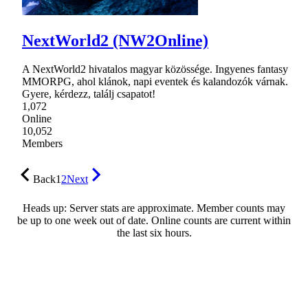
NextWorld2 (NW2Online)
A NextWorld2 hivatalos magyar közössége. Ingyenes fantasy
MMORPG, ahol klánok, napi eventek és kalandozók várnak.
Gyere, kérdezz, találj csapatot!
1,072
Online
10,052
Members
Back
1
2
Next
Heads up: Server stats are approximate. Member counts may
be up to one week out of date. Online counts are current within
the last six hours.