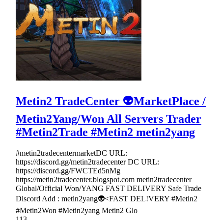
Metin2 TradeCenter 👽MarketPlace /
Metin2Yang/Won All Servers Trader
#Metin2Trade #Metin2 metin2yang
#metin2tradecentermarketDC URL:
https://discord.gg/metin2tradecenter DC URL:
https://discord.gg/FWCTEd5nMg
https://metin2tradecenter.blogspot.com metin2tradecenter
Global/Official Won/YANG FAST DELIVERY Safe Trade
Discord Add : metin2yang👽<FAST DEL!VERY #Metin2
#Metin2Won #Metin2yang Metin2 Glo
113