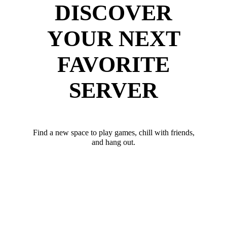
DISCOVER
YOUR NEXT
FAVORITE
SERVER
Find a new space to play games, chill with friends,
and hang out.