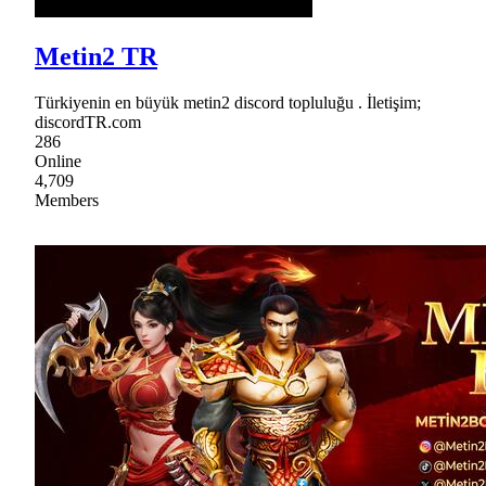
Metin2 TR
Türkiyenin en büyük metin2 discord topluluğu . İletişim;
discordTR.com
286
Online
4,709
Members