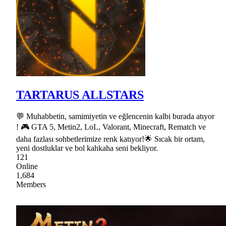
TARTARUS ALLSTARS
💬 Muhabbetin, samimiyetin ve eğlencenin kalbi burada atıyor
! 🎮 GTA 5, Metin2, LoL, Valorant, Minecraft, Rematch ve
daha fazlası sohbetlerimize renk katıyor!🌟 Sıcak bir ortam,
yeni dostluklar ve bol kahkaha seni bekliyor.
121
Online
1,684
Members