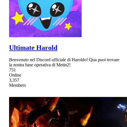
Ultimate Harold
Benvenuto nel Discord ufficiale di Haroldo! Qua puoi trovare
la nostra base operativa di Metin2!
751
Online
3,357
Members