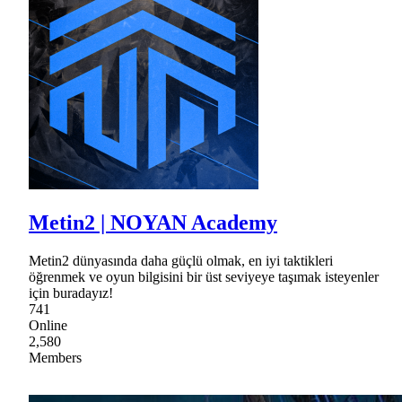
Metin2 | NOYAN Academy
Metin2 dünyasında daha güçlü olmak, en iyi taktikleri
öğrenmek ve oyun bilgisini bir üst seviyeye taşımak isteyenler
için buradayız!
741
Online
2,580
Members