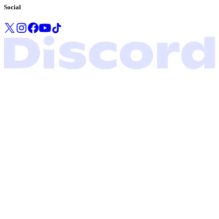
Social