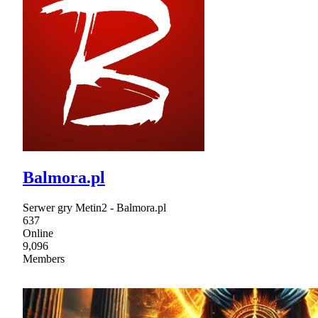
Balmora.pl
Serwer gry Metin2 - Balmora.pl
637
Online
9,096
Members