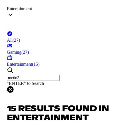
Entertainment
All
(
27
)
Gaming
(
27
)
Entertainment
(
15
)
"ENTER" to Search
15 RESULTS FOUND IN
ENTERTAINMENT