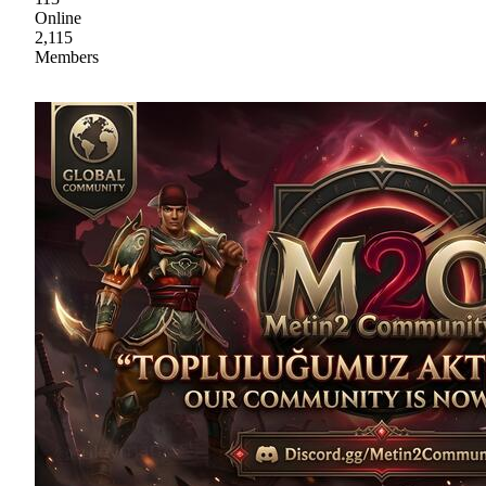
Online
2,115
Members