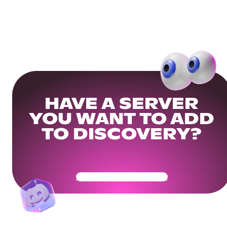
HAVE A SERVER
YOU WANT TO ADD
TO DISCOVERY?
Get Your Community Ready