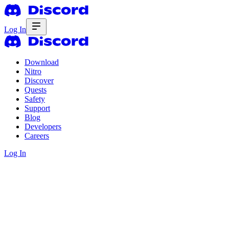
Log In
Download
Nitro
Discover
Quests
Safety
Support
Blog
Developers
Careers
Log In