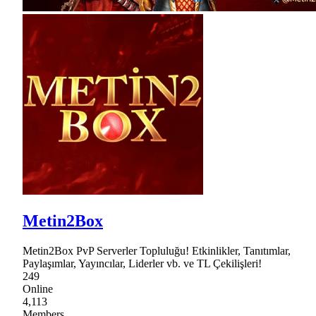
Metin2Box
Metin2Box PvP Serverler Topluluğu! Etkinlikler, Tanıtımlar,
Paylaşımlar, Yayıncılar, Liderler vb. ve TL Çekilişleri!
249
Online
4,113
Members