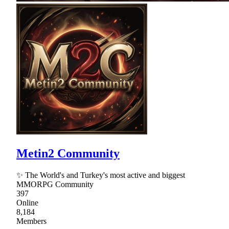
Metin2 Community
✨ The World's and Turkey's most active and biggest
MMORPG Community
397
Online
8,184
Members