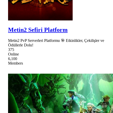
Metin2 Sefiri Platform
Metin2 PvP Serverleri Platformu 🎯 Etkinlikler, Çekilişler ve
Ödüllerle Dolu!
375
Online
6,100
Members