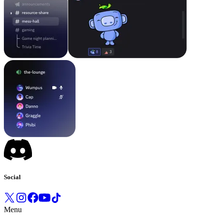
Social
Menu