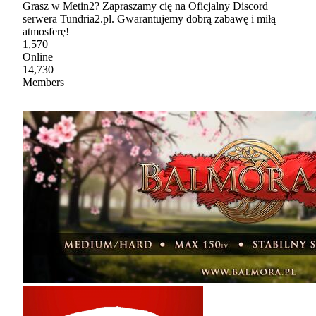
Grasz w Metin2? Zapraszamy cię na Oficjalny Discord
serwera Tundria2.pl. Gwarantujemy dobrą zabawę i miłą
atmosferę!
1,570
Online
14,730
Members