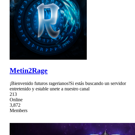
Metin2Rage
¡Bienvenido futuros ragerianos!Si estás buscando un servidor
entretenido y estable unete a nuestro canal
213
Online
3,872
Members