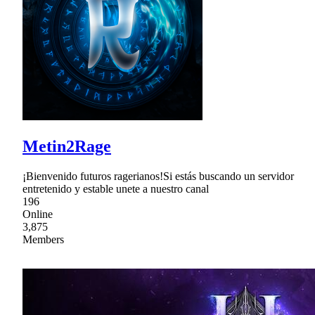
Metin2Rage
¡Bienvenido futuros ragerianos!Si estás buscando un servidor
entretenido y estable unete a nuestro canal
196
Online
3,875
Members