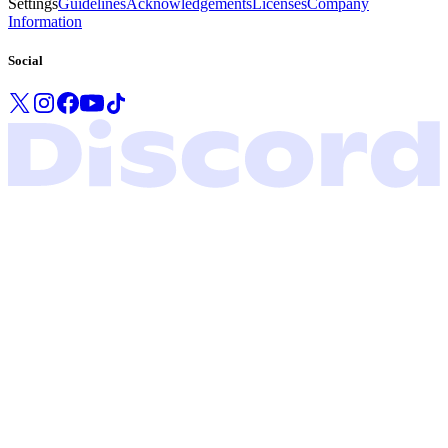
Settings
Guidelines
Acknowledgements
Licenses
Company
Information
Social