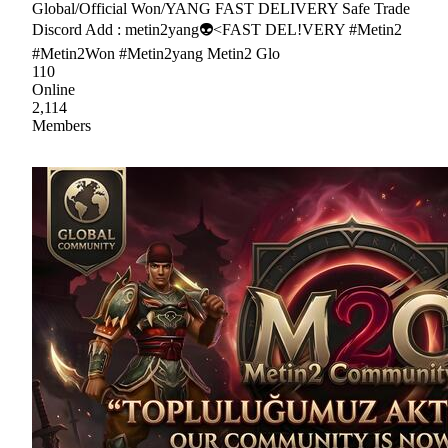
Global/Official Won/YANG FAST DELIVERY Safe Trade
Discord Add : metin2yang👽<FAST DEL!VERY #Metin2
#Metin2Won #Metin2yang Metin2 Glo
110
Online
2,114
Members