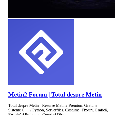
Metin2 Forum | Totul despre Metin
Totul despre Metin - Resurse Metin2 Premium Gratuite -
Sisteme C++ / Python, Serverfiles, Costume, Fix-uri, Grafică,
Rezolvări Probleme, Cereri și Discuții.