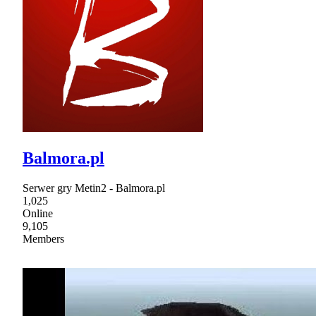
Balmora.pl
Serwer gry Metin2 - Balmora.pl
1,025
Online
9,105
Members