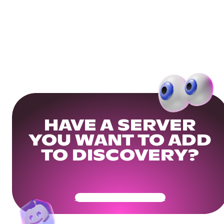
HAVE A SERVER
YOU WANT TO ADD
TO DISCOVERY?
Get Your Community Ready