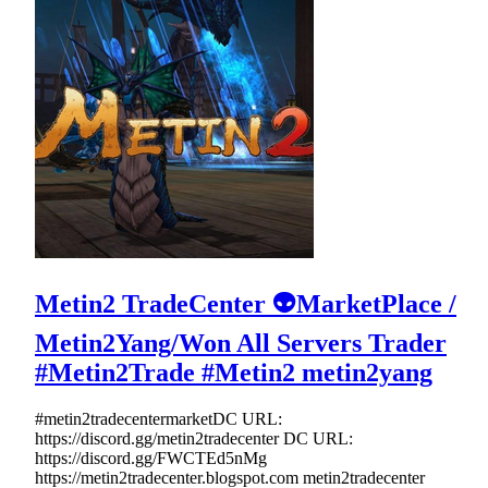
Metin2 TradeCenter 👽MarketPlace /
Metin2Yang/Won All Servers Trader
#Metin2Trade #Metin2 metin2yang
#metin2tradecentermarketDC URL:
https://discord.gg/metin2tradecenter DC URL:
https://discord.gg/FWCTEd5nMg
https://metin2tradecenter.blogspot.com metin2tradecenter