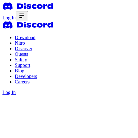
Log In
Download
Nitro
Discover
Quests
Safety
Support
Blog
Developers
Careers
Log In