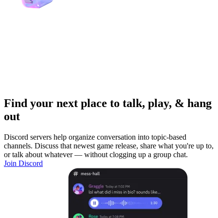
Find your next place to talk, play, & hang
out
Discord servers help organize conversation into topic-based
channels. Discuss that newest game release, share what you're up to,
or talk about whatever — without clogging up a group chat.
Join Discord