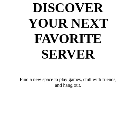
DISCOVER
YOUR NEXT
FAVORITE
SERVER
Find a new space to play games, chill with friends,
and hang out.