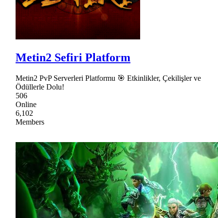
Metin2 Sefiri Platform
Metin2 PvP Serverleri Platformu 🎯 Etkinlikler, Çekilişler ve
Ödüllerle Dolu!
506
Online
6,102
Members