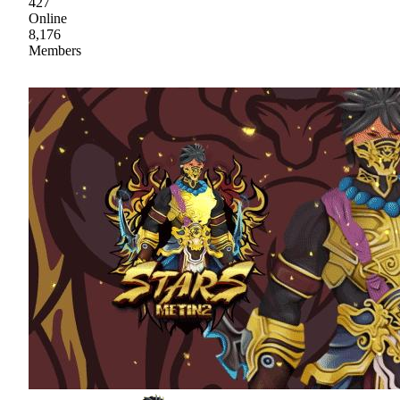
427
Online
8,176
Members