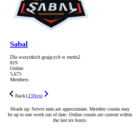
Sabal
Dla wszystkich grających w metin2
819
Online
5,673
Members
Back
1
2
3
Next
Heads up: Server stats are approximate. Member counts may
be up to one week out of date. Online counts are current within
the last six hours.