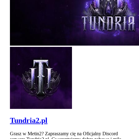
Tundria2.pl
Grasz w Metin2? Zapraszamy cię na Oficjalny Discord