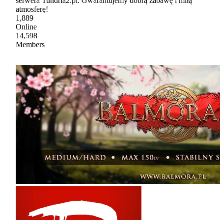
serwera Tundria2.pl. Gwarantujemy dobrą zabawę i miłą
atmosferę!
1,889
Online
14,598
Members