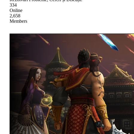
334
Online
2,658
Members