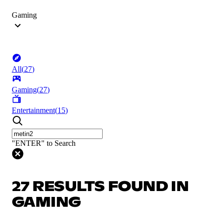
Gaming
All
(
27
)
Gaming
(
27
)
Entertainment
(
15
)
"ENTER" to Search
27 RESULTS FOUND IN
GAMING