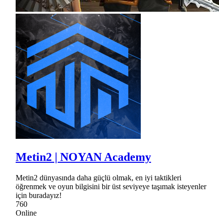
Metin2 | NOYAN Academy
Metin2 dünyasında daha güçlü olmak, en iyi taktikleri
öğrenmek ve oyun bilgisini bir üst seviyeye taşımak isteyenler
için buradayız!
760
Online