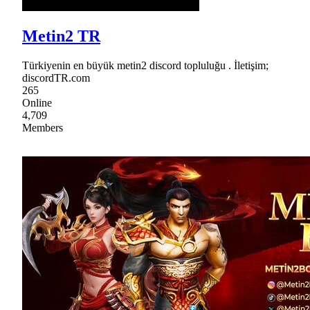
Metin2 TR
Türkiyenin en büyük metin2 discord topluluğu . İletişim;
discordTR.com
265
Online
4,709
Members