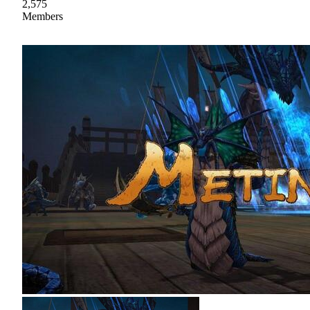
2,575
Members