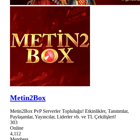
Metin2Box
Metin2Box PvP Serverler Topluluğu! Etkinlikler, Tanıtımlar,
Paylaşımlar, Yayıncılar, Liderler vb. ve TL Çekilişleri!
303
Online
4,112
Members