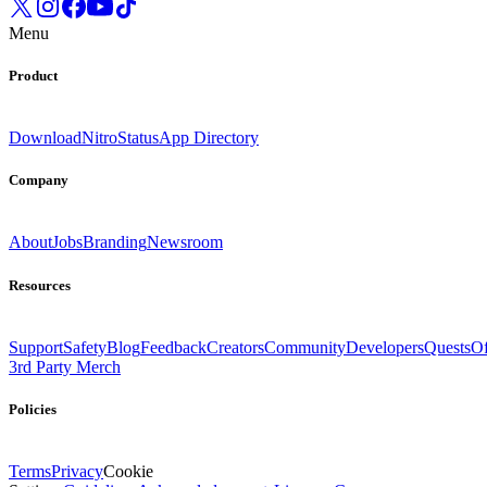
Menu
Product
Download
Nitro
Status
App Directory
Company
About
Jobs
Branding
Newsroom
Resources
Support
Safety
Blog
Feedback
Creators
Community
Developers
Quests
Of
3rd Party Merch
Policies
Terms
Privacy
Cookie