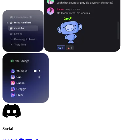
Social