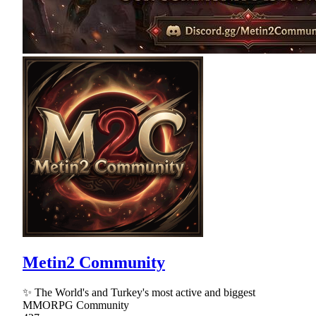
Metin2 Community
✨ The World's and Turkey's most active and biggest
MMORPG Community