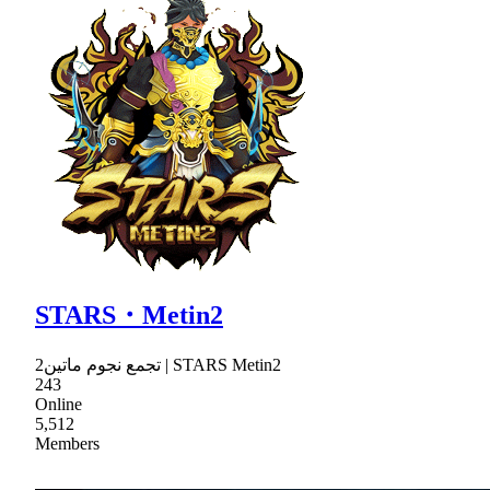
STARS・Metin2
تجمع نجوم ماتين2 | STARS Metin2
243
Online
5,512
Members