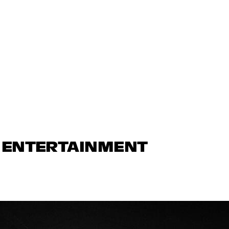
N ENTERTAINMENT