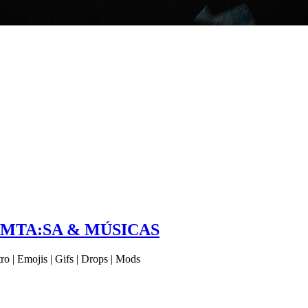
 MTA:SA & MÚSICAS
 | Emojis | Gifs | Drops | Mods