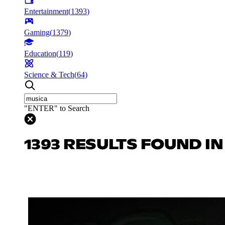
Entertainment
(
1393
)
Gaming
(
1379
)
Education
(
119
)
Science & Tech
(
64
)
"ENTER" to Search
1393 RESULTS FOUND I