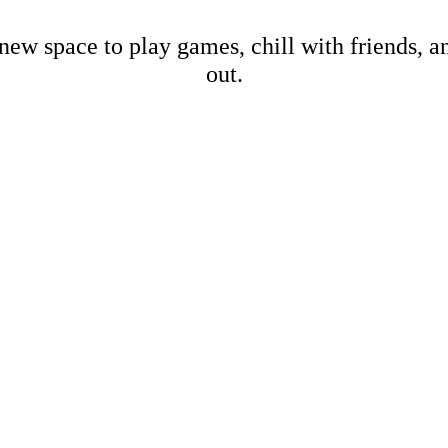
new space to play games, chill with friends, 
out.