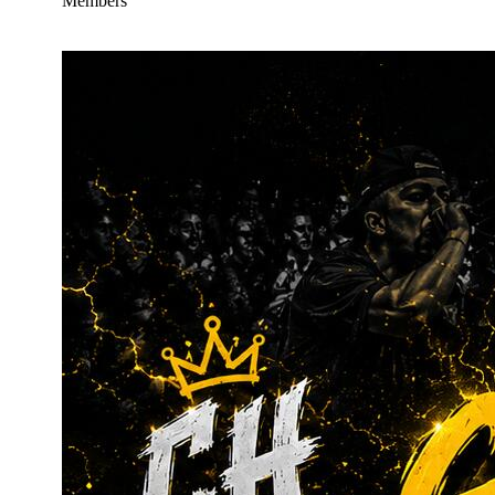
Members