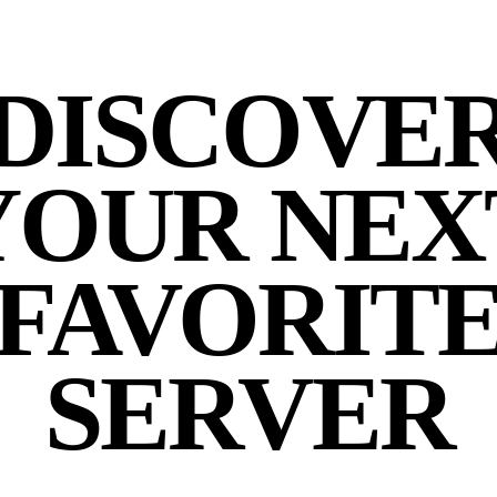
DISCOVE
YOUR NEX
FAVORIT
SERVER