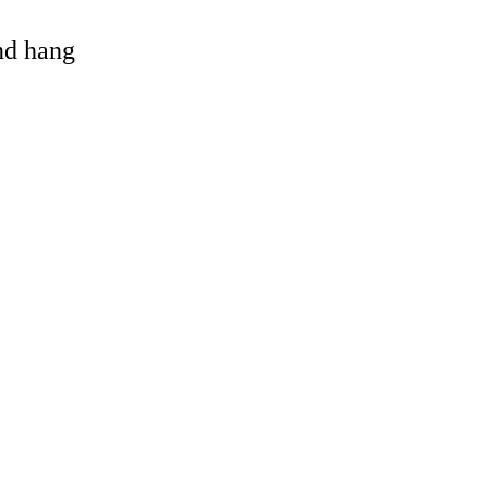
and hang