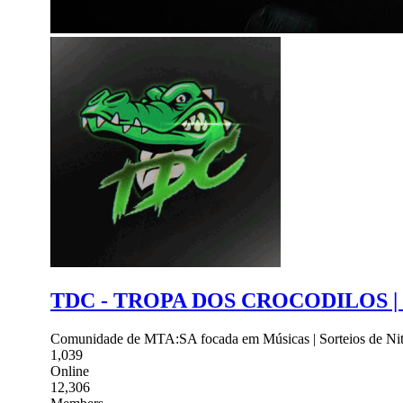
TDC - TROPA DOS CROCODILOS |
Comunidade de MTA:SA focada em Músicas | Sorteios de Nitro
1,039
Online
12,306