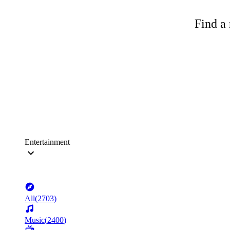
Find a 
Entertainment
All
(
2703
)
Music
(
2400
)