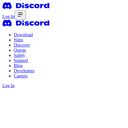
Log In
Download
Nitro
Discover
Quests
Safety
Support
Blog
Developers
Careers
Log In