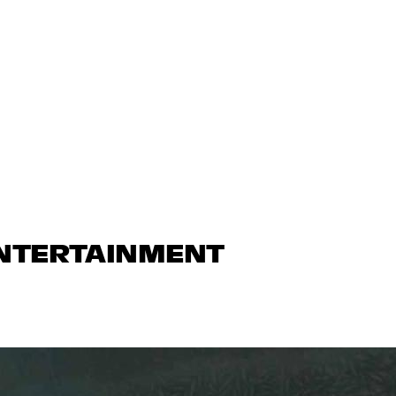
ENTERTAINMENT