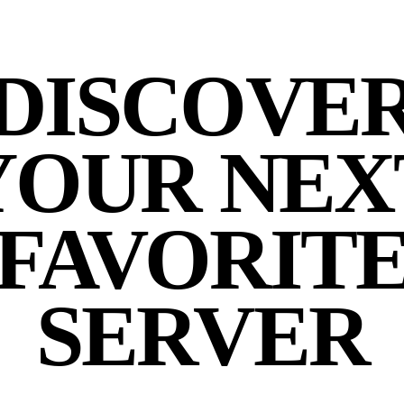
DISCOVE
YOUR NEX
FAVORIT
SERVER