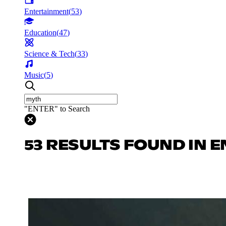
Entertainment
(
53
)
Education
(
47
)
Science & Tech
(
33
)
Music
(
5
)
"ENTER" to Search
53 RESULTS FOUND IN 