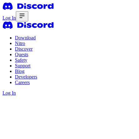
Log In
Download
Nitro
Discover
Quests
Safety
Support
Blog
Developers
Careers
Log In