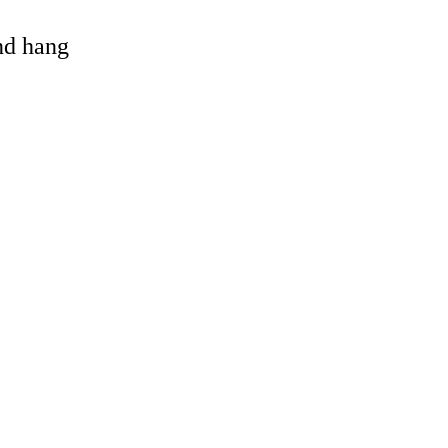
and hang