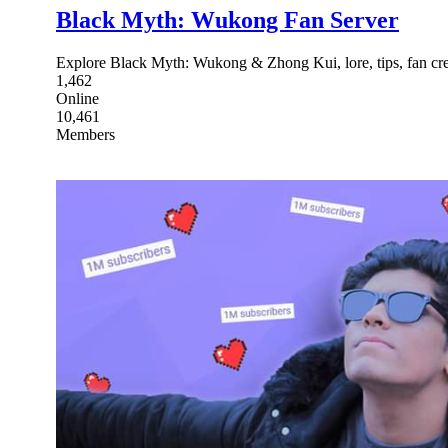
Black Myth: Wukong Fan Server
Explore Black Myth: Wukong & Zhong Kui, lore, tips, fan cre
1,462
Online
10,461
Members