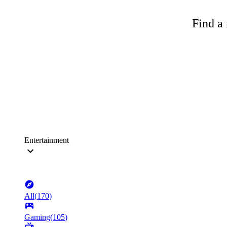
Find a 
Entertainment
All
(
170
)
Gaming
(
105
)