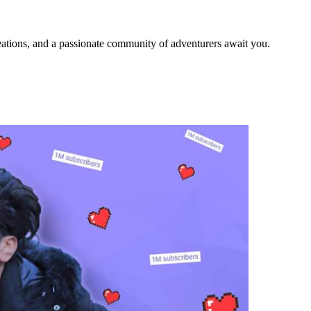
ations, and a passionate community of adventurers await you.