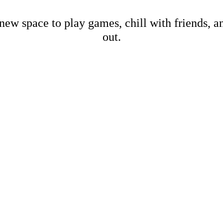
new space to play games, chill with friends, 
out.