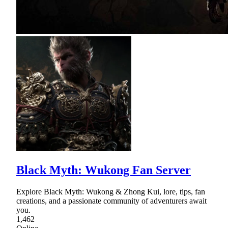
Black Myth: Wukong Fan Server
Explore Black Myth: Wukong & Zhong Kui, lore, tips, fan
creations, and a passionate community of adventurers await
you.
1,462