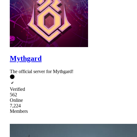
Mythgard
The official server for Mythgard!
Verified
562
Online
7,224
Members