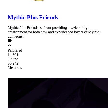
Mythic Plus Friends
Mythic Plus Friends is about providing a welcoming
environment for both new and experienced lovers of Mythic+
dungeons!
Partnered
14,801
Online
50,242
Members