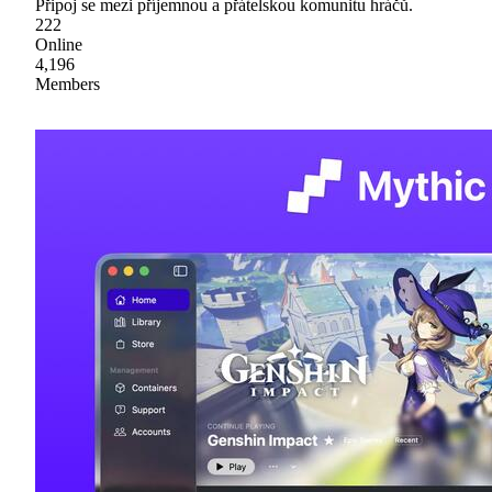
Připoj se mezi příjemnou a přátelskou komunitu hráčů.
222
Online
4,196
Members