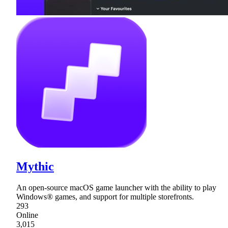
Mythic
An open-source macOS game launcher with the ability to play
Windows® games, and support for multiple storefronts.
293
Online
3,015