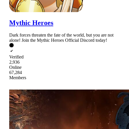
Mythic Heroes
Dark forces threaten the fate of the world, but you are not
alone! Join the Mythic Heroes Official Discord today!
Verified
2,936
Online
67,284
Members