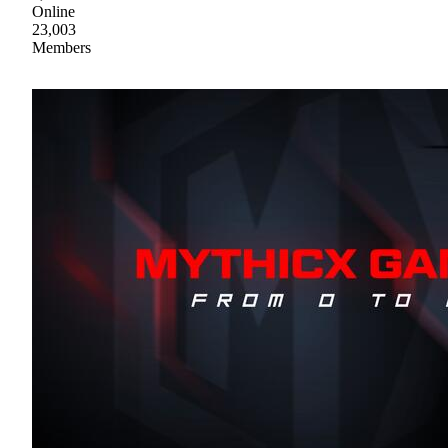
Online
23,003
Members