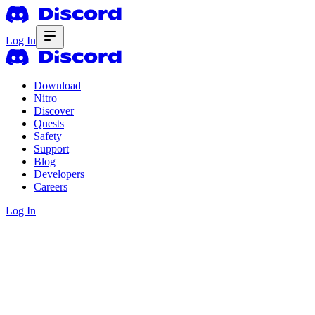
Log In
Download
Nitro
Discover
Quests
Safety
Support
Blog
Developers
Careers
Log In