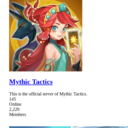
Mythic Tactics
This is the official server of Mythic Tactics.
145
Online
2,229
Members