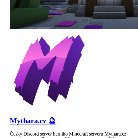
Mythara.cz 🔮
Český Discord server herního Minecraft serveru Mythara.cz.