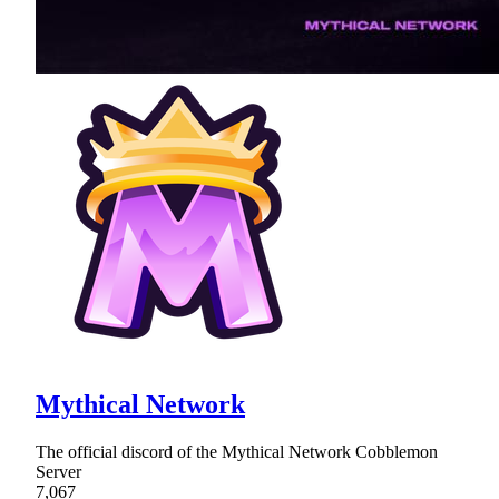
Mythical Network
The official discord of the Mythical Network Cobblemon
Server
7,067