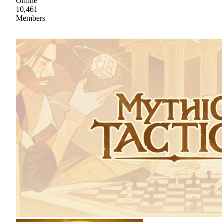
Online
10,461
Members