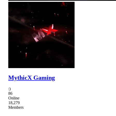
MythicX Gaming
:)
86
Online
18,279
Members