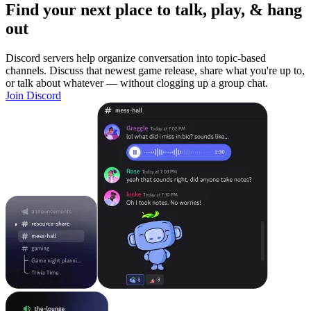
Find your next place to talk, play, & hang
out
Discord servers help organize conversation into topic-based
channels. Discuss that newest game release, share what you're up to,
or talk about whatever — without clogging up a group chat.
Join Discord