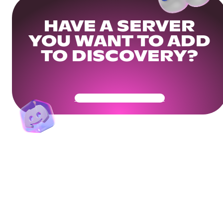
HAVE A SERVER
YOU WANT TO ADD
TO DISCOVERY?
Get Your Community Ready