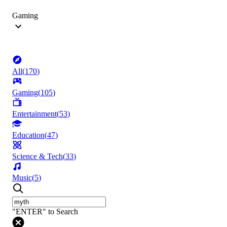
Gaming
All
(
170
)
Gaming
(
105
)
Entertainment
(
53
)
Education
(
47
)
Science & Tech
(
33
)
Music
(
5
)
"ENTER" to Search