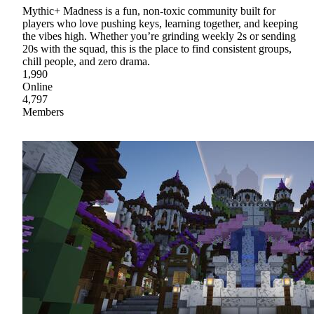
Mythic+ Madness is a fun, non‑toxic community built for
players who love pushing keys, learning together, and keeping
the vibes high. Whether you’re grinding weekly 2s or sending
20s with the squad, this is the place to find consistent groups,
chill people, and zero drama.
1,990
Online
4,797
Members