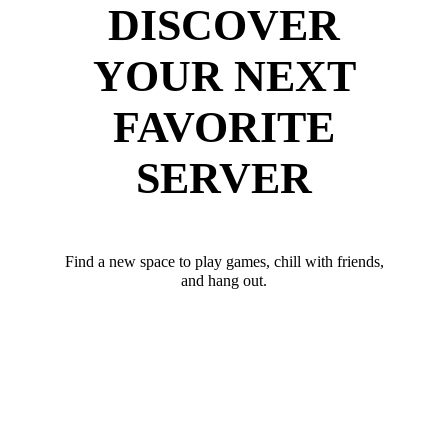
DISCOVER
YOUR NEXT
FAVORITE
SERVER
Find a new space to play games, chill with friends,
and hang out.