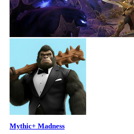
Mythic+ Madness