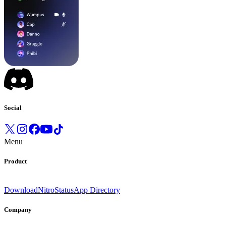
Social
Menu
Product
Download
Nitro
Status
App Directory
Company