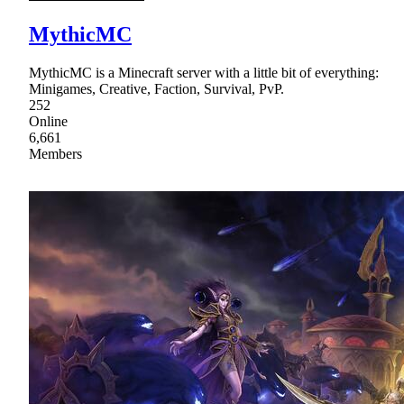
MythicMC
MythicMC is a Minecraft server with a little bit of everything:
Minigames, Creative, Faction, Survival, PvP.
252
Online
6,661
Members