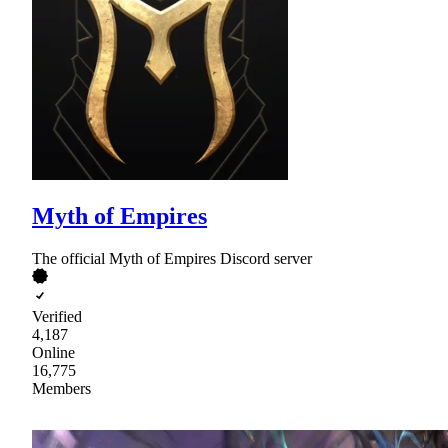
Myth of Empires
The official Myth of Empires Discord server
Verified
4,187
Online
16,775
Members