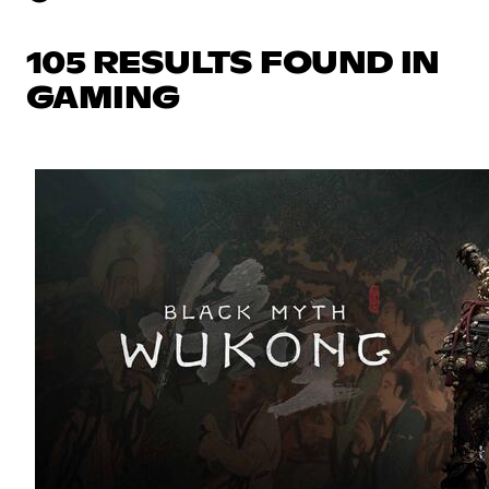
105 RESULTS FOUND IN
GAMING