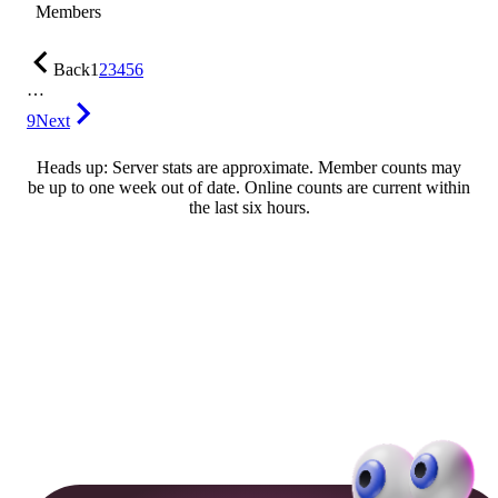
Members
Back
1
2
3
4
5
6
…
9
Next
Heads up: Server stats are approximate. Member counts may
be up to one week out of date. Online counts are current within
the last six hours.