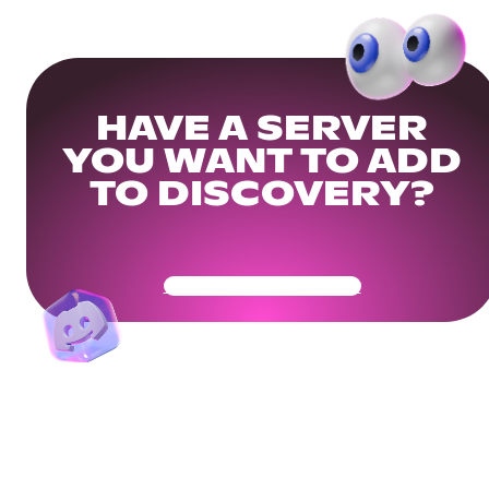
HAVE A SERVER
YOU WANT TO ADD
TO DISCOVERY?
Get Your Community Ready