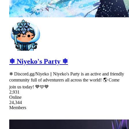
❄ Niyeko's Party ❄
❄ Discord.gg/Niyeko || Niyeko's Party is an active and friendly
community full of adventurers all across the world! 🌎 Come
join us today! 💙🩵💙
2,931
Online
24,344
Members