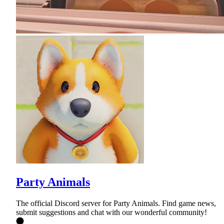
Party Animals
The official Discord server for Party Animals. Find game news,
submit suggestions and chat with our wonderful community!