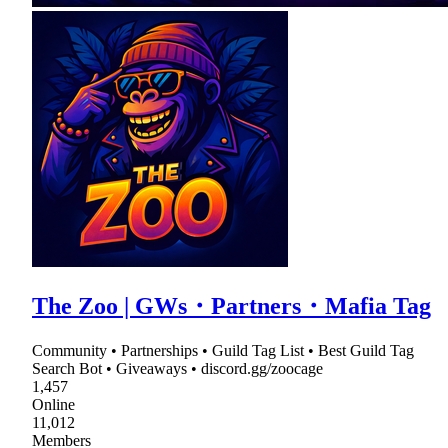
The Zoo | GWs・Partners・Mafia Tag
Community • Partnerships • Guild Tag List • Best Guild Tag
Search Bot • Giveaways • discord.gg/zoocage
1,457
Online
11,012
Members