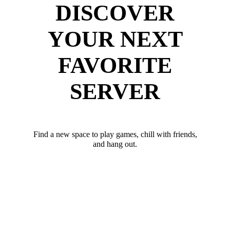
DISCOVER
YOUR NEXT
FAVORITE
SERVER
Find a new space to play games, chill with friends,
and hang out.