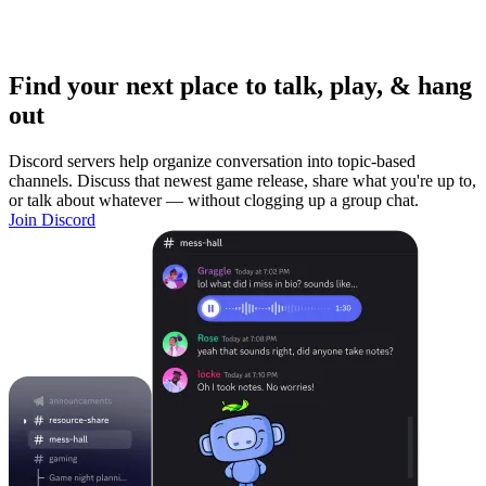
Find your next place to talk, play, & hang
out
Discord servers help organize conversation into topic-based
channels. Discuss that newest game release, share what you're up to,
or talk about whatever — without clogging up a group chat.
Join Discord