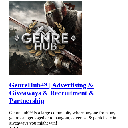
GenreHub™ | Advertising &
Giveaways & Recruitment &
Partnership
GenreHub™ is a large community where anyone from any
genre can get together to hangout, advertise & participate in
giveaways you might win!