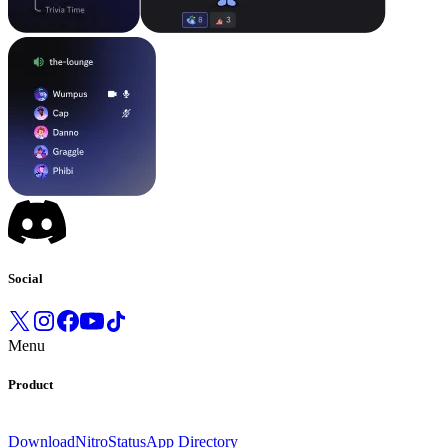
Social
Menu
Product
Download
Nitro
Status
App Directory