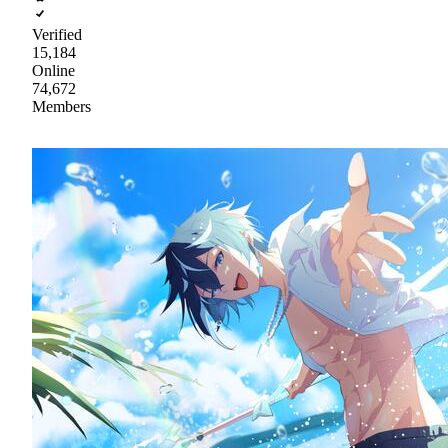
Verified
15,184
Online
74,672
Members