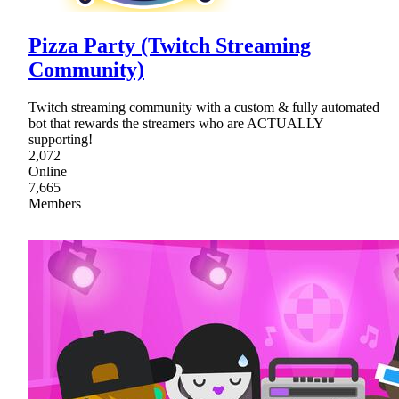
Pizza Party (Twitch Streaming
Community)
Twitch streaming community with a custom & fully automated
bot that rewards the streamers who are ACTUALLY
supporting!
2,072
Online
7,665
Members