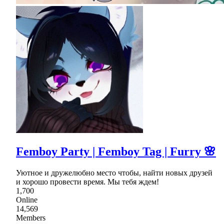
Femboy Party | Femboy Tag | Furry 🌸
Уютное и дружелюбно место чтобы, найти новых друзей
и хорошо провести время. Мы тебя ждем!
1,700
Online
14,569
Members