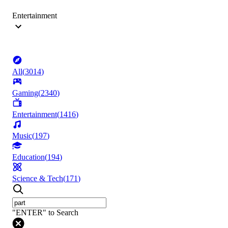
Entertainment
All
(
3014
)
Gaming
(
2340
)
Entertainment
(
1416
)
Music
(
197
)
Education
(
194
)
Science & Tech
(
171
)
"ENTER" to Search