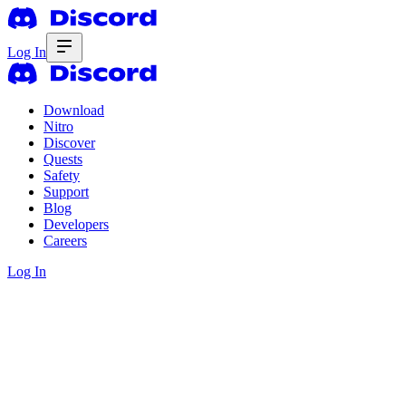
Log In
Download
Nitro
Discover
Quests
Safety
Support
Blog
Developers
Careers
Log In