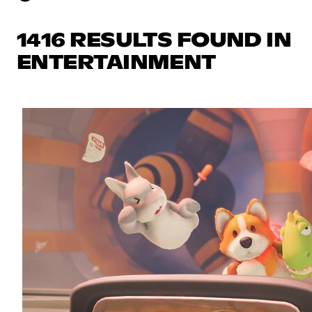
1416 RESULTS FOUND IN
ENTERTAINMENT