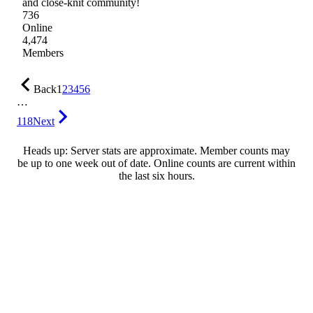
and close-knit community!
736
Online
4,474
Members
Back
1
2
3
4
5
6
…
118
Next
Heads up: Server stats are approximate. Member counts may
be up to one week out of date. Online counts are current within
the last six hours.