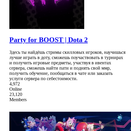
Party for BOOST | Dota 2
Здесь ты найдёшь стримы скилловых игроков, научишься
лучше играть в доту, сможешь поучаствовать в турнирах
и получить игровые предметы, участвуя в ивентах
сервера, сможешь найти пати и поднять свой ммр,
получить обучение, пообщаться в чате или заказать
услуги сервера по себестоимости.
4,972
Online
23,120
Members