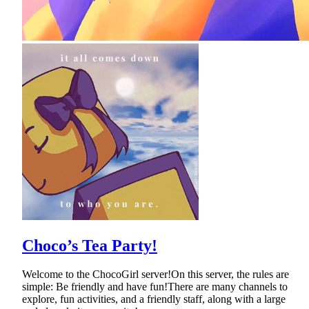
Choco’s Tea Party!
Welcome to the ChocoGirl server!On this server, the rules are
simple: Be friendly and have fun!There are many channels to
explore, fun activities, and a friendly staff, along with a large