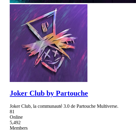
Joker Club by Partouche
Joker Club, la communauté 3.0 de Partouche Multiverse.
81
Online
5,492
Members