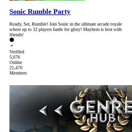
Sonic Rumble Party
Ready, Set, Rumble! Join Sonic in the ultimate arcade royale
where up to 32 players battle for glory! Mayhem is best with
friends!
Verified
5,076
Online
21,470
Members