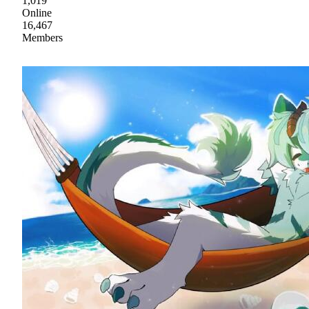
1,019
Online
16,467
Members