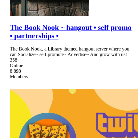
The Book Nook ~ hangout • self promo
• partnerships •
The Book Nook, a Library themed hangout server where you
can Socialize~ self-promote~ Advertise~ And grow with us!
358
Online
8,898
Members