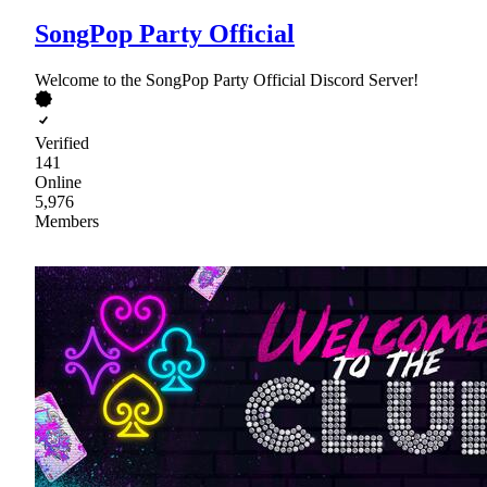
SongPop Party Official
Welcome to the SongPop Party Official Discord Server!
Verified
141
Online
5,976
Members