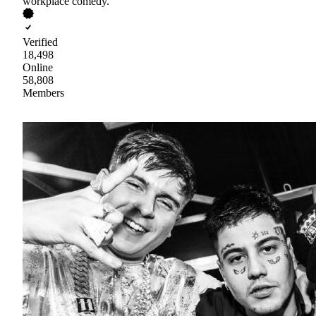
workplace comedy.
Verified
18,498
Online
58,808
Members