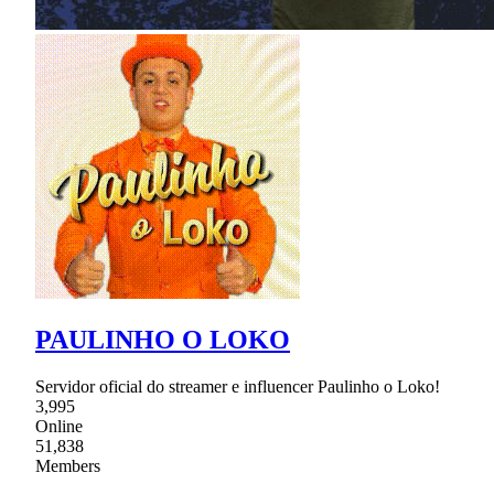
PAULINHO O LOKO
Servidor oficial do streamer e influencer Paulinho o Loko!
3,995
Online
51,838
Members