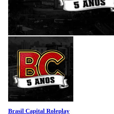
Brasil Capital Roleplay