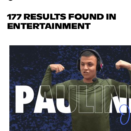
177 RESULTS FOUND IN
ENTERTAINMENT