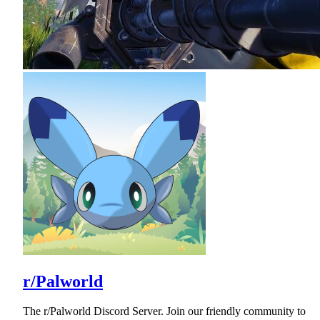
r/Palworld
The r/Palworld Discord Server. Join our friendly community to