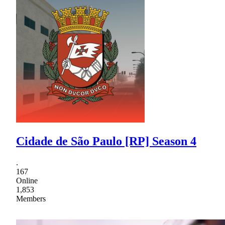
Cidade de São Paulo [RP] Season 4
.
167
Online
1,853
Members