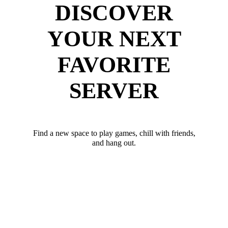
DISCOVER
YOUR NEXT
FAVORITE
SERVER
Find a new space to play games, chill with friends,
and hang out.