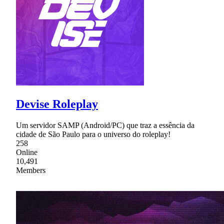
Devise Roleplay
Um servidor SAMP (Android/PC) que traz a essência da
cidade de São Paulo para o universo do roleplay!
258
Online
10,491
Members