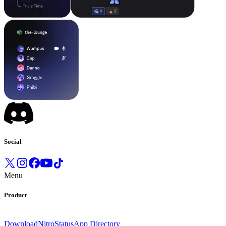
Social
Menu
Product
Download
Nitro
Status
App Directory