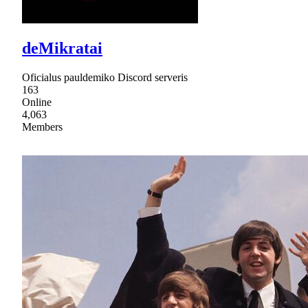
deMikratai
Oficialus pauldemiko Discord serveris
163
Online
4,063
Members