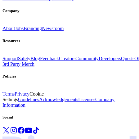
Company
About
Jobs
Branding
Newsroom
Resources
Support
Safety
Blog
Feedback
Creators
Community
Developers
Quests
Of
3rd Party Merch
Policies
Terms
Privacy
Cookie
Settings
Guidelines
Acknowledgements
Licenses
Company
Information
Social