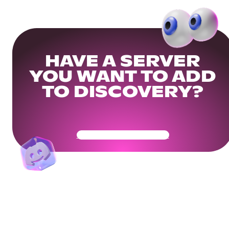
HAVE A SERVER
YOU WANT TO ADD
TO DISCOVERY?
Get Your Community Ready