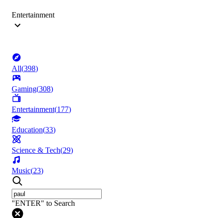
Entertainment
All
(
398
)
Gaming
(
308
)
Entertainment
(
177
)
Education
(
33
)
Science & Tech
(
29
)
Music
(
23
)
"ENTER" to Search