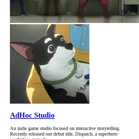
AdHoc Studio
An indie game studio focused on interactive storytelling.
Recently released our debut title, Dispatch, a superhero