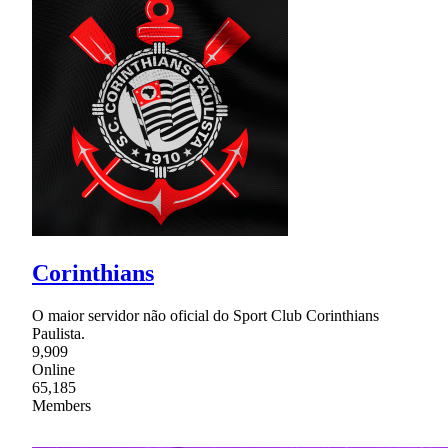
Corinthians
O maior servidor não oficial do Sport Club Corinthians
Paulista.
9,909
Online
65,185
Members