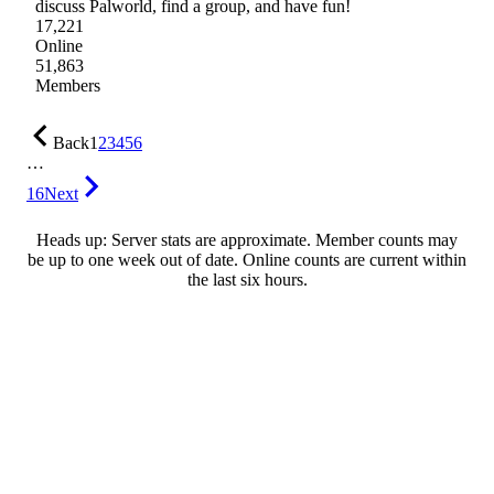
discuss Palworld, find a group, and have fun!
17,221
Online
51,863
Members
Back
1
2
3
4
5
6
…
16
Next
Heads up: Server stats are approximate. Member counts may
be up to one week out of date. Online counts are current within
the last six hours.