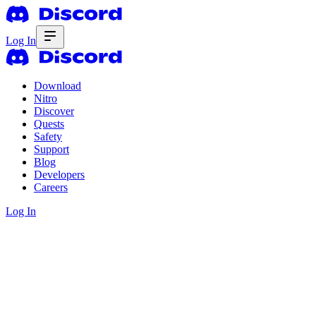
Log In
Download
Nitro
Discover
Quests
Safety
Support
Blog
Developers
Careers
Log In