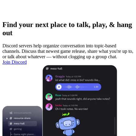
Find your next place to talk, play, & hang
out
Discord servers help organize conversation into topic-based
channels. Discuss that newest game release, share what you're up to,
or talk about whatever — without clogging up a group chat.
Join Discord