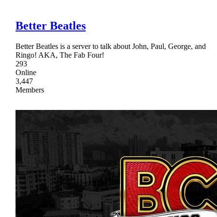
Better Beatles
Better Beatles is a server to talk about John, Paul, George, and
Ringo! AKA, The Fab Four!
293
Online
3,447
Members