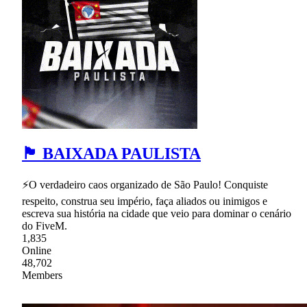
🏴 BAIXADA PAULISTA
⚡O verdadeiro caos organizado de São Paulo! Conquiste
respeito, construa seu império, faça aliados ou inimigos e
escreva sua história na cidade que veio para dominar o cenário
do FiveM.
1,835
Online
48,702
Members