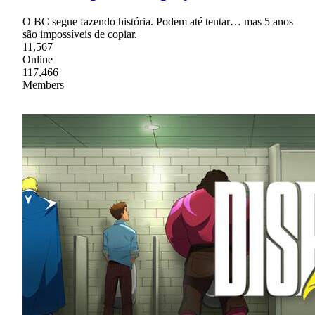
O BC segue fazendo história. Podem até tentar… mas 5 anos
são impossíveis de copiar.
11,567
Online
117,466
Members