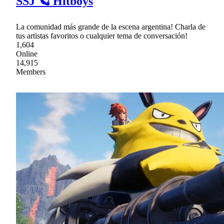
SSJ 🪐 Hitboys
La comunidad más grande de la escena argentina! Charla de
tus artistas favoritos o cualquier tema de conversación!
1,604
Online
14,915
Members