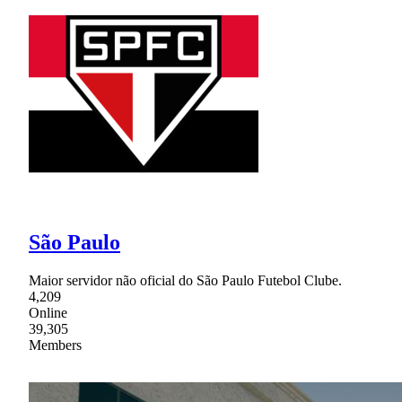
São Paulo
Maior servidor não oficial do São Paulo Futebol Clube.
4,209
Online
39,305
Members