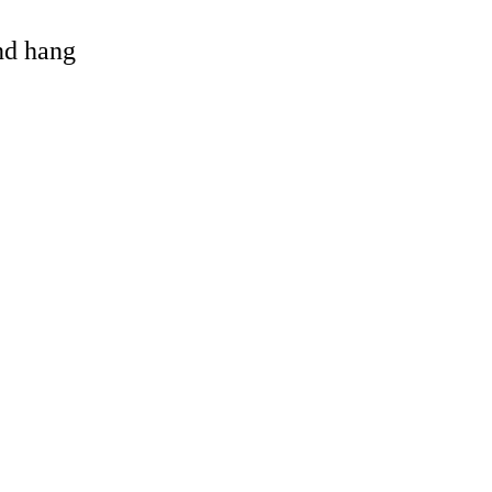
and hang