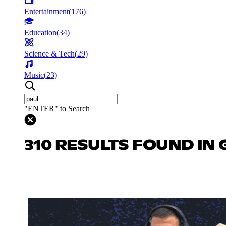
Entertainment
(
176
)
Education
(
34
)
Science & Tech
(
29
)
Music
(
23
)
"ENTER" to Search
310 RESULTS FOUND IN