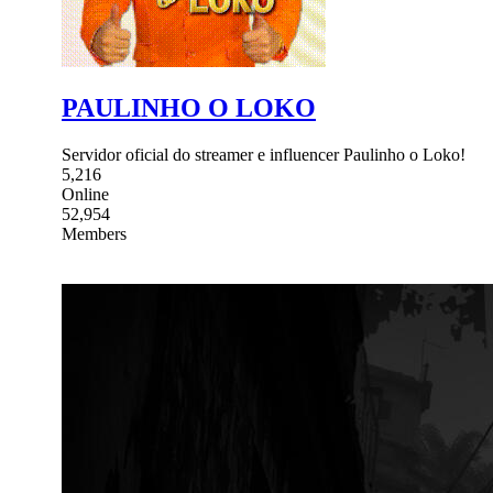
PAULINHO O LOKO
Servidor oficial do streamer e influencer Paulinho o Loko!
5,216
Online
52,954
Members