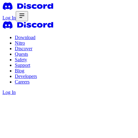
Log In
Download
Nitro
Discover
Quests
Safety
Support
Blog
Developers
Careers
Log In