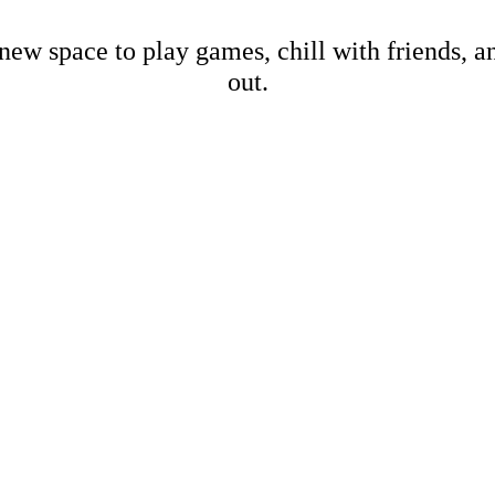
new space to play games, chill with friends, 
out.