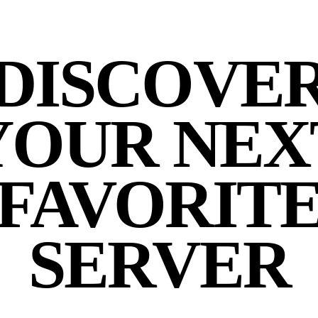
DISCOVE
YOUR NEX
FAVORIT
SERVER