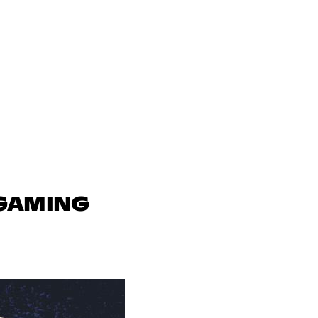
 GAMING