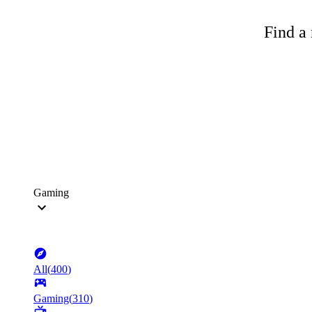
Find a 
Gaming
All
(
400
)
Gaming
(
310
)