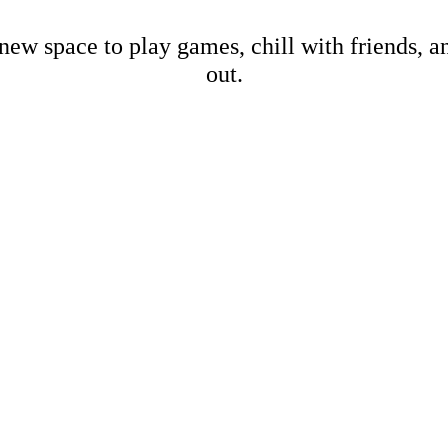
new space to play games, chill with friends, 
out.