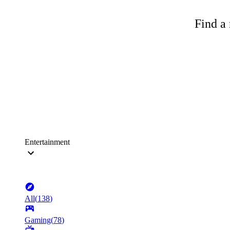
Find a 
Entertainment
All
(
138
)
Gaming
(
78
)