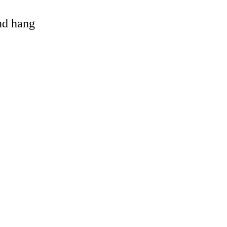
and hang