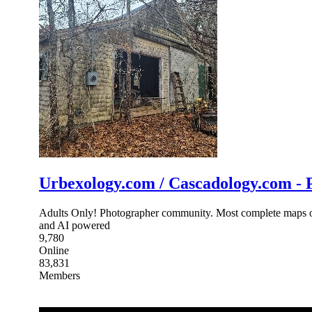
Urbexology.com / Cascadology.com - P
Adults Only! Photographer community. Most complete maps of p
and AI powered
9,780
Online
83,831
Members