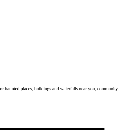
or haunted places, buildings and waterfalls near you, community