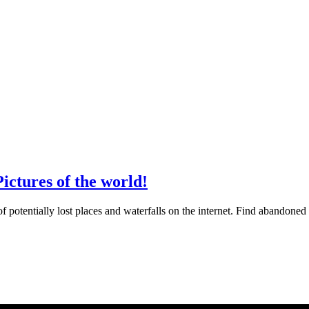
ictures of the world!
otentially lost places and waterfalls on the internet. Find abandoned 