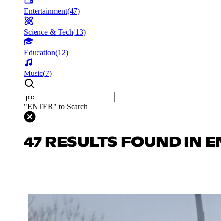
Entertainment
(
47
)
Science & Tech
(
13
)
Education
(
12
)
Music
(
7
)
"ENTER" to Search
47 RESULTS FOUND IN 