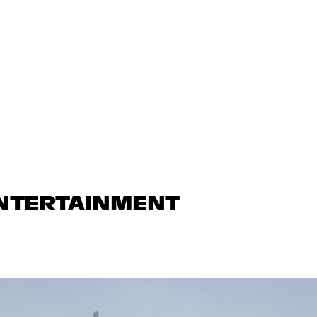
ENTERTAINMENT