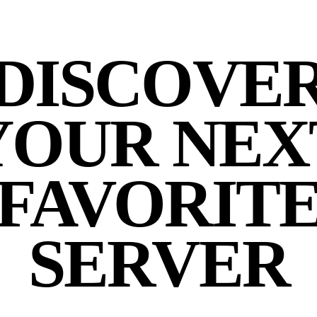
DISCOVE
YOUR NEX
FAVORIT
SERVER