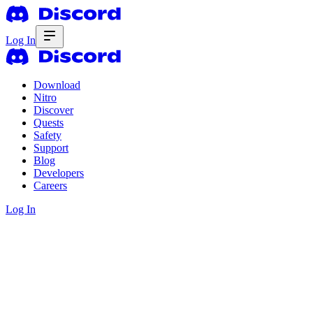
Log In
Download
Nitro
Discover
Quests
Safety
Support
Blog
Developers
Careers
Log In