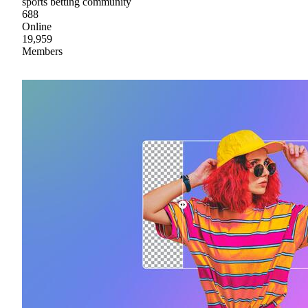
sports betting community
688
Online
19,959
Members