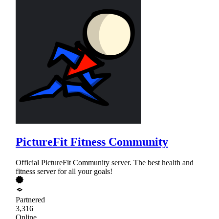
PictureFit Fitness Community
Official PictureFit Community server. The best health and
fitness server for all your goals!
Partnered
3,316
Online