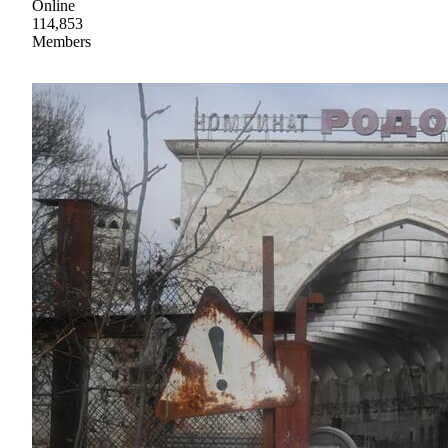
Online
114,853
Members