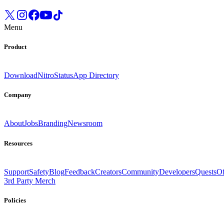
Menu
Product
Download
Nitro
Status
App Directory
Company
About
Jobs
Branding
Newsroom
Resources
Support
Safety
Blog
Feedback
Creators
Community
Developers
Quests
Of
3rd Party Merch
Policies