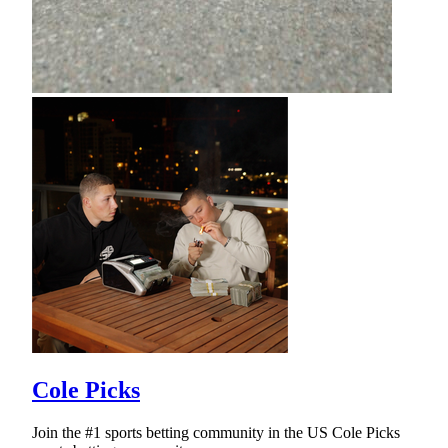
Cole Picks
Join the #1 sports betting community in the US Cole Picks