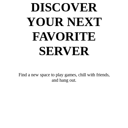
DISCOVER
YOUR NEXT
FAVORITE
SERVER
Find a new space to play games, chill with friends,
and hang out.