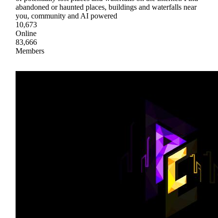
abandoned or haunted places, buildings and waterfalls near
you, community and AI powered
10,673
Online
83,666
Members