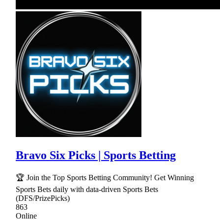
Bravo Six Picks | Sports Betting
🏆 Join the Top Sports Betting Community! Get Winning
Sports Bets daily with data-driven Sports Bets
(DFS/PrizePicks)
863
Online