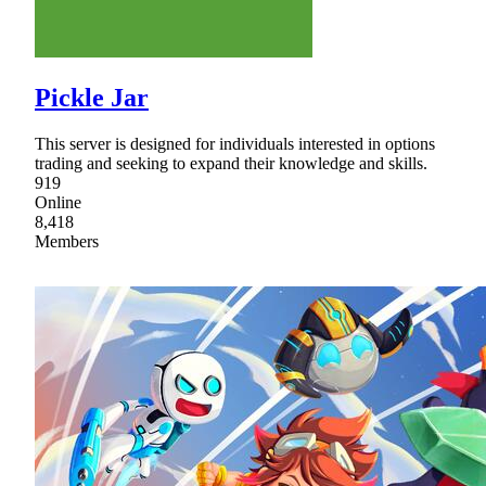
Pickle Jar
This server is designed for individuals interested in options
trading and seeking to expand their knowledge and skills.
919
Online
8,418
Members