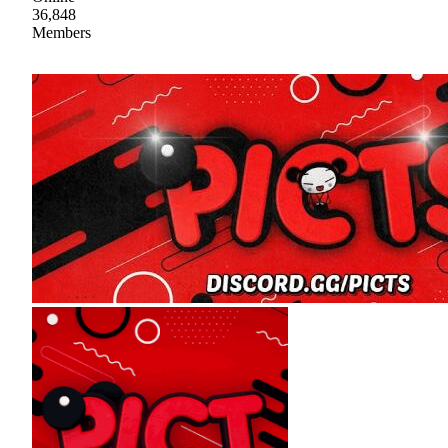
36,848
Members