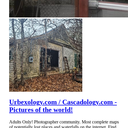
Urbexology.com / Cascadology.com -
Pictures of the world!
Adults Only! Photographer community. Most complete maps
of potentially lost places and waterfalls on the internet. Find