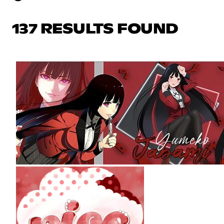
137 RESULTS FOUND