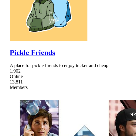
Pickle Friends
A place for pickle friends to enjoy tucker and cheap
1,902
Online
13,811
Members