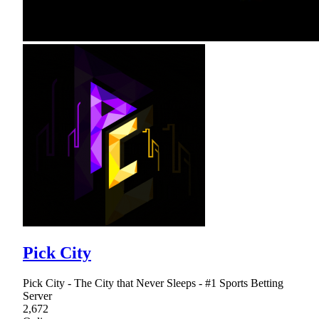
Pick City
Pick City - The City that Never Sleeps - #1 Sports Betting
Server
2,672