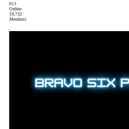
613
Online
19,732
Members