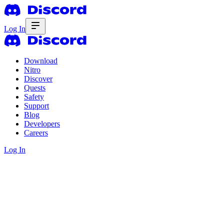
Log In
Download
Nitro
Discover
Quests
Safety
Support
Blog
Developers
Careers
Log In