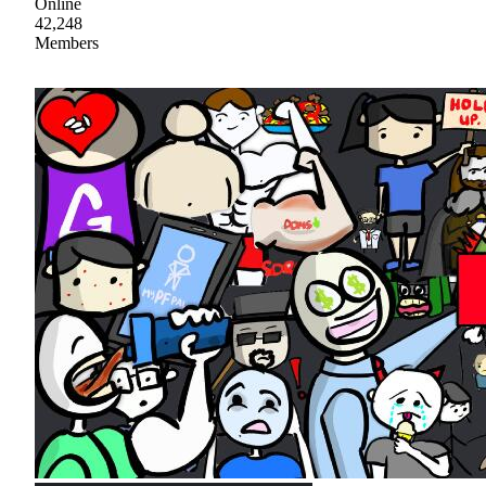
Online
42,248
Members