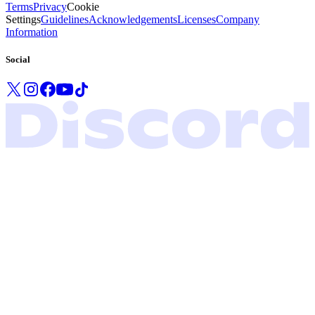
Terms
Privacy
Cookie
Settings
Guidelines
Acknowledgements
Licenses
Company
Information
Social