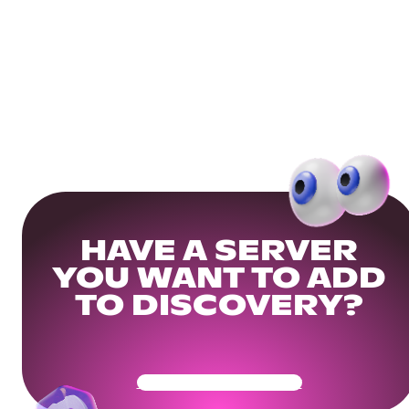
HAVE A SERVER
YOU WANT TO ADD
TO DISCOVERY?
Get Your Community Ready