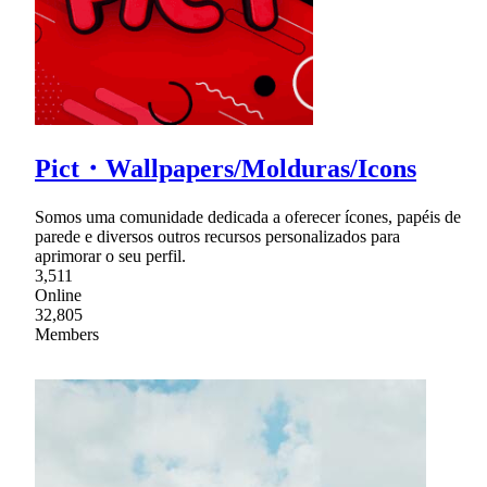
Pict・Wallpapers/Molduras/Icons
Somos uma comunidade dedicada a oferecer ícones, papéis de
parede e diversos outros recursos personalizados para
aprimorar o seu perfil.
3,511
Online
32,805
Members