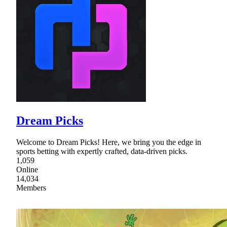
Dream Picks
Welcome to Dream Picks! Here, we bring you the edge in
sports betting with expertly crafted, data-driven picks.
1,059
Online
14,034
Members