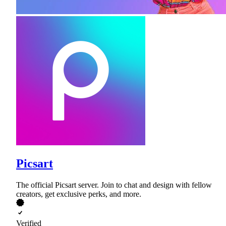
Picsart
The official Picsart server. Join to chat and design with fellow
creators, get exclusive perks, and more.
Verified