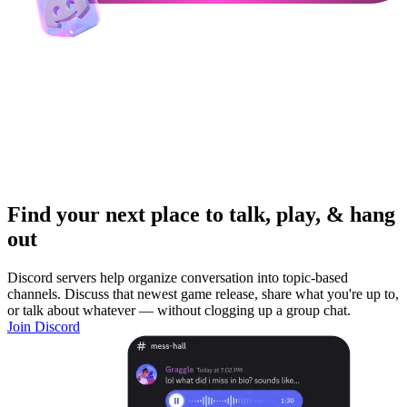
Find your next place to talk, play, & hang
out
Discord servers help organize conversation into topic-based
channels. Discuss that newest game release, share what you're up to,
or talk about whatever — without clogging up a group chat.
Join Discord