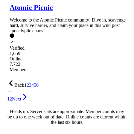
Atomic Picnic
Welcome to the Atomic Picnic community! Dive in, scavenge
hard, survive harder, and claim your place in this wild post-
apocalyptic chaos!
Verified
1,659
Online
7,722
Members
Back
1
2
3
4
5
6
…
12
Next
Heads up: Server stats are approximate. Member counts may
be up to one week out of date. Online counts are current within
the last six hours.