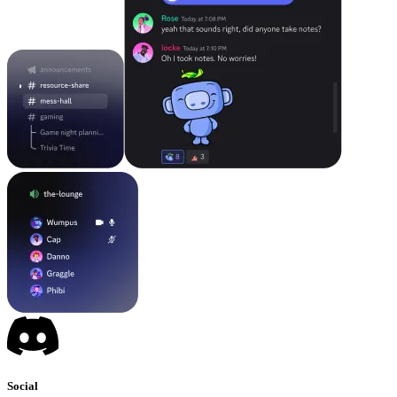
Social