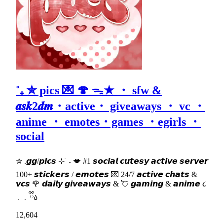
˚₊ ✮ pics 💌 🍄 ᯓ★ ・ sfw &
𝒂𝒔𝒌2𝒅𝒎・active・ giveaways ・ vc ・
anime ・ emotes・games ・egirls ・
social
✮ .𝙜𝙜/𝙥𝙞𝙘𝙨 ⊹ ࣪ ˖ 💋 #1 𝙨𝙤𝙘𝙞𝙖𝙡 𝙘𝙪𝙩𝙚𝙨𝙮 𝙖𝙘𝙩𝙞𝙫𝙚 𝙨𝙚𝙧𝙫𝙚𝙧
100+ 𝙨𝙩𝙞𝙘𝙠𝙚𝙧𝙨 / 𝙚𝙢𝙤𝙩𝙚𝙨 💌 24/7 𝙖𝙘𝙩𝙞𝙫𝙚 𝙘𝙝𝙖𝙩𝙨 &
𝙫𝙘𝙨 🌹 𝙙𝙖𝙞𝙡𝙮 𝙜𝙞𝙫𝙚𝙖𝙬𝙖𝙮𝙨 & 💘 𝙜𝙖𝙢𝙞𝙣𝙜 & 𝙖𝙣𝙞𝙢𝙚 ૮
․ ․ ྀིა
12,604