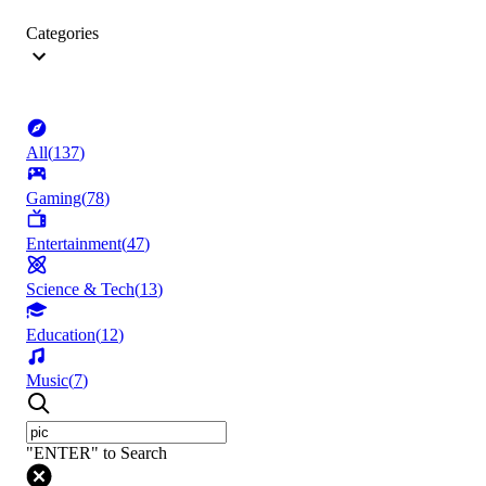
Categories
All
(
137
)
Gaming
(
78
)
Entertainment
(
47
)
Science & Tech
(
13
)
Education
(
12
)
Music
(
7
)
"ENTER" to Search