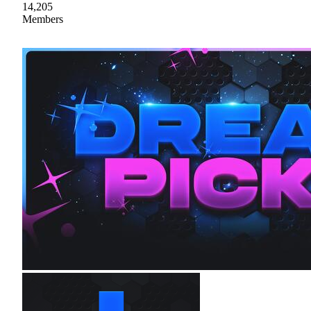
14,205
Members