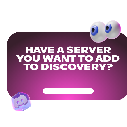
HAVE A SERVER
YOU WANT TO ADD
TO DISCOVERY?
Get Your Community Ready