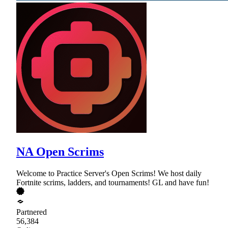
NA Open Scrims
Welcome to Practice Server's Open Scrims! We host daily
Fortnite scrims, ladders, and tournaments! GL and have fun!
Partnered
56,384