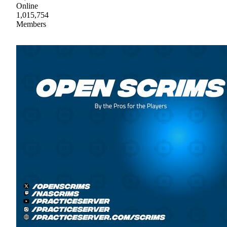
Online
1,015,754
Members