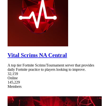
Vital Scrims NA Central
A top tier Fortnite Scrims/Tournament server that provides
daily Fortnite practice to players looking to improve.
32,159
Online
145,229
Members