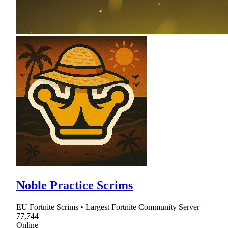
Noble Practice Scrims
EU Fortnite Scrims • Largest Fortnite Community Server
77,744
Online