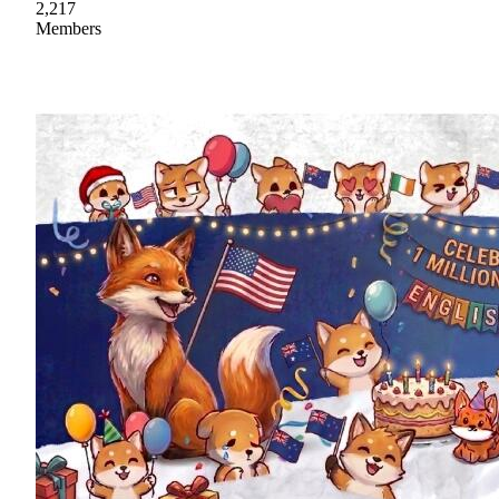
2,217
Members