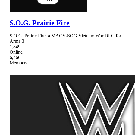
S.O.G. Prairie Fire
S.O.G. Prairie Fire, a MACV-SOG Vietnam War DLC for
Arma 3
1,849
Online
6,466
Members