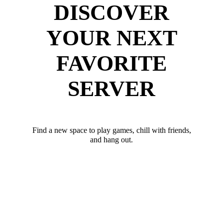
DISCOVER
YOUR NEXT
FAVORITE
SERVER
Find a new space to play games, chill with friends,
and hang out.