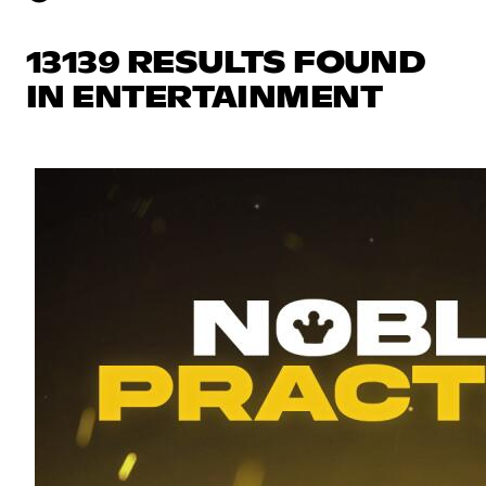
13139 RESULTS FOUND
IN ENTERTAINMENT