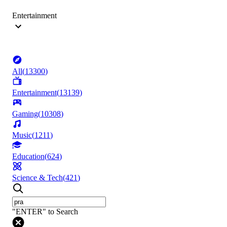
Entertainment
All
(
13300
)
Entertainment
(
13139
)
Gaming
(
10308
)
Music
(
1211
)
Education
(
624
)
Science & Tech
(
421
)
"ENTER" to Search