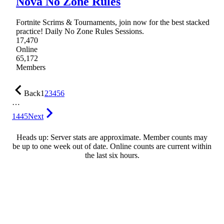
Nova No Zone Rules
Fortnite Scrims & Tournaments, join now for the best stacked
practice! Daily No Zone Rules Sessions.
17,470
Online
65,172
Members
Back
1
2
3
4
5
6
…
1445
Next
Heads up: Server stats are approximate. Member counts may
be up to one week out of date. Online counts are current within
the last six hours.