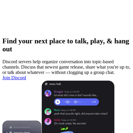
Find your next place to talk, play, & hang
out
Discord servers help organize conversation into topic-based
channels. Discuss that newest game release, share what you're up to,
or talk about whatever — without clogging up a group chat.
Join Discord