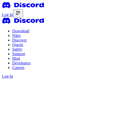
Log In
Download
Nitro
Discover
Quests
Safety
Support
Blog
Developers
Careers
Log In