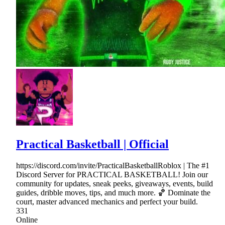
Practical Basketball | Official
https://discord.com/invite/PracticalBasketballRoblox | The #1
Discord Server for PRACTICAL BASKETBALL! Join our
community for updates, sneak peeks, giveaways, events, build
guides, dribble moves, tips, and much more. 🏀 Dominate the
court, master advanced mechanics and perfect your build.
331
Online