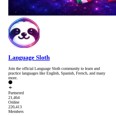
Language Sloth
Join the official Language Sloth community to learn and
practice languages like English, Spanish, French, and many
more.
Partnered
21,464
Online
220,413
Members