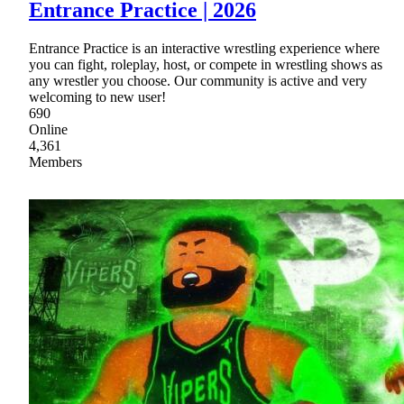
Entrance Practice | 2026
Entrance Practice is an interactive wrestling experience where
you can fight, roleplay, host, or compete in wrestling shows as
any wrestler you choose. Our community is active and very
welcoming to new user!
690
Online
4,361
Members