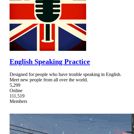
English Speaking Practice
Designed for people who have trouble speaking in English.
Meet new people from all over the world.
5,299
Online
111,519
Members