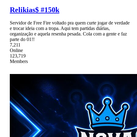
Relikias$ #150k
Servidor de Free Fire voltado pra quem curte jogar de verdade
e trocar ideia com a tropa. Aqui tem partidas diárias,
organização e aquela resenha pesada. Cola com a gente e faz
parte do 01!!
7,211
Online
123,719
Members