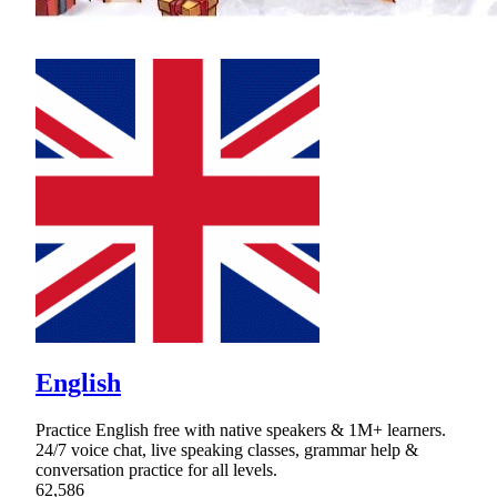
English
Practice English free with native speakers & 1M+ learners.
24/7 voice chat, live speaking classes, grammar help &
conversation practice for all levels.
62,586