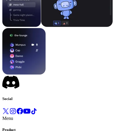
Social
Menu
Product