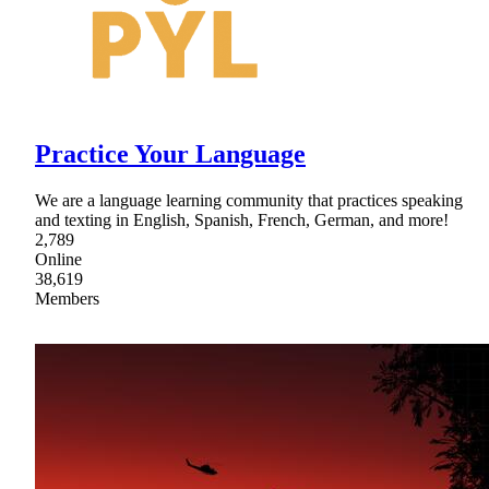
Practice Your Language
We are a language learning community that practices speaking
and texting in English, Spanish, French, German, and more!
2,789
Online
38,619
Members