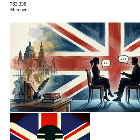
763,338
Members