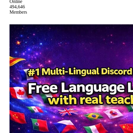
Online
494,646
Members