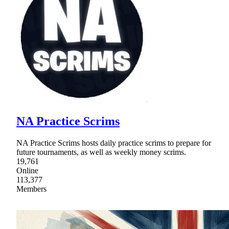
NA Practice Scrims
NA Practice Scrims hosts daily practice scrims to prepare for
future tournaments, as well as weekly money scrims.
19,761
Online
113,377
Members