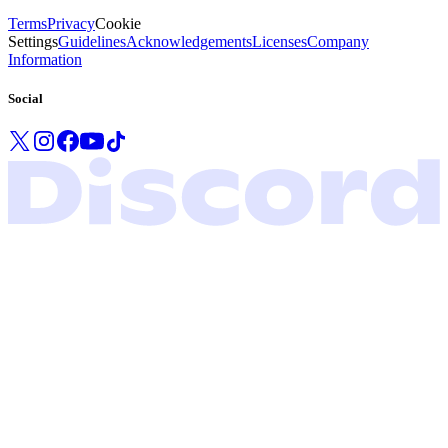
Terms
Privacy
Cookie
Settings
Guidelines
Acknowledgements
Licenses
Company
Information
Social