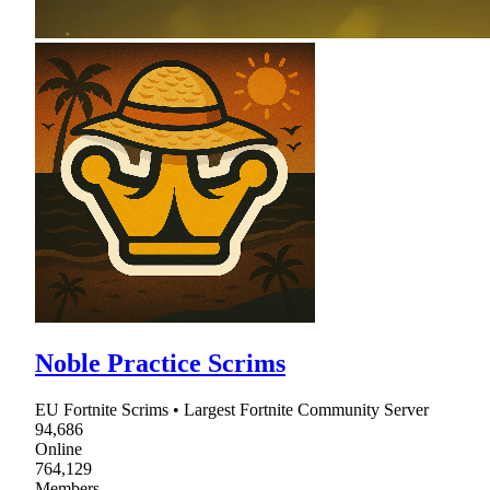
Noble Practice Scrims
EU Fortnite Scrims • Largest Fortnite Community Server
94,686
Online
764,129
Members