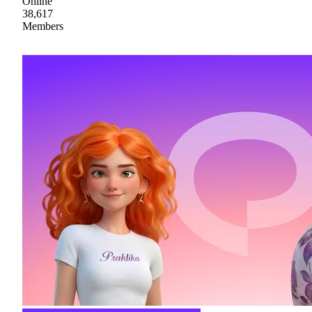
Online
38,617
Members