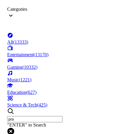
Categories
All
(
13333
)
Entertainment
(
13170
)
Gaming
(
10332
)
Music
(
1221
)
Education
(
627
)
Science & Tech
(
425
)
"ENTER" to Search