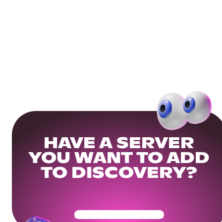
HAVE A SERVER
YOU WANT TO ADD
TO DISCOVERY?
Get Your Community Ready