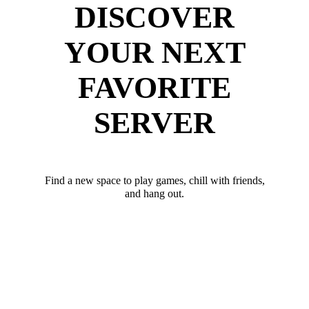
DISCOVER
YOUR NEXT
FAVORITE
SERVER
Find a new space to play games, chill with friends,
and hang out.