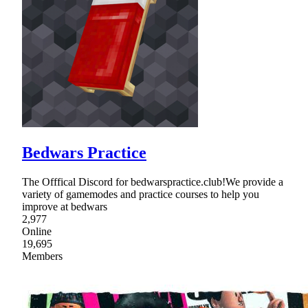
Bedwars Practice
The Offfical Discord for bedwarspractice.club!We provide a
variety of gamemodes and practice courses to help you
improve at bedwars
2,977
Online
19,695
Members