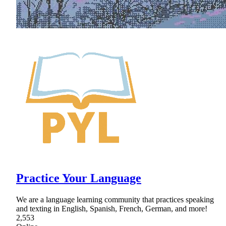
Practice Your Language
We are a language learning community that practices speaking
and texting in English, Spanish, French, German, and more!
2,553