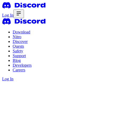
Log In
Download
Nitro
Discover
Quests
Safety
Support
Blog
Developers
Careers
Log In