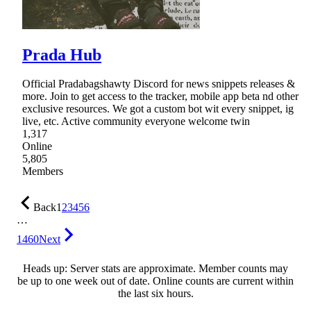
Prada Hub
Official Pradabagshawty Discord for news snippets releases &
more. Join to get access to the tracker, mobile app beta nd other
exclusive resources. We got a custom bot wit every snippet, ig
live, etc. Active community everyone welcome twin
1,317
Online
5,805
Members
Back
1
2
3
4
5
6
…
1460
Next
Heads up: Server stats are approximate. Member counts may
be up to one week out of date. Online counts are current within
the last six hours.