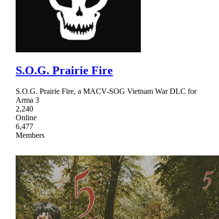
S.O.G. Prairie Fire
S.O.G. Prairie Fire, a MACV-SOG Vietnam War DLC for
Arma 3
2,240
Online
6,477
Members