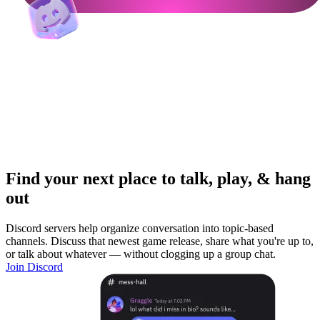
Find your next place to talk, play, & hang
out
Discord servers help organize conversation into topic-based
channels. Discuss that newest game release, share what you're up to,
or talk about whatever — without clogging up a group chat.
Join Discord