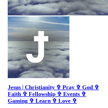
Jesus | Christianity ✞ Pray ✞ God ✞
Faith ✞ Fellowship ✞ Events ✞
Gaming ✞ Learn ✞ Love ✞