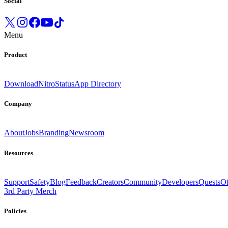
Social
Menu
Product
Download
Nitro
Status
App Directory
Company
About
Jobs
Branding
Newsroom
Resources
Support
Safety
Blog
Feedback
Creators
Community
Developers
Quests
Of
3rd Party Merch
Policies