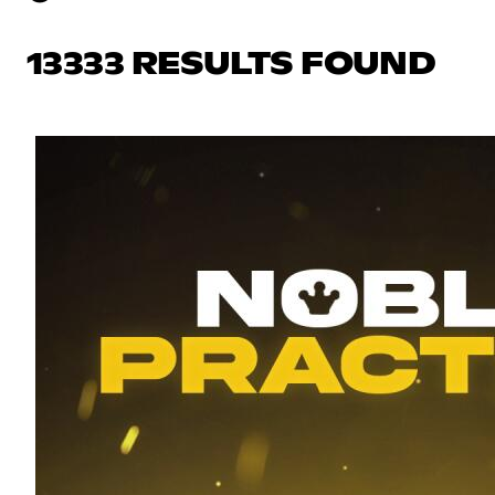
13333 RESULTS FOUND