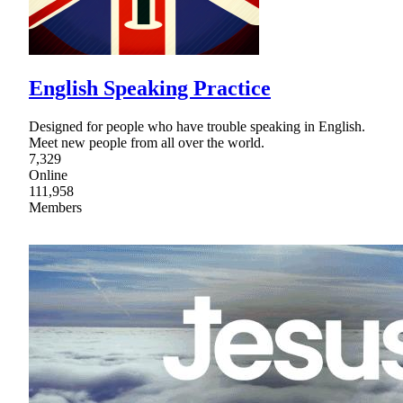
English Speaking Practice
Designed for people who have trouble speaking in English.
Meet new people from all over the world.
7,329
Online
111,958
Members