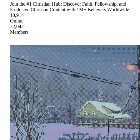
Join the #1 Christian Hub: Discover Faith, Fellowship, and
Exclusive Christian Content with 1M+ Believers Worldwide
10,914
Online
72,042
Members