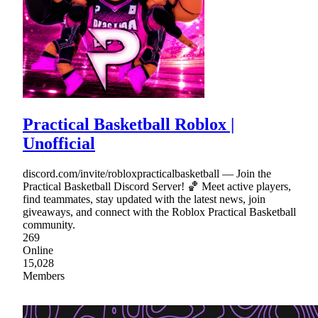
Practical Basketball Roblox |
Unofficial
discord.com/invite/robloxpracticalbasketball — Join the
Practical Basketball Discord Server! 🏀 Meet active players,
find teammates, stay updated with the latest news, join
giveaways, and connect with the Roblox Practical Basketball
community.
269
Online
15,028
Members