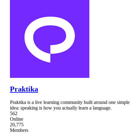
Praktika
Praktika is a live learning community built around one simple
idea: speaking is how you actually learn a language.
562
Online
20,775
Members