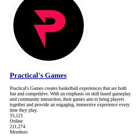
Practical's Games
Practical's Games creates basketball experiences that are both
fun and competitive. With an emphasis on skill based gameplay
and community interaction, their games aim to bring players
together and provide an engaging, immersive experience every
time they play.
55,121
Online
211,274
Members