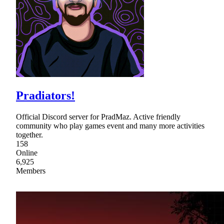
Pradiators!
Official Discord server for PradMaz. Active friendly
community who play games event and many more activities
together.
158
Online
6,925
Members