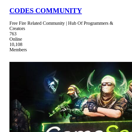
CODES COMMUNITY
Free Fire Related Community | Hub Of Programmers &
Creators
763
Online
10,108
Members