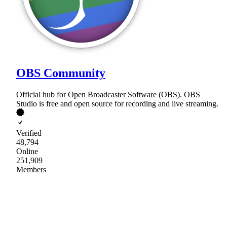
OBS Community
Official hub for Open Broadcaster Software (OBS). OBS
Studio is free and open source for recording and live streaming.
Verified
48,794
Online
251,909
Members