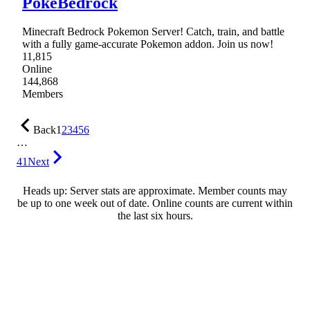
PokéBedrock
Minecraft Bedrock Pokemon Server! Catch, train, and battle
with a fully game-accurate Pokemon addon. Join us now!
11,815
Online
144,868
Members
Back
1
2
3
4
5
6
…
41
Next
Heads up: Server stats are approximate. Member counts may
be up to one week out of date. Online counts are current within
the last six hours.