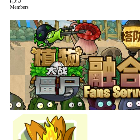
6,252
Members