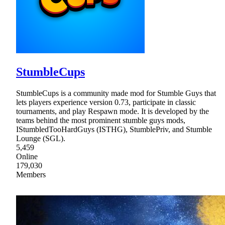
StumbleCups
StumbleCups is a community made mod for Stumble Guys that
lets players experience version 0.73, participate in classic
tournaments, and play Respawn mode. It is developed by the
teams behind the most prominent stumble guys mods,
IStumbledTooHardGuys (ISTHG), StumblePriv, and Stumble
Lounge (SGL).
5,459
Online
179,030
Members