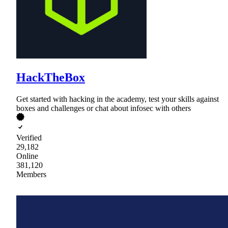
HackTheBox
Get started with hacking in the academy, test your skills against
boxes and challenges or chat about infosec with others
Verified
29,182
Online
381,120
Members