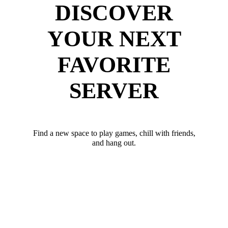
DISCOVER
YOUR NEXT
FAVORITE
SERVER
Find a new space to play games, chill with friends,
and hang out.