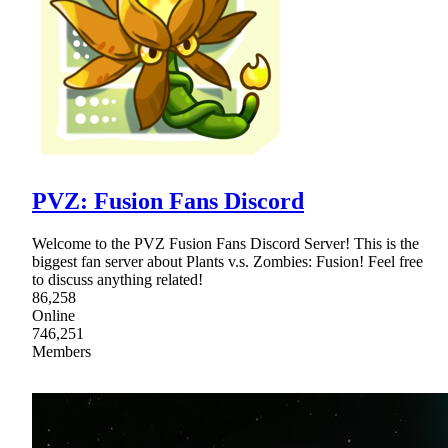
PVZ: Fusion Fans Discord
Welcome to the PVZ Fusion Fans Discord Server! This is the
biggest fan server about Plants v.s. Zombies: Fusion! Feel free
to discuss anything related!
86,258
Online
746,251
Members