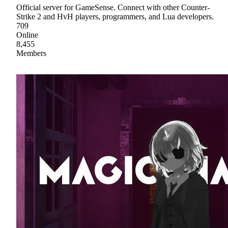
Official server for GameSense. Connect with other Counter-
Strike 2 and HvH players, programmers, and Lua developers.
709
Online
8,455
Members