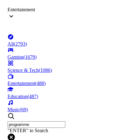
Entertainment
All
(
2793
)
Gaming
(
1679
)
Science & Tech
(
1086
)
Entertainment
(
488
)
Education
(
487
)
Music
(
69
)
"ENTER" to Search