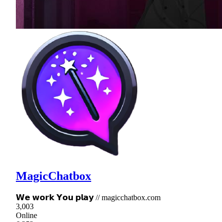
MagicChatbox
𝗪𝗲 𝘄𝗼𝗿𝗸 𝗬𝗼𝘂 𝗽𝗹𝗮𝘆 // magicchatbox.com
3,003
Online