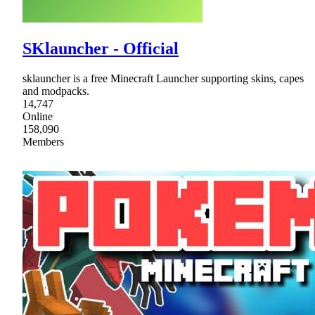
SKlauncher - Official
sklauncher is a free Minecraft Launcher supporting skins, capes
and modpacks.
14,747
Online
158,090
Members