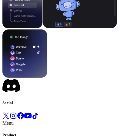
Social
Menu
Product