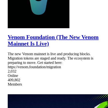
Venom Foundation (The New Venom
Mainnet Is Live)
The new Venom mainnet is live and producing blocks.
Migration tokens are staged and ready. The ecosystem is
preparing to move. Get started here:
https://venom.foundation/migration
2,032
Online
409,802
Members