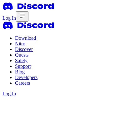
Log In
Download
Nitro
Discover
Quests
Safety
Support
Blog
Developers
Careers
Log In