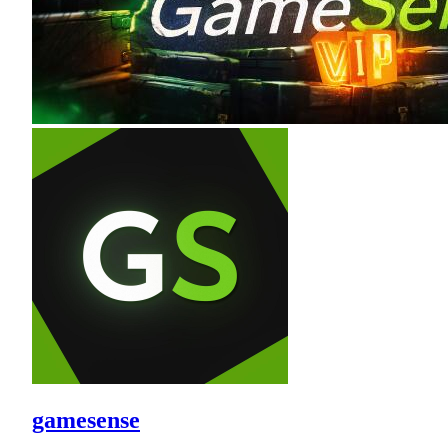
gamesense