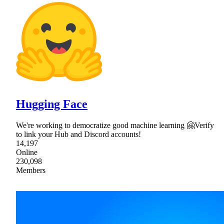
Hugging Face
We're working to democratize good machine learning 🤗Verify
to link your Hub and Discord accounts!
14,197
Online
230,098
Members