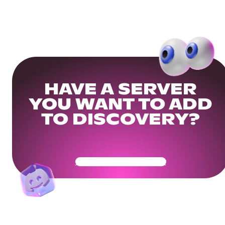
HAVE A SERVER
YOU WANT TO ADD
TO DISCOVERY?
Get Your Community Ready