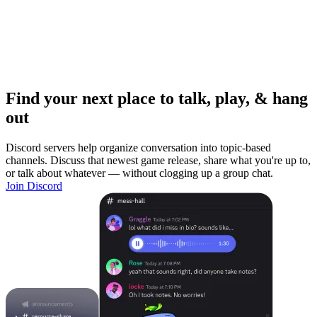
Find your next place to talk, play, & hang
out
Discord servers help organize conversation into topic-based
channels. Discuss that newest game release, share what you're up to,
or talk about whatever — without clogging up a group chat.
Join Discord