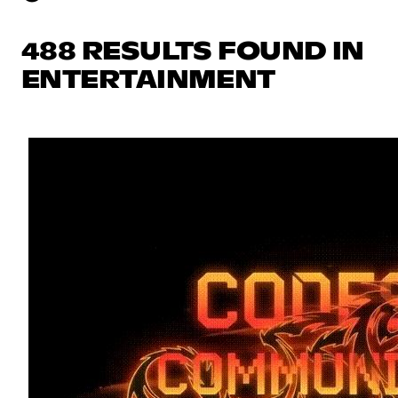
488 RESULTS FOUND IN
ENTERTAINMENT