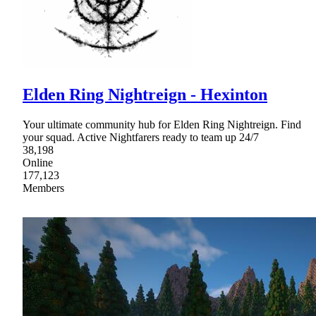
Elden Ring Nightreign - Hexinton
Your ultimate community hub for Elden Ring Nightreign. Find
your squad. Active Nightfarers ready to team up 24/7
38,198
Online
177,123
Members