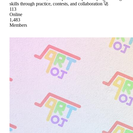
skills through practice, contests, and collaboration 🚀
113
Online
1,483
Members