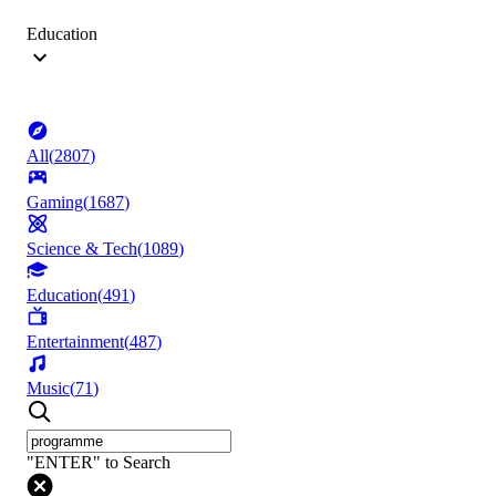
Education
All
(
2807
)
Gaming
(
1687
)
Science & Tech
(
1089
)
Education
(
491
)
Entertainment
(
487
)
Music
(
71
)
"ENTER" to Search