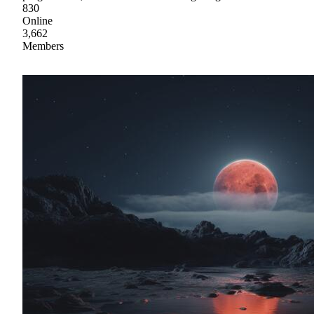
830
Online
3,662
Members