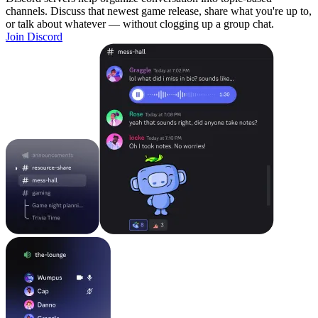
channels. Discuss that newest game release, share what you're up to,
or talk about whatever — without clogging up a group chat.
Join Discord