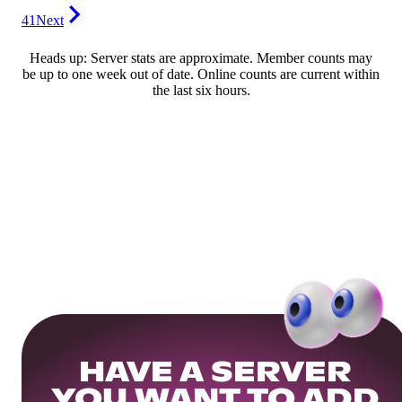
41
Next
Heads up: Server stats are approximate. Member counts may
be up to one week out of date. Online counts are current within
the last six hours.
HAVE A SERVER
YOU WANT TO ADD