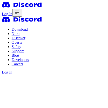
Log In
Download
Nitro
Discover
Quests
Safety
Support
Blog
Developers
Careers
Log In