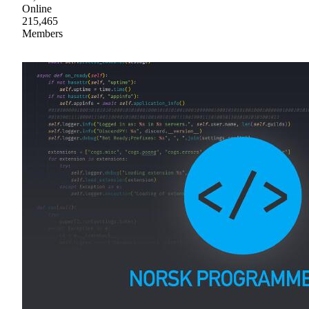
Online
215,465
Members