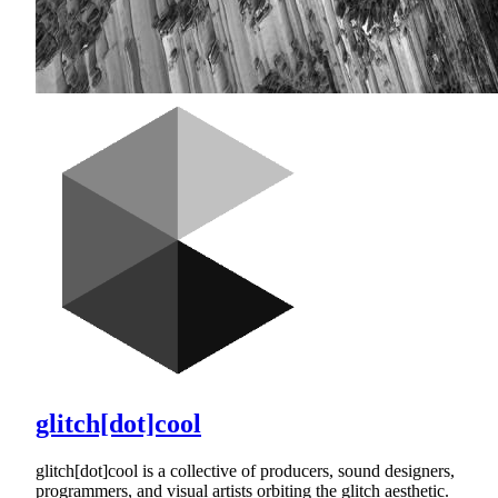
glitch[dot]cool
glitch[dot]cool is a collective of producers, sound designers,
programmers, and visual artists orbiting the glitch aesthetic.