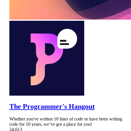
The Programmer's Hangout
Whether you've written 10 lines of code or have been writing
code for 10 years, we’ve got a place for you!
24,613