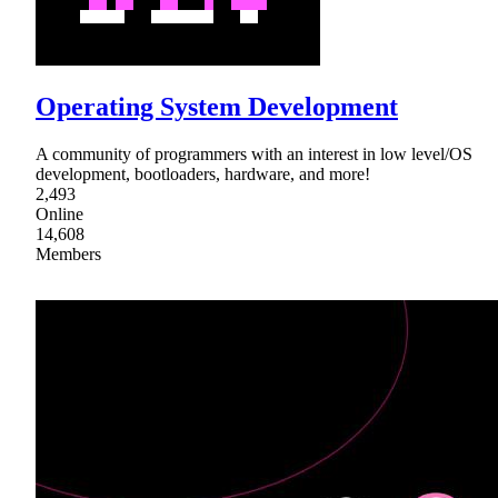
Operating System Development
A community of programmers with an interest in low level/OS
development, bootloaders, hardware, and more!
2,493
Online
14,608
Members