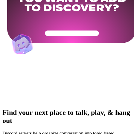
TO DISCOVERY?
Get Your Community Ready
Find your next place to talk, play, & hang
out
Discord servers help organize conversation into topic-based