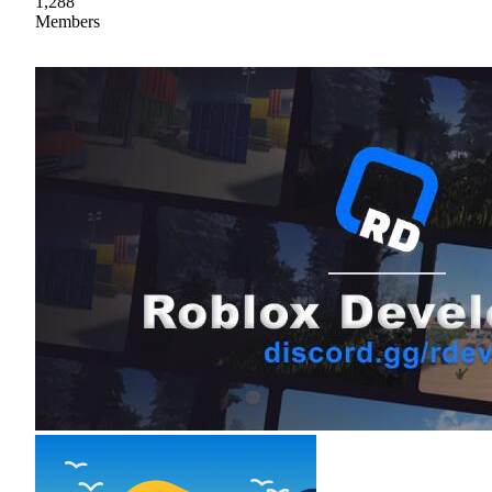
1,288
Members