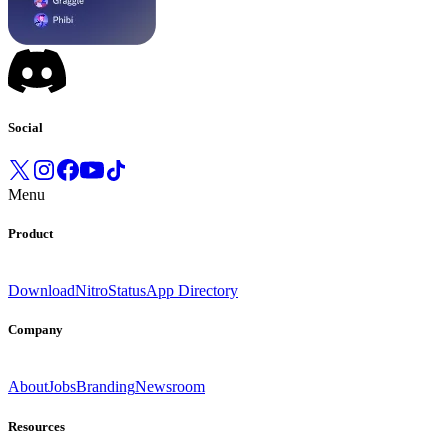
Social
Menu
Product
Download
Nitro
Status
App Directory
Company
About
Jobs
Branding
Newsroom
Resources