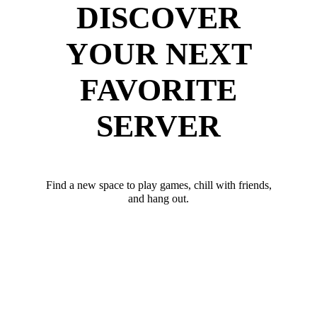
DISCOVER
YOUR NEXT
FAVORITE
SERVER
Find a new space to play games, chill with friends,
and hang out.