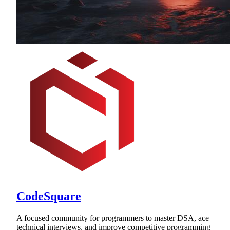
CodeSquare
A focused community for programmers to master DSA, ace
technical interviews, and improve competitive programming