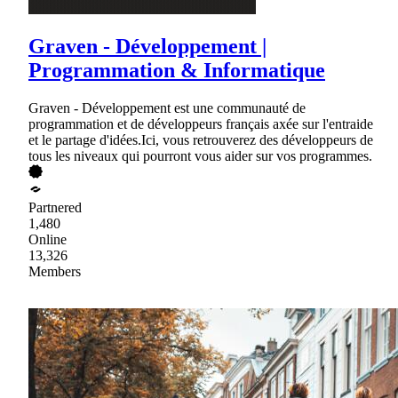
Graven - Développement |
Programmation & Informatique
Graven - Développement est une communauté de
programmation et de développeurs français axée sur l'entraide
et le partage d'idées.Ici, vous retrouverez des développeurs de
tous les niveaux qui pourront vous aider sur vos programmes.
Partnered
1,480
Online
13,326
Members