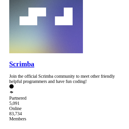
Scrimba
Join the official Scrimba community to meet other friendly
helpful programmers and have fun coding!
Partnered
5,091
Online
83,734
Members