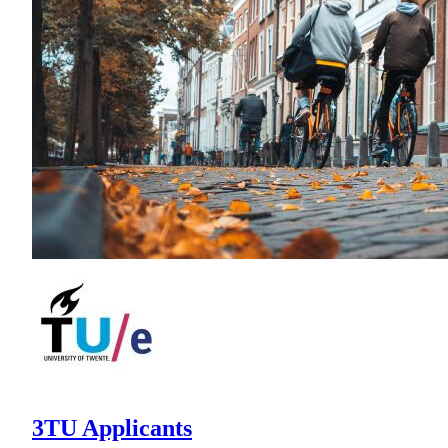
3TU Applicants