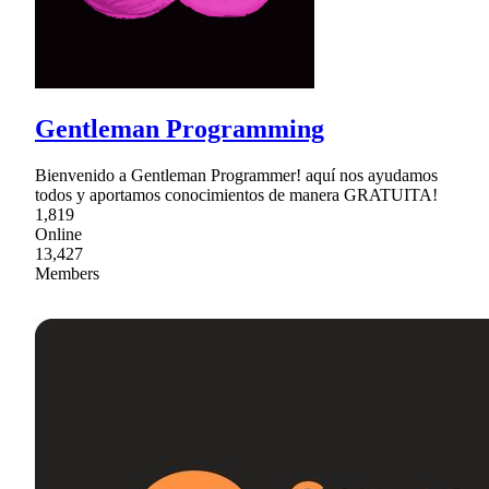
Gentleman Programming
Bienvenido a Gentleman Programmer! aquí nos ayudamos
todos y aportamos conocimientos de manera GRATUITA!
1,819
Online
13,427
Members