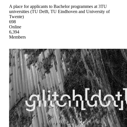
A place for applicants to Bachelor programmes at 3TU
universities (TU Delft, TU Eindhoven and University of
Twente)
698
Online
6,394
Members