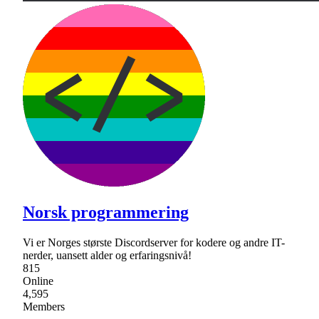
Norsk programmering
Vi er Norges største Discordserver for kodere og andre IT-
nerder, uansett alder og erfaringsnivå!
815
Online
4,595
Members