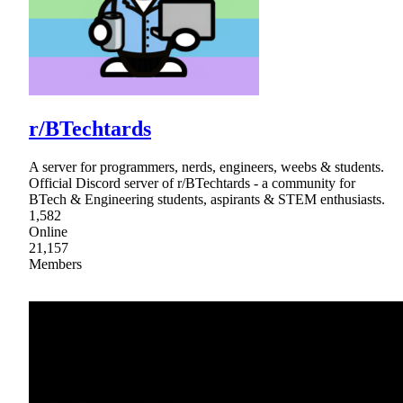
r/BTechtards
A server for programmers, nerds, engineers, weebs & students.
Official Discord server of r/BTechtards - a community for
BTech & Engineering students, aspirants & STEM enthusiasts.
1,582
Online
21,157
Members