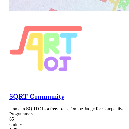
SQRT Community
Home to SQRTOJ - a free-to-use Online Judge for Competitive
Programmers
65
Online