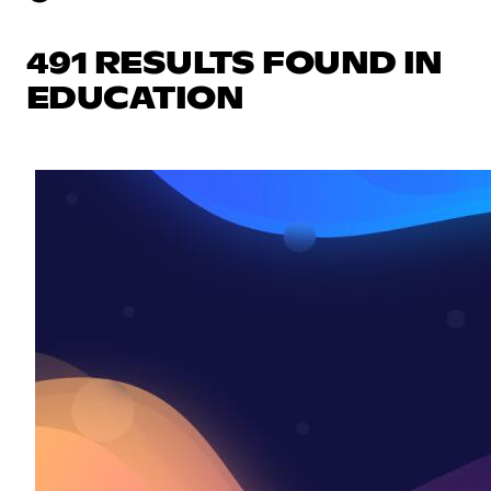
491 RESULTS FOUND IN
EDUCATION