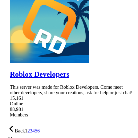
Roblox Developers
This server was made for Roblox Developers. Come meet
other developers, share your creations, ask for help or just chat!
15,161
Online
88,981
Members
Back
1
2
3
4
5
6
…