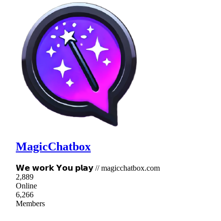
MagicChatbox
𝗪𝗲 𝘄𝗼𝗿𝗸 𝗬𝗼𝘂 𝗽𝗹𝗮𝘆 // magicchatbox.com
2,889
Online
6,266
Members