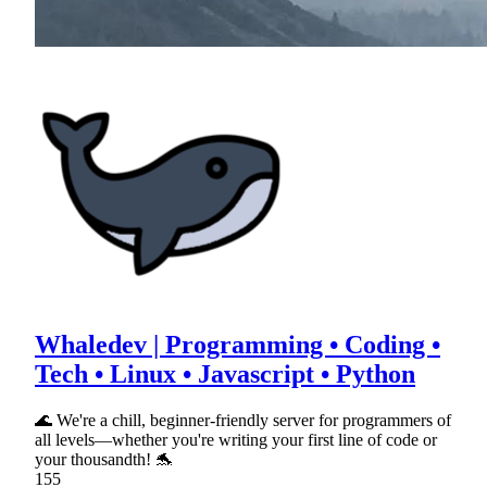
Whaledev | Programming • Coding •
Tech • Linux • Javascript • Python
🌊 We're a chill, beginner-friendly server for programmers of
all levels—whether you're writing your first line of code or
your thousandth! 🐬
155