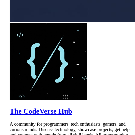
The CodeVerse Hub
A community for programmers, tech enthusiasts, gamers, and
curious minds. Discuss technology, showcase projects, get help
and connect with people from all skill levels. All programming