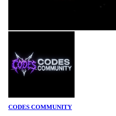
CODES COMMUNITY