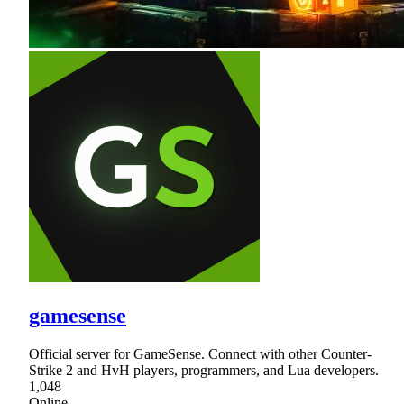
gamesense
Official server for GameSense. Connect with other Counter-
Strike 2 and HvH players, programmers, and Lua developers.
1,048
Online