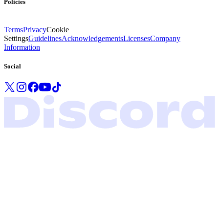
Policies
Terms
Privacy
Cookie
Settings
Guidelines
Acknowledgements
Licenses
Company
Information
Social