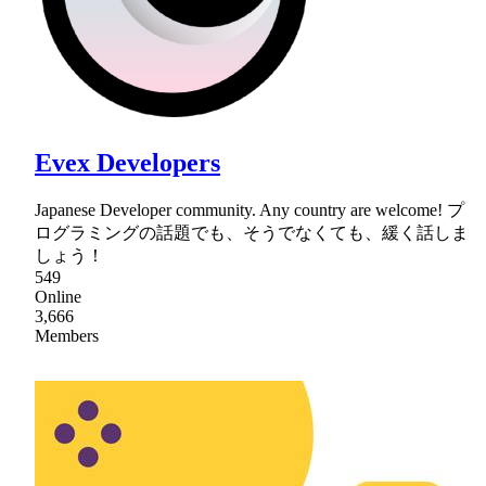
Evex Developers
Japanese Developer community. Any country are welcome! プ
ログラミングの話題でも、そうでなくても、緩く話しま
しょう！
549
Online
3,666
Members