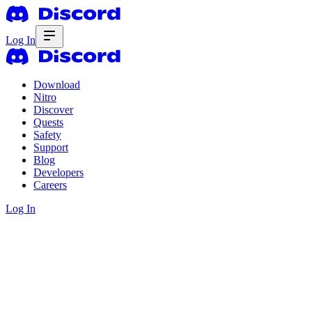
Log In
Download
Nitro
Discover
Quests
Safety
Support
Blog
Developers
Careers
Log In