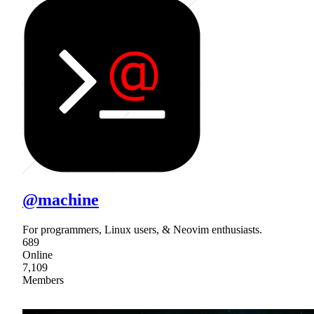
@machine
For programmers, Linux users, & Neovim enthusiasts.
689
Online
7,109
Members