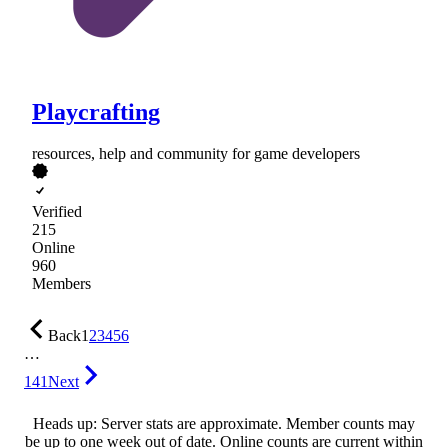
Playcrafting
resources, help and community for game developers
Verified
215
Online
960
Members
Back
1
2
3
4
5
6
…
141
Next
Heads up: Server stats are approximate. Member counts may
be up to one week out of date. Online counts are current within