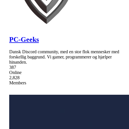
PC-Geeks
Dansk Discord community, med en stor flok mennesker med
forskellig baggrund. Vi gamer, programmerer og hjælper
hinanden.
387
Online
2,828
Members