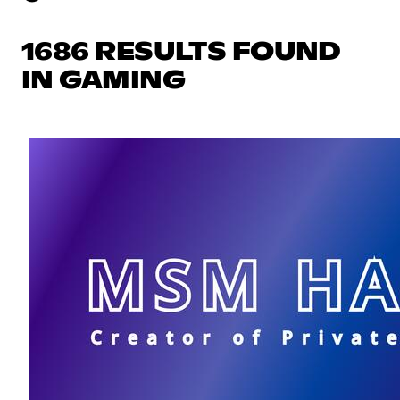
1686 RESULTS FOUND
IN GAMING