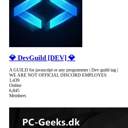
💎 DevGuild [DEV] 💎
A GUILD for javascript or any programmer | Dev guild tag |
WE ARE NOT OFFICIAL DISCORD EMPLOYES
1,439
Online
6,845
Members