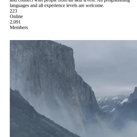
languages and all experience levels are welcome.
223
Online
2,091
Members