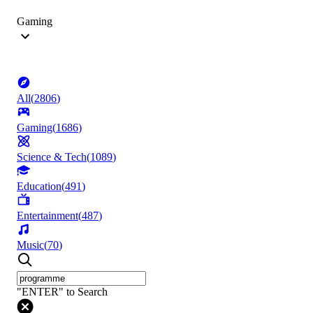
Gaming
All
(
2806
)
Gaming
(
1686
)
Science & Tech
(
1089
)
Education
(
491
)
Entertainment
(
487
)
Music
(
70
)
"ENTER" to Search