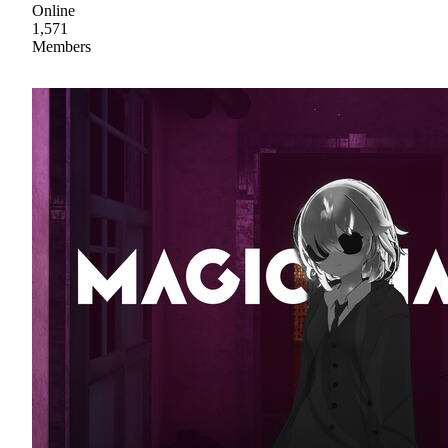
Online
1,571
Members