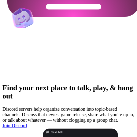
Get Your Community Ready
Find your next place to talk, play, & hang
out
Discord servers help organize conversation into topic-based
channels. Discuss that newest game release, share what you're up to,
or talk about whatever — without clogging up a group chat.
Join Discord