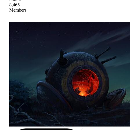
8,465
Members