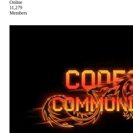
Online
11,279
Members