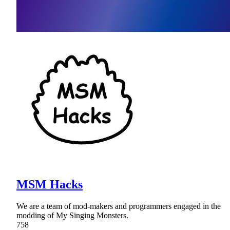
MSM Hacks
We are a team of mod-makers and programmers engaged in the
modding of My Singing Monsters.
758