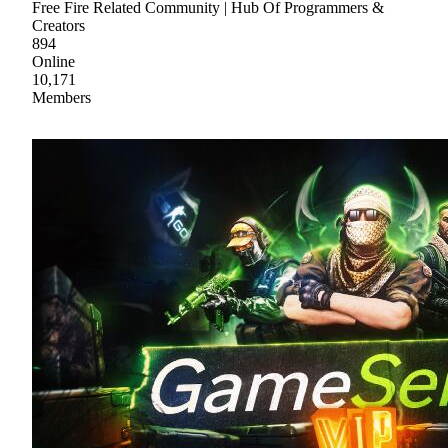
Free Fire Related Community | Hub Of Programmers &
Creators
894
Online
10,171
Members