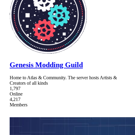
Genesis Modding Guild
Home to Atlas & Community. The server hosts Artists &
Creators of all kinds
1,797
Online
4,217
Members