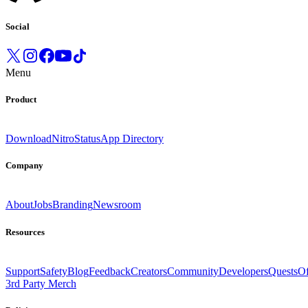
Social
Menu
Product
Download
Nitro
Status
App Directory
Company
About
Jobs
Branding
Newsroom
Resources
Support
Safety
Blog
Feedback
Creators
Community
Developers
Quests
Of
3rd Party Merch