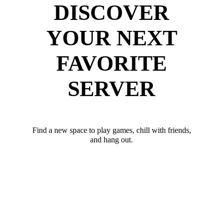
DISCOVER
YOUR NEXT
FAVORITE
SERVER
Find a new space to play games, chill with friends,
and hang out.