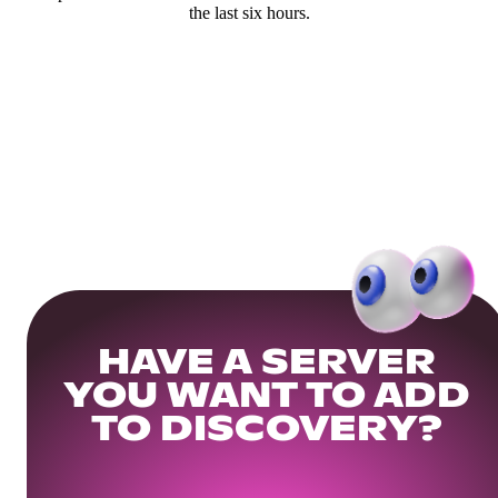
the last six hours.
HAVE A SERVER
YOU WANT TO ADD
TO DISCOVERY?