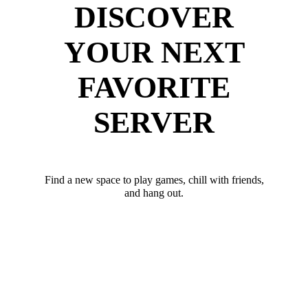
DISCOVER
YOUR NEXT
FAVORITE
SERVER
Find a new space to play games, chill with friends,
and hang out.