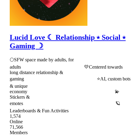
Lucid Love ☾ Relationship ⭑ Social ⭑
Gaming ☽
🌕SFW space made by adults, for
adults 💛Centered towards
long distance relationship &
gaming ⭐AI, custom bots
& unique
economy 💫
Stickers &
emotes 🪐
Leaderboards & Fun Activities
1,574
Online
71,566
Members