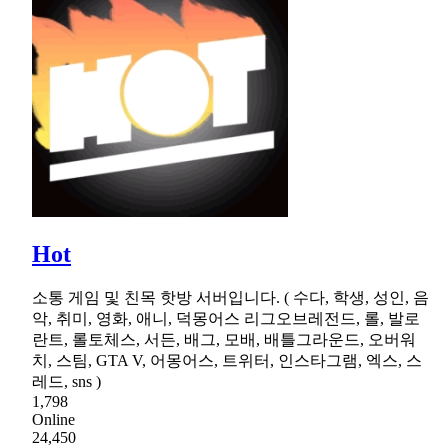
Hot
소통 게임 및 친목 핫방 서버입니다. ( 수다, 학생, 성인, 음
악, 취미, 영화, 애니, 덕몽어스 리그오브레전드, 롤, 발로
란트, 롤토체스, 서든, 배그, 모배, 배틀그라운드, 오버워
치, 스팀, GTA V, 어몽어스, 트위터, 인스타그램, 엑스, 스
레드, sns )
1,798
Online
24,450