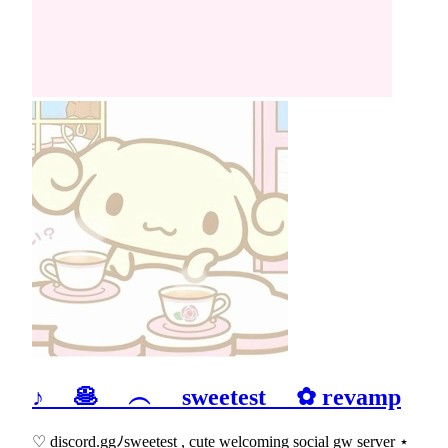
♪ 🥞 ︵ sweetest ✿ revamp
♡ discord.ggﾉsweetest , cute welcoming social gw server ⋆