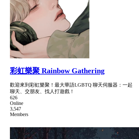
彩虹樂聚 Rainbow Gathering
歡迎來到彩虹樂聚！最大華語LGBTQ 聊天伺服器：一起
聊天、交朋友、找人打遊戲！
626
Online
3,547
Members