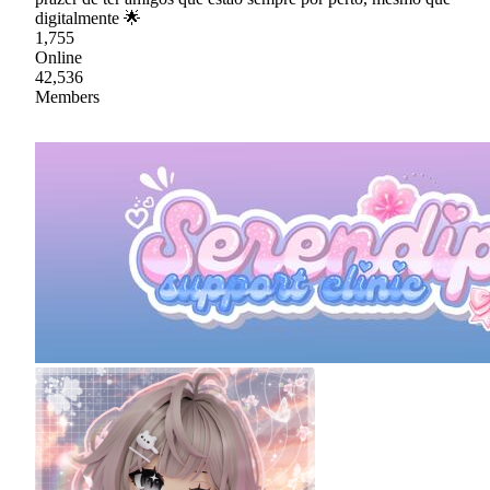
digitalmente 🌟
1,755
Online
42,536
Members