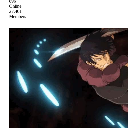
896
Online
27,401
Members