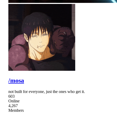
/mosa
not built for everyone, just the ones who get it.
603
Online
4,267
Members