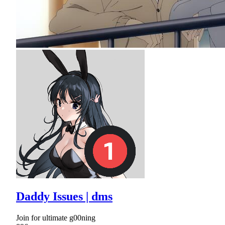
Daddy Issues | dms
Join for ultimate g00ning