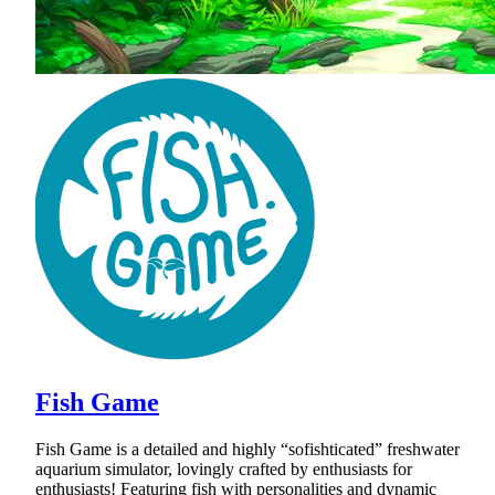
Fish Game
Fish Game is a detailed and highly “sofishticated” freshwater
aquarium simulator, lovingly crafted by enthusiasts for
enthusiasts! Featuring fish with personalities and dynamic