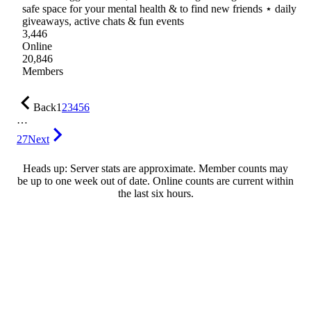
safe space for your mental health & to find new friends ⋆ daily
giveaways, active chats & fun events
3,446
Online
20,846
Members
Back
1
2
3
4
5
6
…
27
Next
Heads up: Server stats are approximate. Member counts may
be up to one week out of date. Online counts are current within
the last six hours.