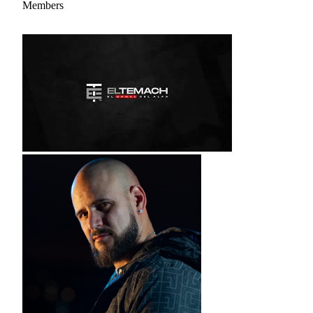
Members