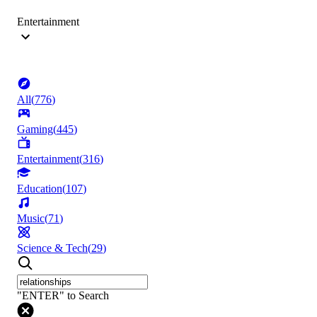
Entertainment
All
(
776
)
Gaming
(
445
)
Entertainment
(
316
)
Education
(
107
)
Music
(
71
)
Science & Tech
(
29
)
"ENTER" to Search