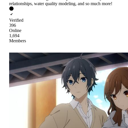
relationships, water quality modeling, and so much more!
Verified
396
Online
1,694
Members