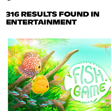
316 RESULTS FOUND IN
ENTERTAINMENT