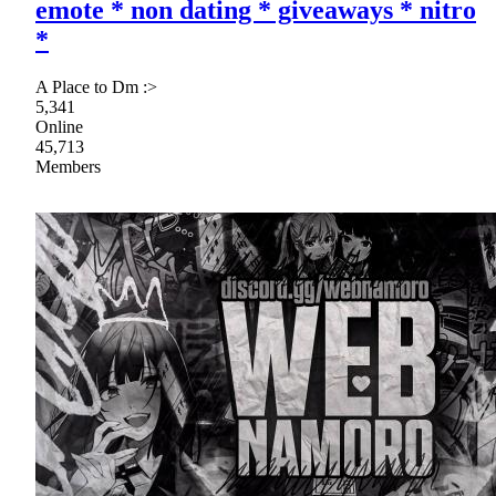
emote * non dating * giveaways * nitro
*
A Place to Dm :>
5,341
Online
45,713
Members