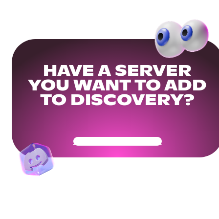
HAVE A SERVER
YOU WANT TO ADD
TO DISCOVERY?
Get Your Community Ready