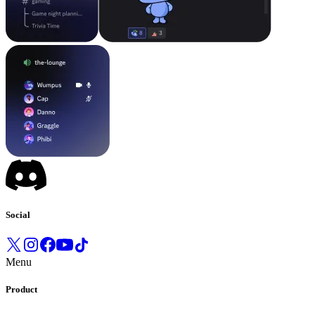
Social
Menu
Product