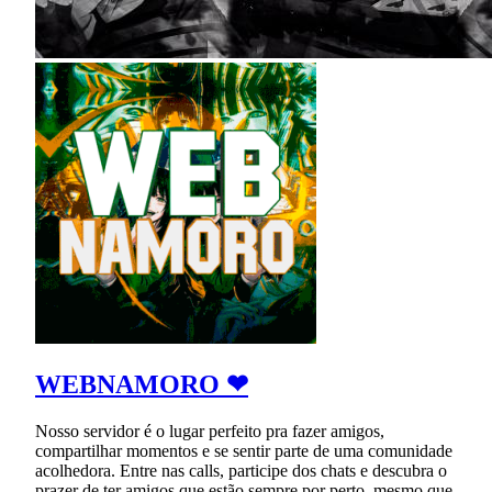
WEBNAMORO ❤
Nosso servidor é o lugar perfeito pra fazer amigos,
compartilhar momentos e se sentir parte de uma comunidade
acolhedora. Entre nas calls, participe dos chats e descubra o
prazer de ter amigos que estão sempre por perto, mesmo que