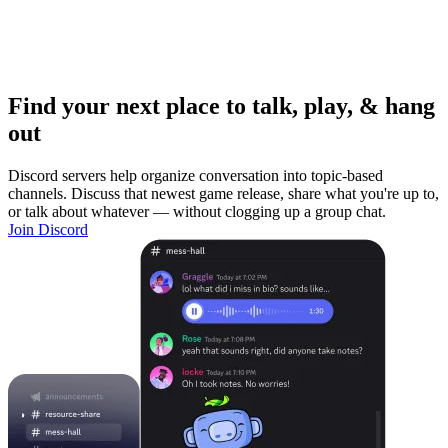
Find your next place to talk, play, & hang
out
Discord servers help organize conversation into topic-based
channels. Discuss that newest game release, share what you're up to,
or talk about whatever — without clogging up a group chat.
Join Discord