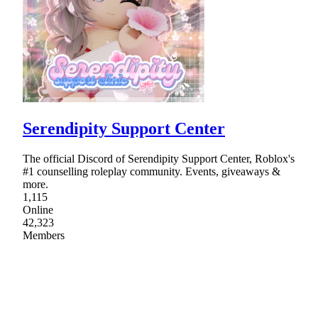
Serendipity Support Center
The official Discord of Serendipity Support Center, Roblox's
#1 counselling roleplay community. Events, giveaways &
more.
1,115
Online
42,323
Members