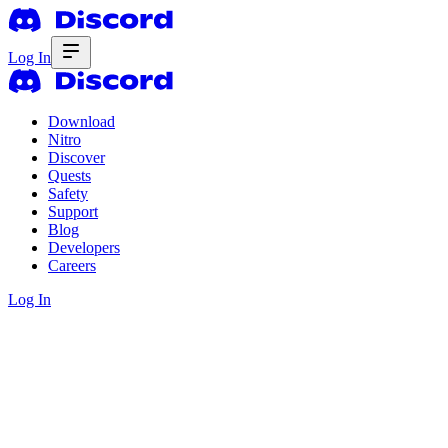
Log In
Download
Nitro
Discover
Quests
Safety
Support
Blog
Developers
Careers
Log In