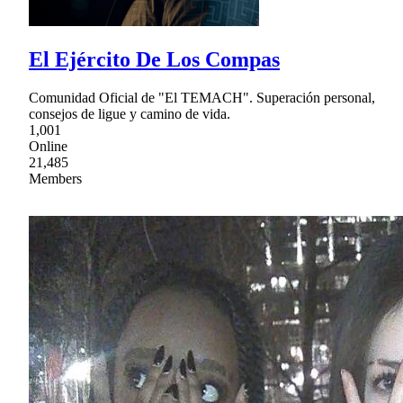
El Ejército De Los Compas
Comunidad Oficial de "El TEMACH". Superación personal,
consejos de ligue y camino de vida.
1,001
Online
21,485
Members