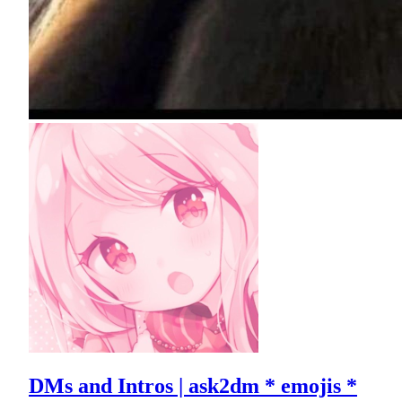
DMs and Intros | ask2dm * emojis *