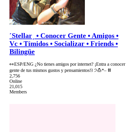
˹Stellar˼ • Conocer Gente • Amigos •
Vc • Tímidos • Socializar • Friends •
Bilingüe
👀ESP/ENG ¿No tienes amigos por internet? ¡Entra a conocer
gente de tus mismos gustos y pensamientos!꒱ ੭🍮*– ⵌ
2,756
Online
21,015
Members