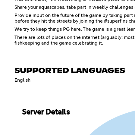
Share your aquascapes, take part in weekly challenges 
Provide input on the future of the game by taking part 
before they hit the streets by joining the #superfins ch
We try to keep things PG here. The game is a great lear
There are lots of places on the internet (arguably: most 
fishkeeping and the game celebrating it.
SUPPORTED LANGUAGES
English
Server Details