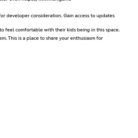
 for developer consideration. Gain access to updates
o feel comfortable with their kids being in this space.
em. This is a place to share your enthusiasm for