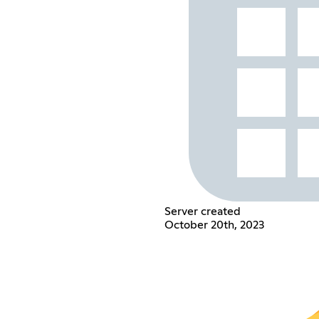
Server created
October 20th, 2023