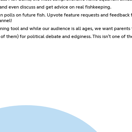
and even discuss and get advice on real fishkeeping.
in polls on future fish. Upvote feature requests and feedback
annel!
ning tool and while our audience is all ages, we want parents t
of them) for political debate and edginess. This isn't one of th