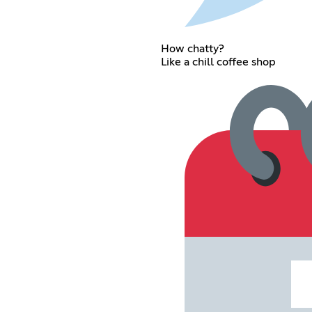
How chatty?
Like a chill coffee shop