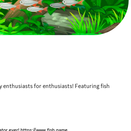
y enthusiasts for enthusiasts! Featuring fish
ator ever!
https://www.fish.game