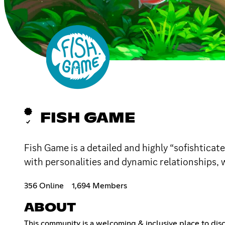
FISH GAME
Fish Game is a detailed and highly “sofishticat
with personalities and dynamic relationships,
356 Online
1,694 Members
ABOUT
This community is a welcoming & inclusive place to di