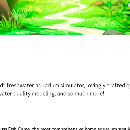
ed” freshwater aquarium simulator, lovingly crafted b
 water quality modeling, and so much more!
scuss Fish Game, the most comprehensive home aquarium simul