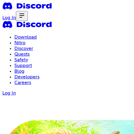
Log In
Download
Nitro
Discover
Quests
Safety
Support
Blog
Developers
Careers
Log In