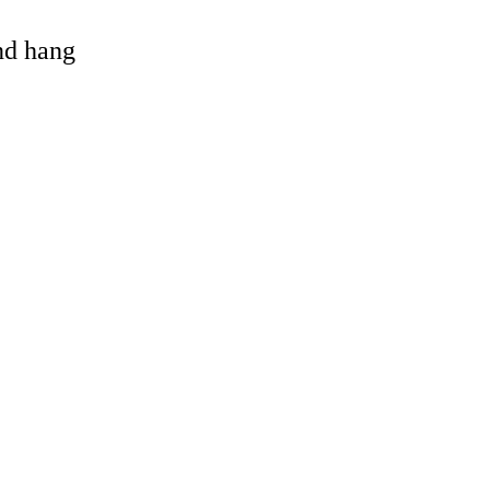
and hang