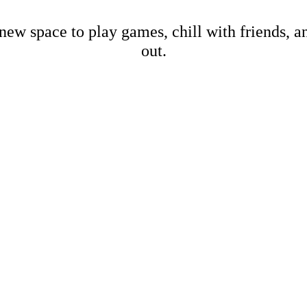
new space to play games, chill with friends, 
out.