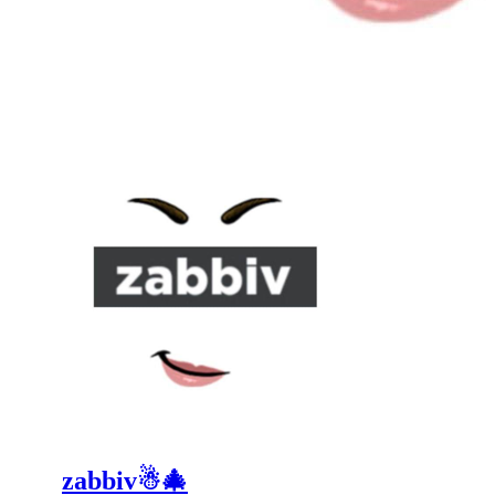
zabbiv☃🎄