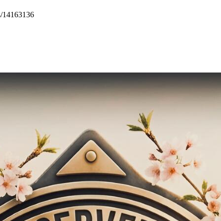
s/14163136