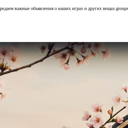
едаем важные объявления о наших играх и других вещах.group