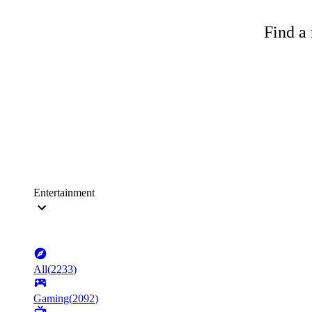
Find a 
Entertainment
All
(
2233
)
Gaming
(
2092
)