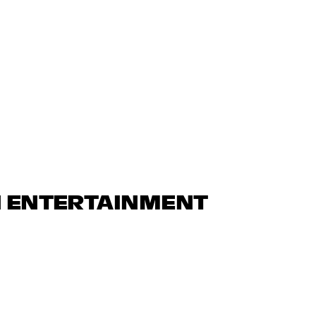
N ENTERTAINMENT