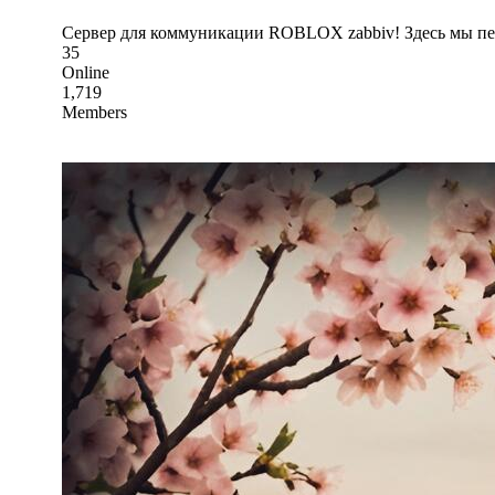
Сервер для коммуникации ROBLOX zabbiv! Здесь мы пер
35
Online
1,719
Members