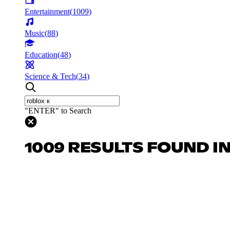
Entertainment
(
1009
)
Music
(
88
)
Education
(
48
)
Science & Tech
(
34
)
"ENTER" to Search
1009 RESULTS FOUND I