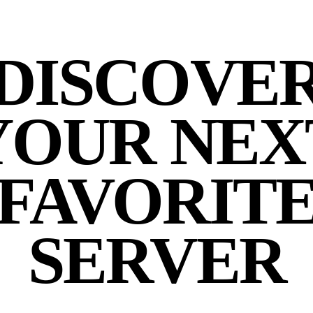
DISCOVE
YOUR NEX
FAVORIT
SERVER