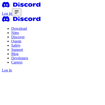
Log In
Download
Nitro
Discover
Quests
Safety
Support
Blog
Developers
Careers
Log In