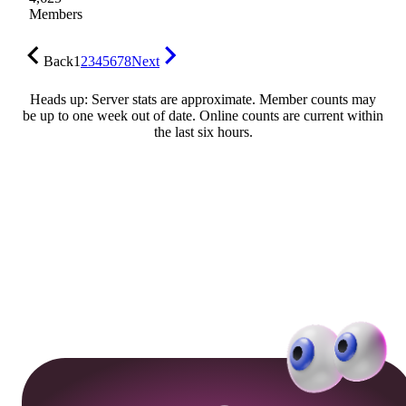
Members
Back
1
2
3
4
5
6
7
8
Next
Heads up: Server stats are approximate. Member counts may
be up to one week out of date. Online counts are current within
the last six hours.