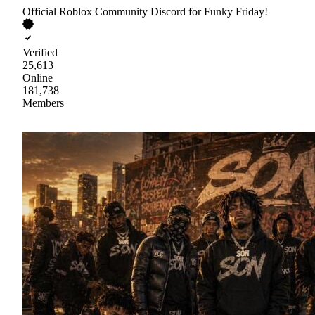
Official Roblox Community Discord for Funky Friday!
Verified
25,613
Online
181,738
Members