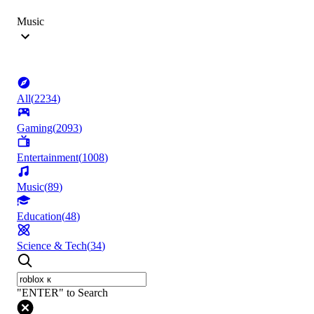
Music
All
(
2234
)
Gaming
(
2093
)
Entertainment
(
1008
)
Music
(
89
)
Education
(
48
)
Science & Tech
(
34
)
"ENTER" to Search