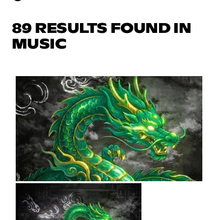
89 RESULTS FOUND IN
MUSIC