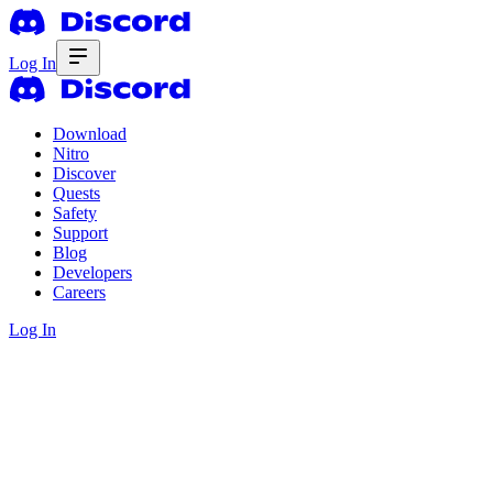
Log In
Download
Nitro
Discover
Quests
Safety
Support
Blog
Developers
Careers
Log In