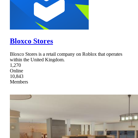
Bloxco Stores
Bloxco Stores is a retail company on Roblox that operates
within the United Kingdom.
1,270
Online
10,843
Members