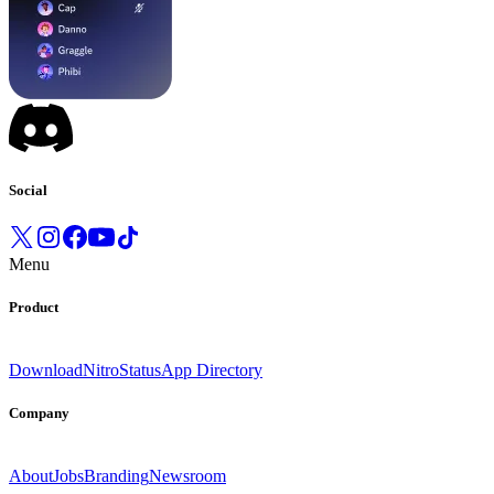
Social
Menu
Product
Download
Nitro
Status
App Directory
Company
About
Jobs
Branding
Newsroom