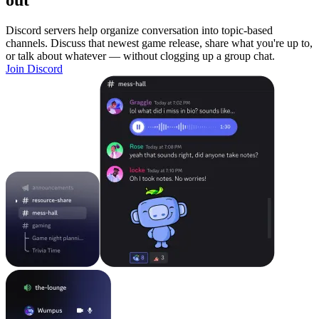
out
Discord servers help organize conversation into topic-based
channels. Discuss that newest game release, share what you're up to,
or talk about whatever — without clogging up a group chat.
Join Discord