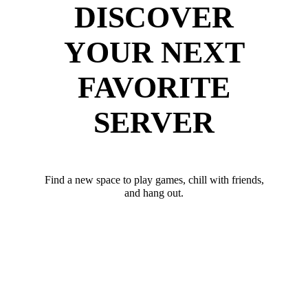
DISCOVER
YOUR NEXT
FAVORITE
SERVER
Find a new space to play games, chill with friends,
and hang out.