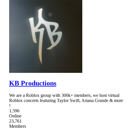
KB Productions
We are a Roblox group with 300k+ members, we host virtual
Roblox concerts featuring Taylor Swift, Ariana Grande & more
!
1,596
Online
23,761
Members