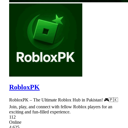
RobloxPK
RobloxPK – The Ultimate Roblox Hub in Pakistan! 🎮🇵🇰
Join, play, and connect with fellow Roblox players for an
exciting and fun-filled experience.
112
Online
4,625