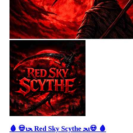
🩸 💀ιﺤ Red Sky Scythe ﺤι💀 🩸