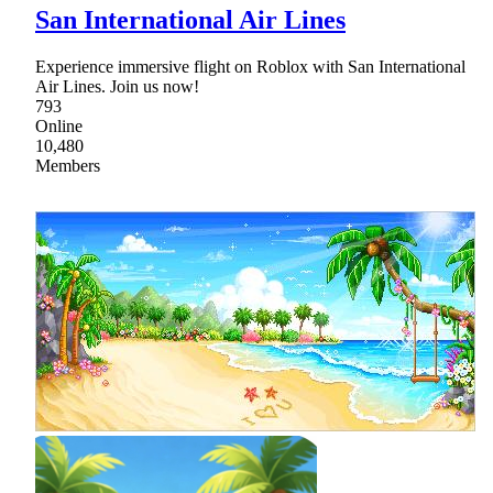
San International Air Lines
Experience immersive flight on Roblox with San International
Air Lines. Join us now!
793
Online
10,480
Members