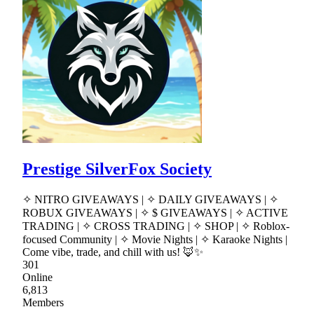
Prestige SilverFox Society
✧ NITRO GIVEAWAYS | ✧ DAILY GIVEAWAYS | ✧
ROBUX GIVEAWAYS | ✧ $ GIVEAWAYS | ✧ ACTIVE
TRADING | ✧ CROSS TRADING | ✧ SHOP | ✧ Roblox-
focused Community | ✧ Movie Nights | ✧ Karaoke Nights |
Come vibe, trade, and chill with us! 🦊✨
301
Online
6,813
Members