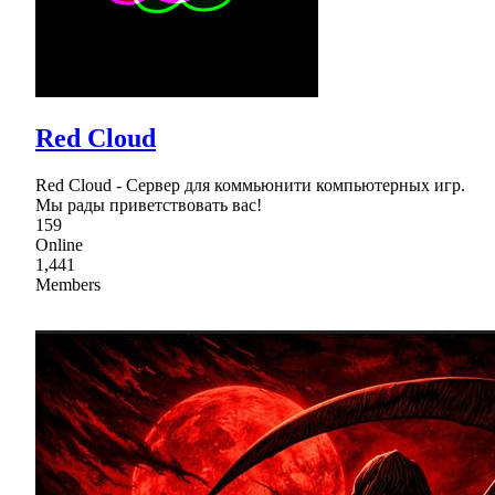
Red Cloud
Red Cloud - Сервер для коммьюнити компьютерных игр.
Мы рады приветствовать вас!
159
Online
1,441
Members