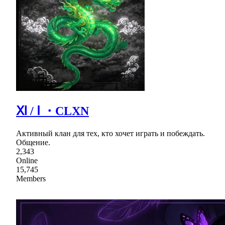
Ⅺ / Ⅰ ・CLXN
Активный клан для тех, кто хочет играть и побеждать.
Общение.
2,343
Online
15,745
Members