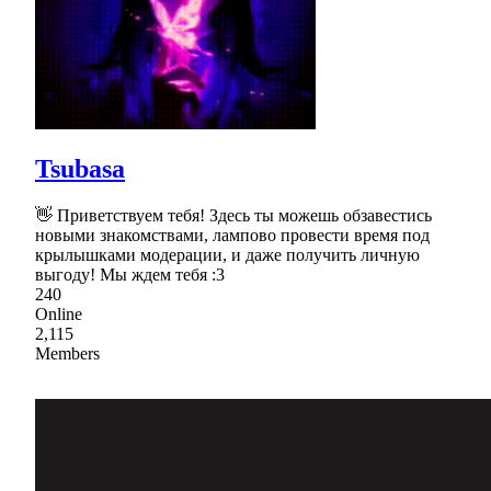
Tsubasa
👋 Приветствуем тебя! Здесь ты можешь обзавестись
новыми знакомствами, лампово провести время под
крылышками модерации, и даже получить личную
выгоду! Мы ждем тебя :3
240
Online
2,115
Members