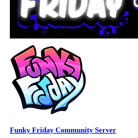
Funky Friday Community Server