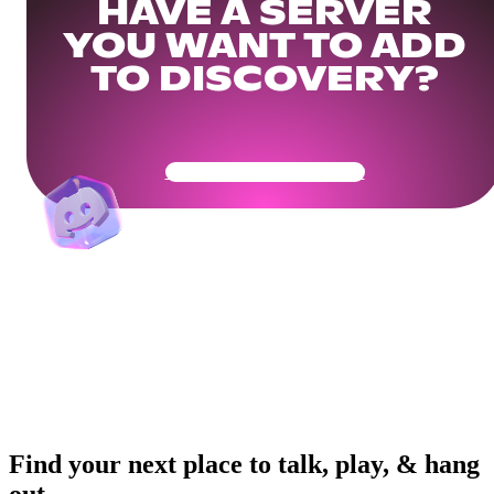
HAVE A SERVER
YOU WANT TO ADD
TO DISCOVERY?
Get Your Community Ready
Find your next place to talk, play, & hang