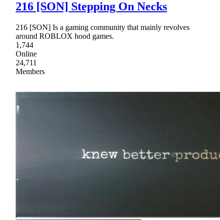
216 [SON] Stepping On Necks
216 [SON] Is a gaming community that mainly revolves
around ROBLOX hood games.
1,744
Online
24,711
Members