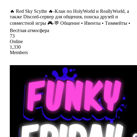
🔥 Red Sky Scythe 🔥-Клан по HolyWorld и ReallyWorld, а
также Discord-сервер для общения, поиска друзей и
совместной игры 🎮-💬 Общение • Ивенты • Тиммейты •
Весёлая атмосфера
73
Online
1,330
Members