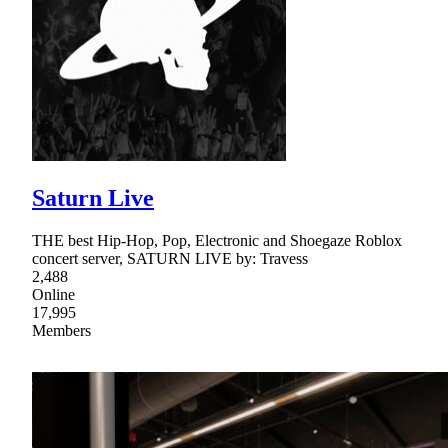
Saturn Live
THE best Hip-Hop, Pop, Electronic and Shoegaze Roblox
concert server, SATURN LIVE by: Travess
2,488
Online
17,995
Members