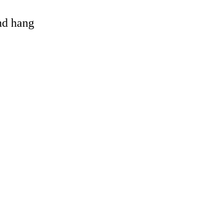
and hang