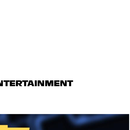
ENTERTAINMENT