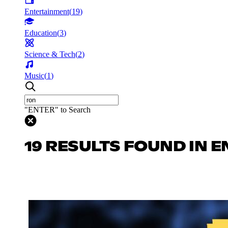
Entertainment
(
19
)
Education
(
3
)
Science & Tech
(
2
)
Music
(
1
)
"ENTER" to Search
19 RESULTS FOUND IN 