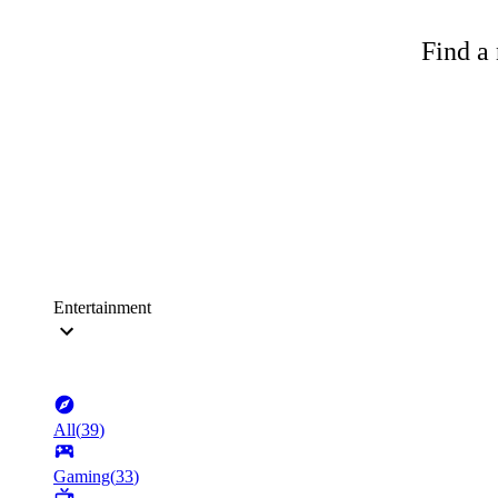
Find a 
Entertainment
All
(
39
)
Gaming
(
33
)