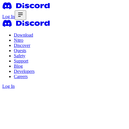
Log In
Download
Nitro
Discover
Quests
Safety
Support
Blog
Developers
Careers
Log In