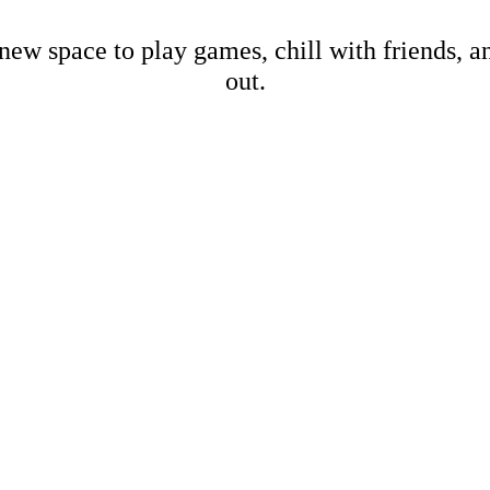
new space to play games, chill with friends, 
out.