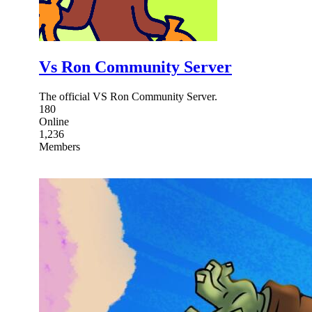
Vs Ron Community Server
The official VS Ron Community Server.
180
Online
1,236
Members