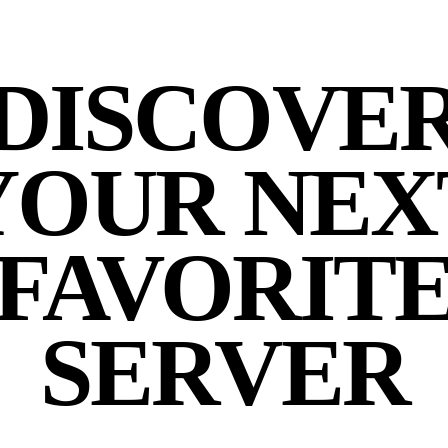
DISCOVE
YOUR NEX
FAVORIT
SERVER