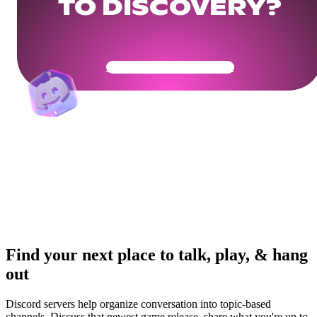
TO DISCOVERY?
Get Your Community Ready
Find your next place to talk, play, & hang
out
Discord servers help organize conversation into topic-based
channels. Discuss that newest game release, share what you're up to,