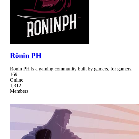
Rōnin PH
Ronin PH is a gaming community built by gamers, for gamers.
169
Online
1,312
Members