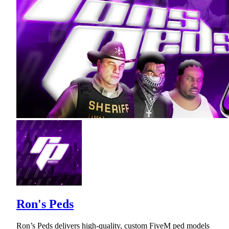
Ron's Peds
Ron’s Peds delivers high-quality, custom FiveM ped models