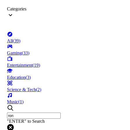
Categories
All
(
39
)
Gaming
(
33
)
Entertainment
(
19
)
Education
(
3
)
Science & Tech
(
2
)
Music
(
1
)
"ENTER" to Search