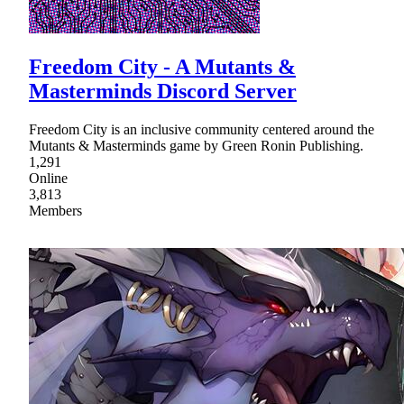
Freedom City - A Mutants &
Masterminds Discord Server
Freedom City is an inclusive community centered around the
Mutants & Masterminds game by Green Ronin Publishing.
1,291
Online
3,813
Members