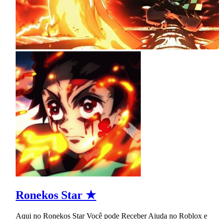
Ronekos Star ★
Aqui no Ronekos Star Você pode Receber Ajuda no Roblox e