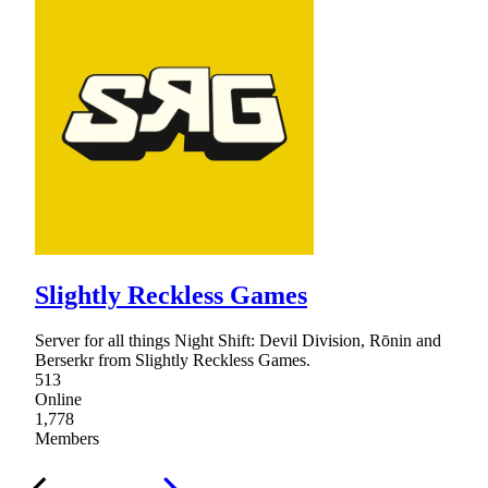
Slightly Reckless Games
Server for all things Night Shift: Devil Division, Rōnin and
Berserkr from Slightly Reckless Games.
513
Online
1,778
Members