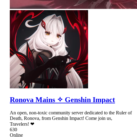
Ronova Mains ✧ Genshin Impact
An open, non-toxic community server dedicated to the Ruler of
Death, Ronova, from Genshin Impact! Come join us,
Travelers! ❤
630
Online