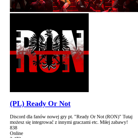
(PL) Ready Or Not
Discord dla fanów nowej gry pt. "Ready Or Not (RON)" Tutaj
możesz się integrować z innymi graczami etc. Miłej zabawy!
838
Online