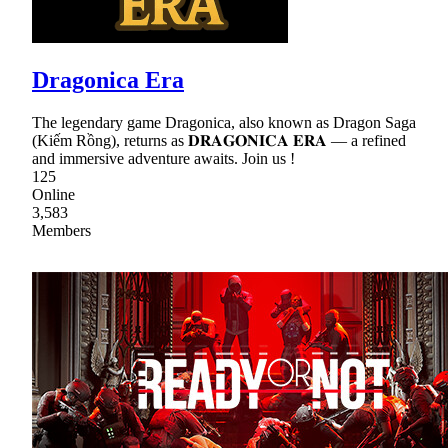
Dragonica Era
The legendary game Dragonica, also known as Dragon Saga
(Kiếm Rồng), returns as 𝐃𝐑𝐀𝐆𝐎𝐍𝐈𝐂𝐀 𝐄𝐑𝐀 — a refined
and immersive adventure awaits. Join us !
125
Online
3,583
Members