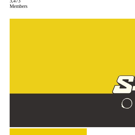
3,473
Members