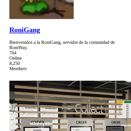
RoniGang
Bienvenidos a la RoniGang, servidor de la comunidad de
RoniWay.
704
Online
8,250
Members