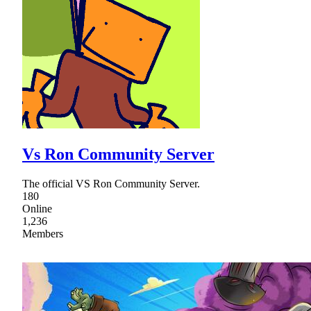
Vs Ron Community Server
The official VS Ron Community Server.
180
Online
1,236
Members