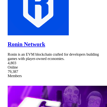
Ronin Network
Ronin is an EVM blockchain crafted for developers building
games with player-owned economies.
4,803
Online
79,387
Members