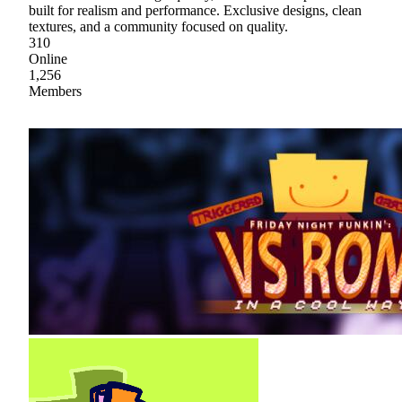
built for realism and performance. Exclusive designs, clean
textures, and a community focused on quality.
310
Online
1,256
Members