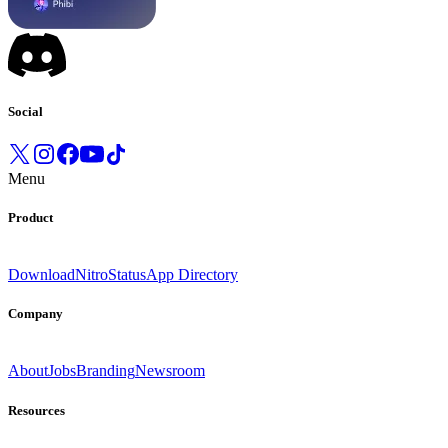
Social
Menu
Product
Download
Nitro
Status
App Directory
Company
About
Jobs
Branding
Newsroom
Resources