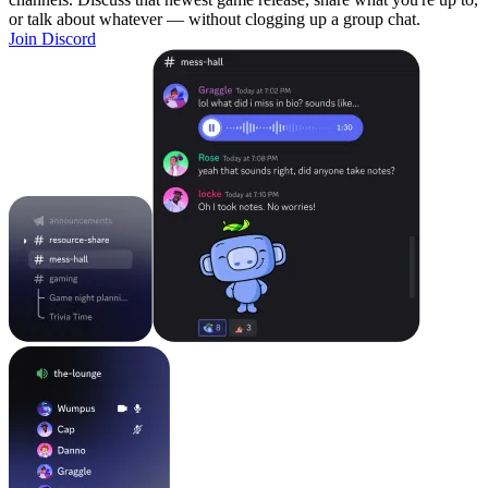
or talk about whatever — without clogging up a group chat.
Join Discord