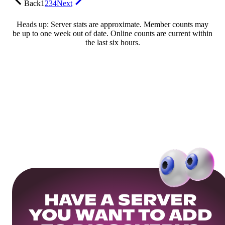
Back
1
2
3
4
Next
Heads up: Server stats are approximate. Member counts may
be up to one week out of date. Online counts are current within
the last six hours.
HAVE A SERVER
YOU WANT TO ADD