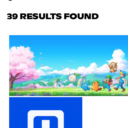
39 RESULTS FOUND