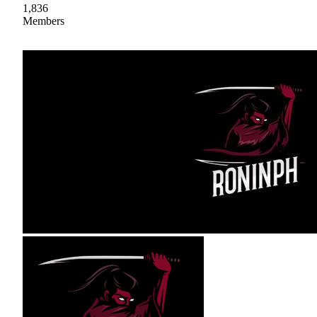
1,836
Members