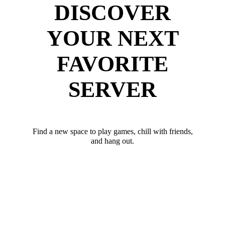
DISCOVER
YOUR NEXT
FAVORITE
SERVER
Find a new space to play games, chill with friends,
and hang out.