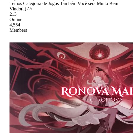
Temos Categoria de Jogos Também Você será Muito Bem
Vindo(a) ^^
213
Online
4,554
Members