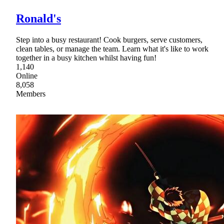
Ronald's
Step into a busy restaurant! Cook burgers, serve customers,
clean tables, or manage the team. Learn what it's like to work
together in a busy kitchen whilst having fun!
1,140
Online
8,058
Members