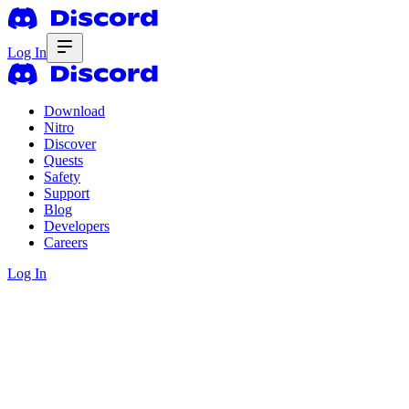
Log In
Download
Nitro
Discover
Quests
Safety
Support
Blog
Developers
Careers
Log In