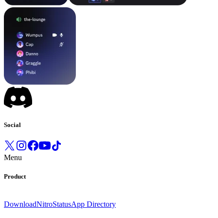
Social
Menu
Product
Download
Nitro
Status
App Directory