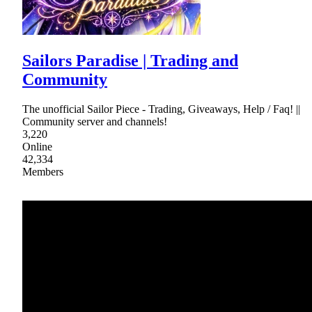
Sailors Paradise | Trading and
Community
The unofficial Sailor Piece - Trading, Giveaways, Help / Faq! ||
Community server and channels!
3,220
Online
42,334
Members