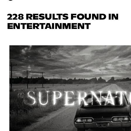
228 RESULTS FOUND IN
ENTERTAINMENT