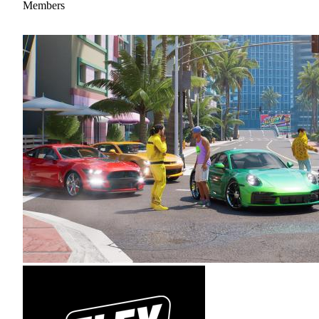
Members