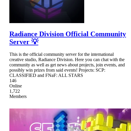
Radiance Division Official Community
Server 💡
This is the official community server for the international
creative studio, Radiance Division. Here you can chat with the
community as well as get news about projects, join events, and
possibly win prizes from said events! Projects: SCP:
CLASSIFIED and FNaF: ALL STARS
146
Online
1,722
Members