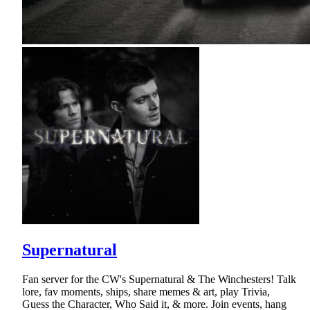
Supernatural
Fan server for the CW's Supernatural & The Winchesters! Talk
lore, fav moments, ships, share memes & art, play Trivia,
Guess the Character, Who Said it, & more. Join events, hang