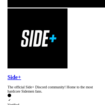
Side+
The official Side+ Discord community! Home to the most
hardcore Sidemen fans.
Verified