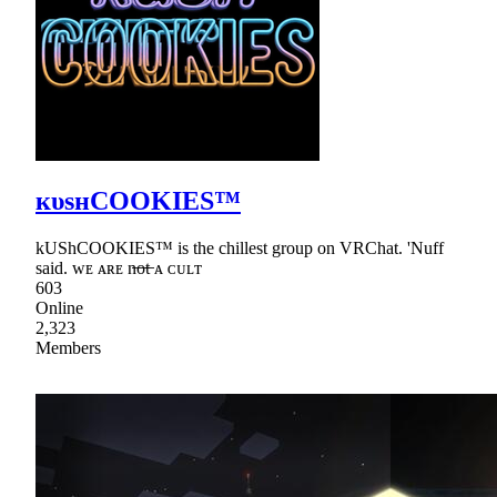
кυѕнCOOKIES™
kUShCOOKIES™ is the chillest group on VRChat. 'Nuff
said. ᴡᴇ ᴀʀᴇ n̶o̶t̶ ᴀ ᴄᴜʟᴛ
603
Online
2,323
Members