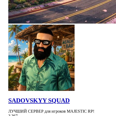
SADOVSKYY SQUAD
ЛУЧШИЙ СЕРВЕР для игроков MAJESTIC RP!
3,367