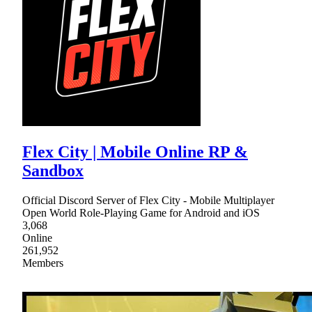
Flex City | Mobile Online RP &
Sandbox
Official Discord Server of Flex City - Mobile Multiplayer
Open World Role-Playing Game for Android and iOS
3,068
Online
261,952
Members