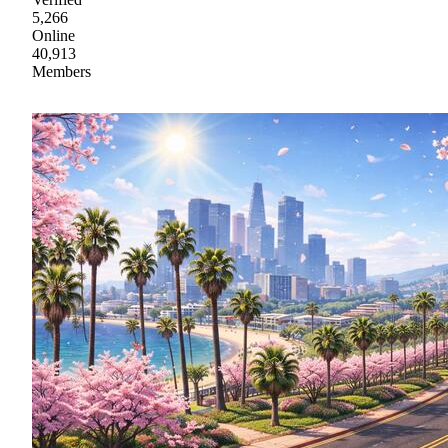
5,266
Online
40,913
Members