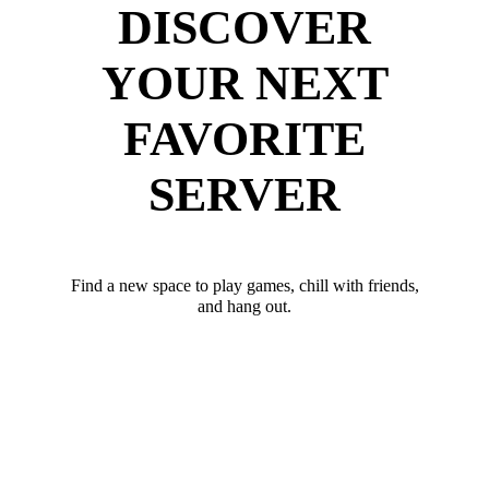
DISCOVER
YOUR NEXT
FAVORITE
SERVER
Find a new space to play games, chill with friends,
and hang out.