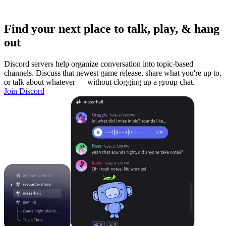
Find your next place to talk, play, & hang
out
Discord servers help organize conversation into topic-based
channels. Discuss that newest game release, share what you're up to,
or talk about whatever — without clogging up a group chat.
Join Discord