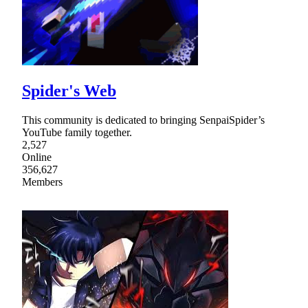
Spider's Web
This community is dedicated to bringing SenpaiSpider’s
YouTube family together.
2,527
Online
356,627
Members