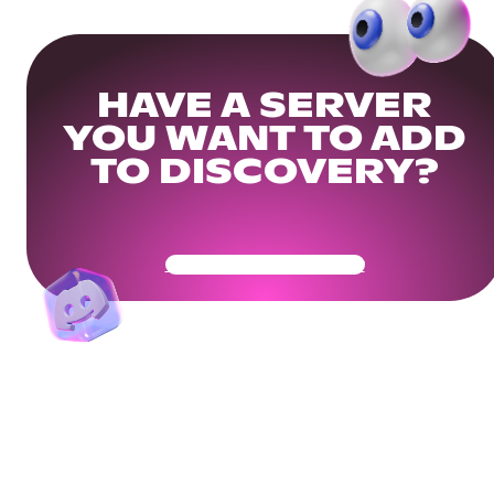
HAVE A SERVER
YOU WANT TO ADD
TO DISCOVERY?
Get Your Community Ready