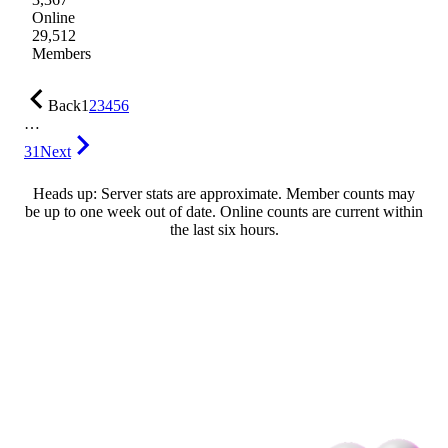
Online
29,512
Members
Back
1
2
3
4
5
6
…
31
Next
Heads up: Server stats are approximate. Member counts may
be up to one week out of date. Online counts are current within
the last six hours.