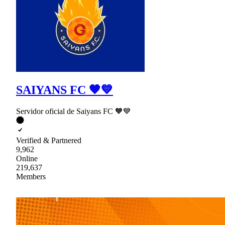
SAIYANS FC 🧡💙
Servidor oficial de Saiyans FC 🧡💙
Verified & Partnered
9,962
Online
219,637
Members