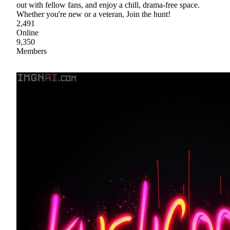
out with fellow fans, and enjoy a chill, drama-free space.
Whether you're new or a veteran, Join the hunt!
2,491
Online
9,350
Members