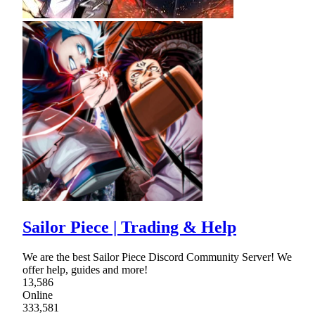
Sailor Piece | Trading & Help
We are the best Sailor Piece Discord Community Server! We
offer help, guides and more!
13,586
Online
333,581