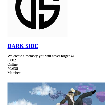
DARK SIDE
We create a memory you will never forget 💫
6,002
Online
50,636
Members