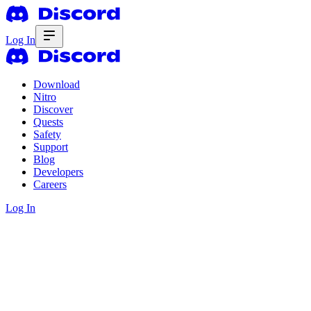
Log In
Download
Nitro
Discover
Quests
Safety
Support
Blog
Developers
Careers
Log In