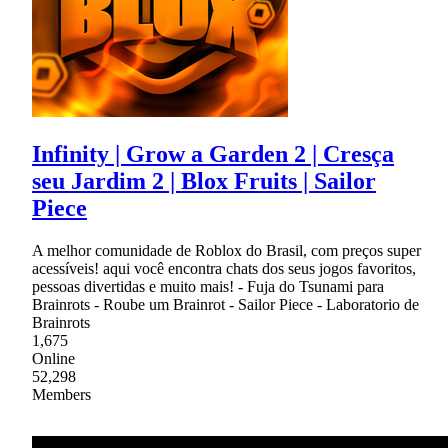
Infinity | Grow a Garden 2 | Cresça
seu Jardim 2 | Blox Fruits | Sailor
Piece
A melhor comunidade de Roblox do Brasil, com preços super
acessíveis! aqui você encontra chats dos seus jogos favoritos,
pessoas divertidas e muito mais! - Fuja do Tsunami para
Brainrots - Roube um Brainrot - Sailor Piece - Laboratorio de
Brainrots
1,675
Online
52,298
Members