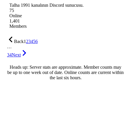
Talha 1991 kanalının Discord sunucusu.
75
Online
1,401
Members
Back
1
2
3
4
5
6
…
34
Next
Heads up: Server stats are approximate. Member counts may
be up to one week out of date. Online counts are current within
the last six hours.