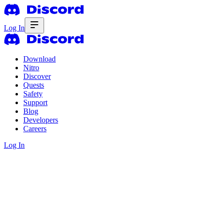
Log In
Download
Nitro
Discover
Quests
Safety
Support
Blog
Developers
Careers
Log In