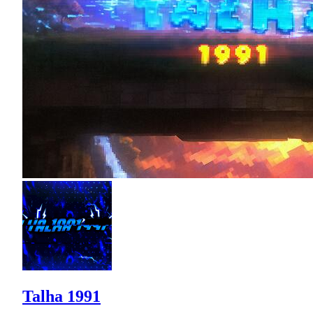
Talha 1991