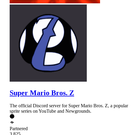
Super Mario Bros. Z
The official Discord server for Super Mario Bros. Z, a popular
sprite series on YouTube and Newgrounds.
Partnered
3,825