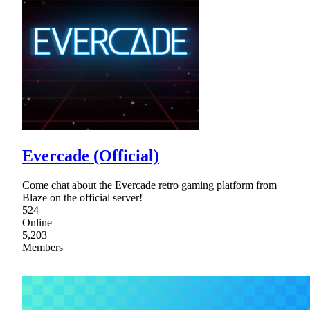
Evercade (Official)
Come chat about the Evercade retro gaming platform from
Blaze on the official server!
524
Online
5,203
Members