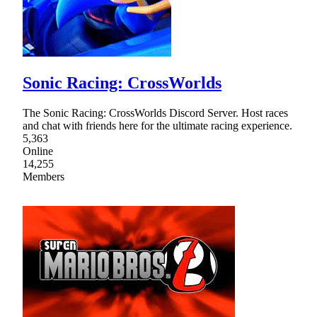
Sonic Racing: CrossWorlds
The Sonic Racing: CrossWorlds Discord Server. Host races
and chat with friends here for the ultimate racing experience.
5,363
Online
14,255
Members