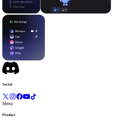
Social
Menu
Product