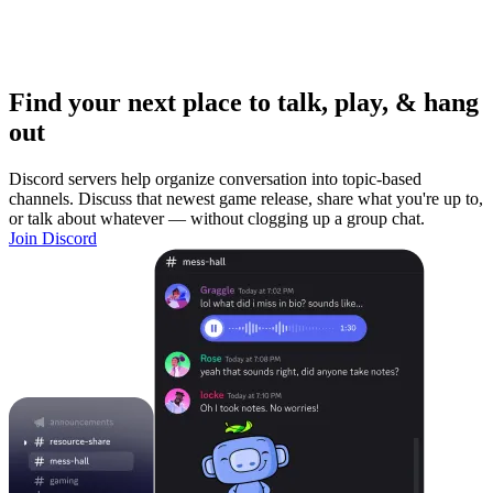
Find your next place to talk, play, & hang
out
Discord servers help organize conversation into topic-based
channels. Discuss that newest game release, share what you're up to,
or talk about whatever — without clogging up a group chat.
Join Discord