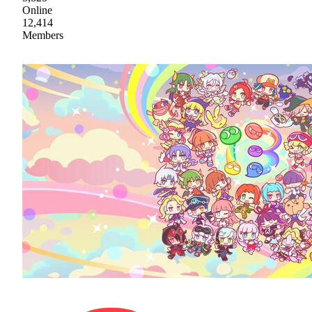
Online
12,414
Members