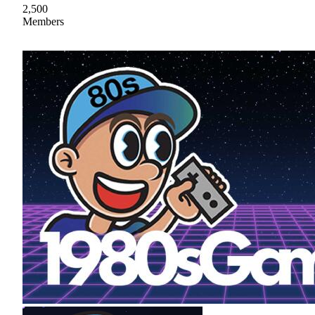
2,500
Members