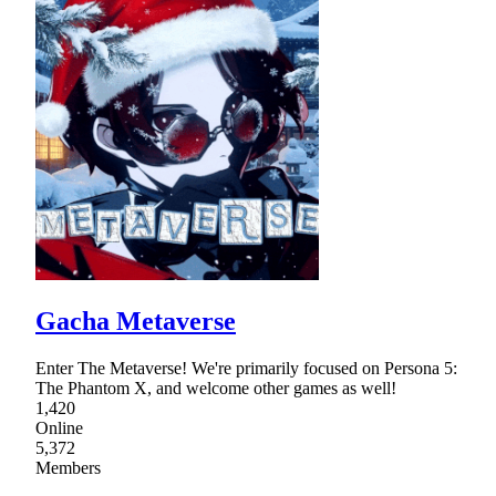
Gacha Metaverse
Enter The Metaverse! We're primarily focused on Persona 5:
The Phantom X, and welcome other games as well!
1,420
Online
5,372
Members