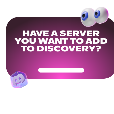
HAVE A SERVER
YOU WANT TO ADD
TO DISCOVERY?
Get Your Community Ready