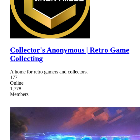
Collector's Anonymous | Retro Game
Collecting
A home for retro gamers and collectors.
177
Online
1,778
Members