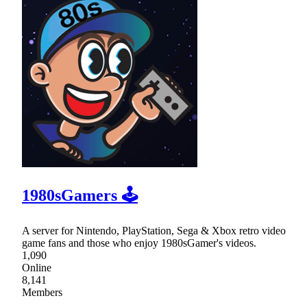
1980sGamers 🕹
A server for Nintendo, PlayStation, Sega & Xbox retro video
game fans and those who enjoy 1980sGamer's videos.
1,090
Online
8,141
Members