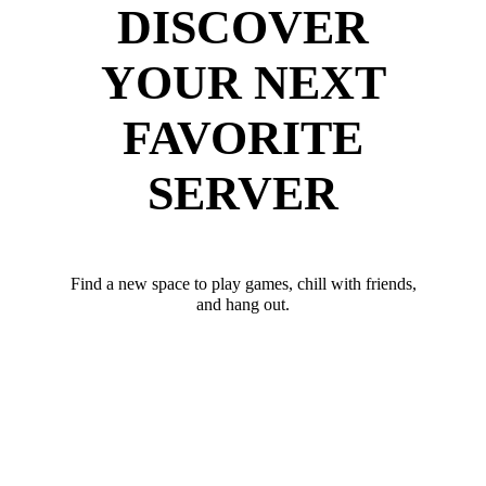
DISCOVER
YOUR NEXT
FAVORITE
SERVER
Find a new space to play games, chill with friends,
and hang out.