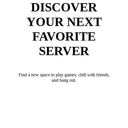
DISCOVER
YOUR NEXT
FAVORITE
SERVER
Find a new space to play games, chill with friends,
and hang out.