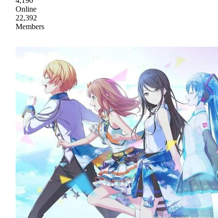
4,190
Online
22,392
Members