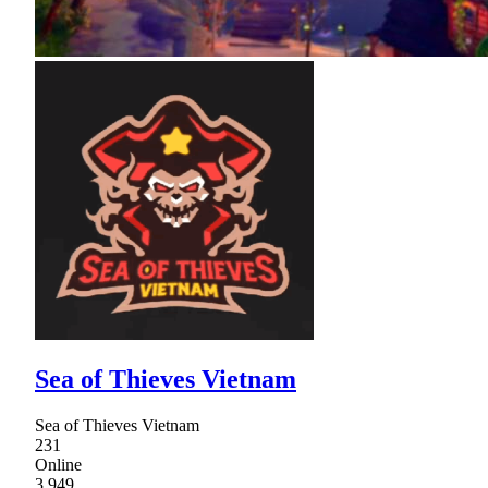
Sea of Thieves Vietnam
Sea of Thieves Vietnam
231
Online
3,949