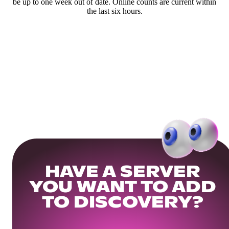
be up to one week out of date. Online counts are current within
the last six hours.
HAVE A SERVER
YOU WANT TO ADD
TO DISCOVERY?