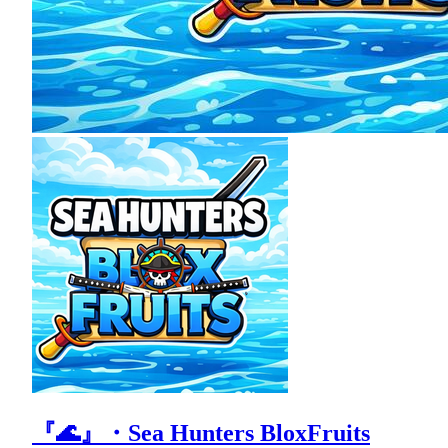
『🌊』・Sea Hunters BloxFruits