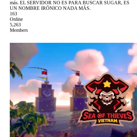
más. EL SERVIDOR NO ES PARA BUSCAR SUGAR, ES
UN NOMBRE IRÓNICO NADA MÁS.
163
Online
5,263
Members