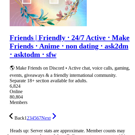
Friends | Friendly ⋅ 24/7 Active ⋅ Make
Friends ⋅ Anime ⋅ non dating ⋅ ask2dm
⋅ asktodm ⋅ sfw
🌎 Make Friends on Discord • Active chat, voice calls, gaming,
events, giveaways & a friendly international community.
Separate 18+ section available for adults.
6,824
Online
80,804
Members
Back
1
2
3
4
5
6
7
Next
Heads up: Server stats are approximate. Member counts may