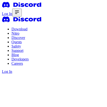
Log In
Download
Nitro
Discover
Quests
Safety
Support
Blog
Developers
Careers
Log In