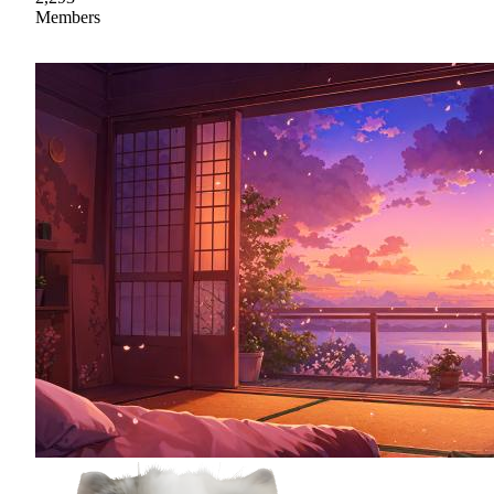
Members