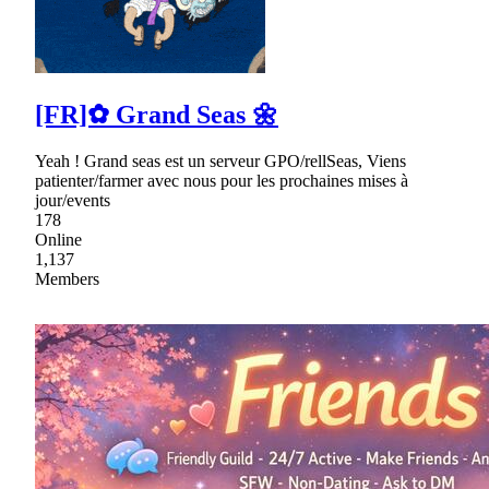
[FR]✿ Grand Seas 🌼
Yeah ! Grand seas est un serveur GPO/rellSeas, Viens
patienter/farmer avec nous pour les prochaines mises à
jour/events
178
Online
1,137
Members