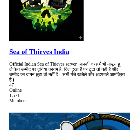
Sea of Thieves India
Official Indian Sea of Thieves server. आपकी तरह मै भी मायूस हू
लेकिन उम्मीद पर दुनिया कायम है, दिल दुखा है पर टूटा तों नहीं है और
उम्मीद का दामन छूटा तों नहीं है। सभी गंजे खजेले और अदपगले आमंत्रित
है।
47
Online
1,571
Members