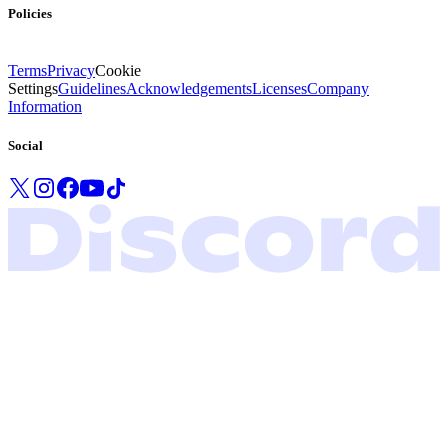
Policies
Terms
Privacy
Cookie
Settings
Guidelines
Acknowledgements
Licenses
Company
Information
Social