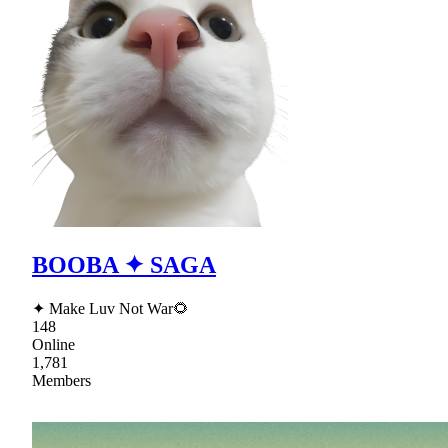
BOOBA ✦ SAGA
✦ Make Luv Not War🌻
148
Online
1,781
Members