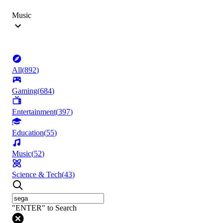
Music
All
(
892
)
Gaming
(
684
)
Entertainment
(
397
)
Education
(
55
)
Music
(
52
)
Science & Tech
(
43
)
"ENTER" to Search