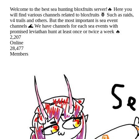
Welcome to the best sea hunting bloxfruits server!🔥 Here you
will find various channels related to bloxfruits 🍍 Such as raids,
v4 trails and others. But the most important is sea event
channels 🌊 We have channels for each sea events with
promised leviathan hunt at least once or twice a week 🔥
2,207
Online
28,477
Members