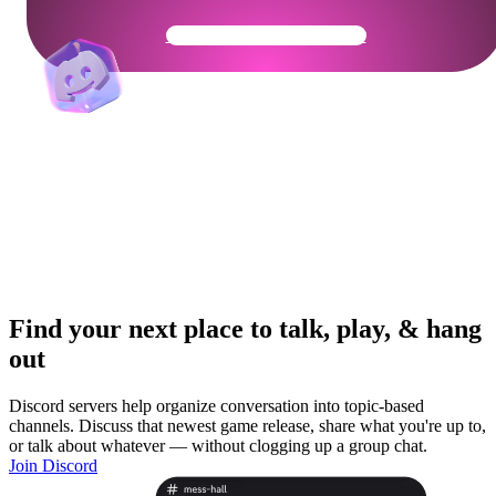
Get Your Community Ready
Find your next place to talk, play, & hang
out
Discord servers help organize conversation into topic-based
channels. Discuss that newest game release, share what you're up to,
or talk about whatever — without clogging up a group chat.
Join Discord