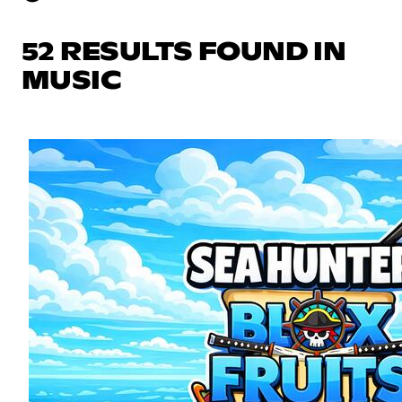
52 RESULTS FOUND IN
MUSIC