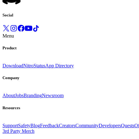
Social
Menu
Product
Download
Nitro
Status
App Directory
Company
About
Jobs
Branding
Newsroom
Resources
Support
Safety
Blog
Feedback
Creators
Community
Developers
Quests
Of
3rd Party Merch