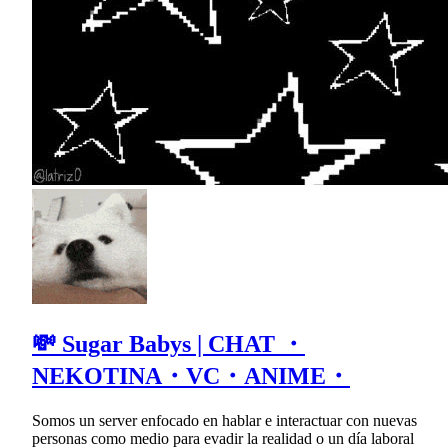
💸 Sugar Babys | CHAT ・
NEKOTINA・VC・ANIME・
Somos un server enfocado en hablar e interactuar con nuevas
personas como medio para evadir la realidad o un día laboral