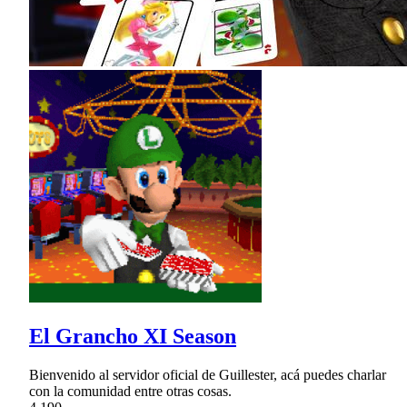
El Grancho XI Season
Bienvenido al servidor oficial de Guillester, acá puedes charlar
con la comunidad entre otras cosas.