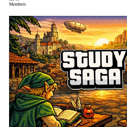
Members