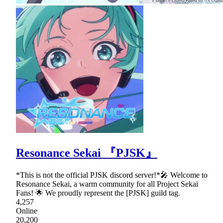
Resonance Sekai 『PJSK』
*This is not the official PJSK discord server!*🎤 Welcome to
Resonance Sekai, a warm community for all Project Sekai
Fans! 🌟 We proudly represent the [PJSK] guild tag.
4,257
Online
20,200