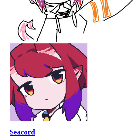
Seacord