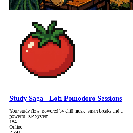
Study Saga - Lofi Pomodoro Sessions
Your study flow, powered by chill music, smart breaks and a
powerful XP System.
184
Online
2,293