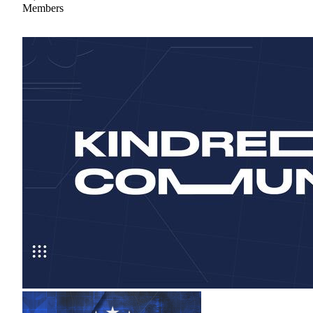
Members