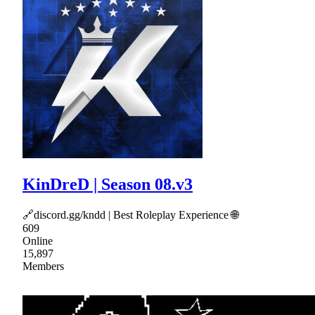
KinDreD | Season 08.v3
🔗discord.gg/kndd | Best Roleplay Experience 🌐
609
Online
15,897
Members