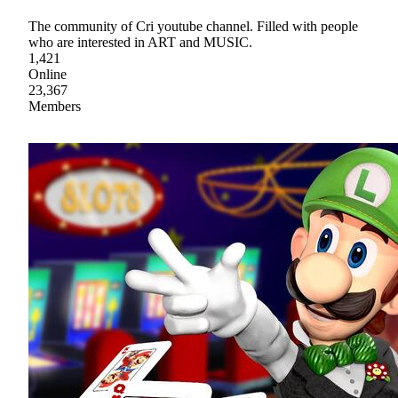
The community of Cri youtube channel. Filled with people
who are interested in ART and MUSIC.
1,421
Online
23,367
Members