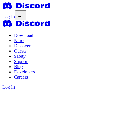
Log In
Download
Nitro
Discover
Quests
Safety
Support
Blog
Developers
Careers
Log In