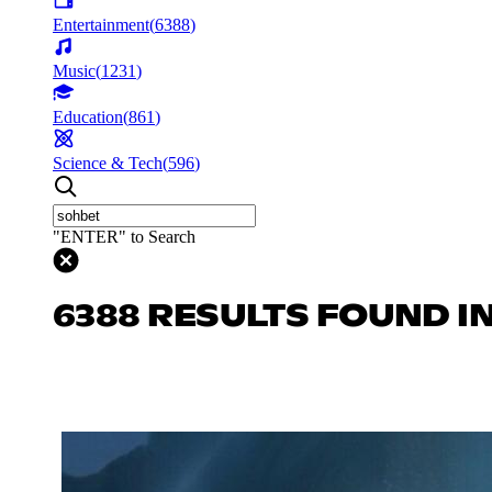
Entertainment
(
6388
)
Music
(
1231
)
Education
(
861
)
Science & Tech
(
596
)
"ENTER" to Search
6388 RESULTS FOUND I