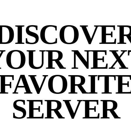
DISCOVE
YOUR NEX
FAVORIT
SERVER