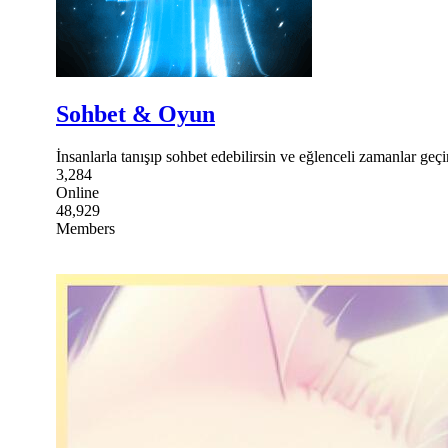
Sohbet & Oyun
İnsanlarla tanışıp sohbet edebilirsin ve eğlenceli zamanlar geçir
3,284
Online
48,929
Members