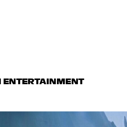
N ENTERTAINMENT