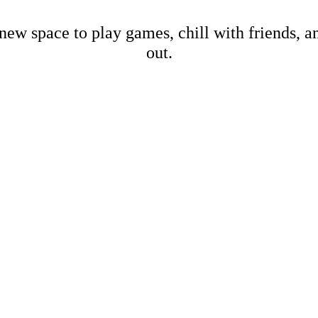
new space to play games, chill with friends, 
out.