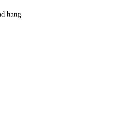
and hang