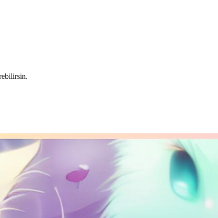
ebilirsin.