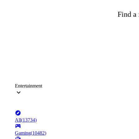
Find a 
Entertainment
All
(
13734
)
Gaming
(
10482
)