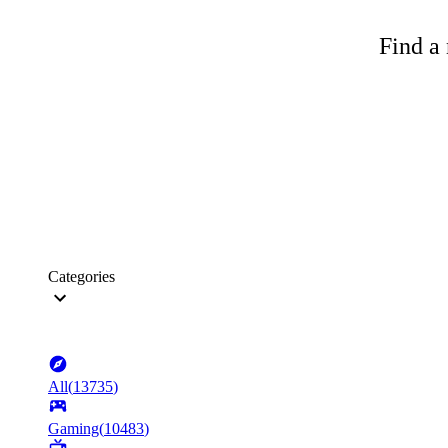
Find a 
Categories
All
(
13735
)
Gaming
(
10483
)