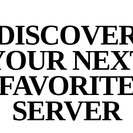
DISCOVE
YOUR NEX
FAVORIT
SERVER