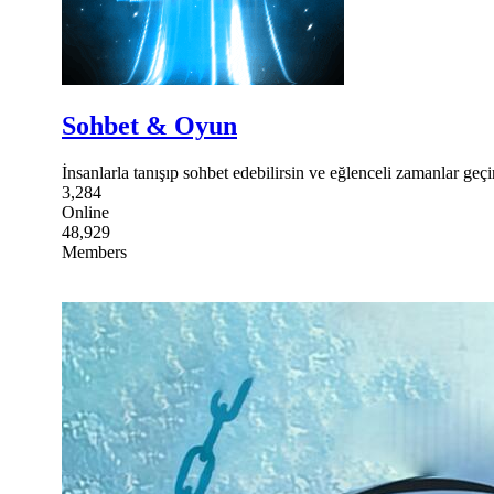
Sohbet & Oyun
İnsanlarla tanışıp sohbet edebilirsin ve eğlenceli zamanlar geçir
3,284
Online
48,929
Members