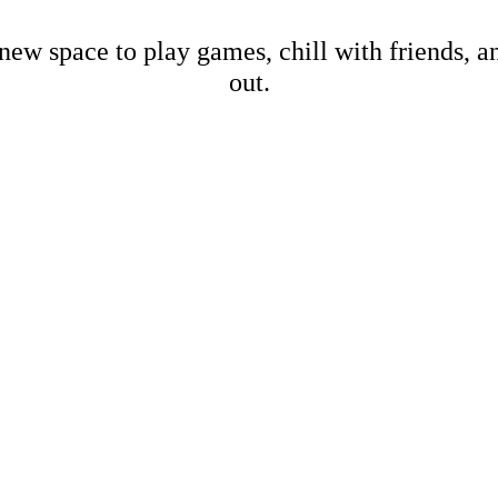
new space to play games, chill with friends, 
out.