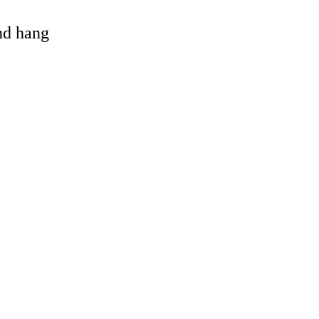
and hang