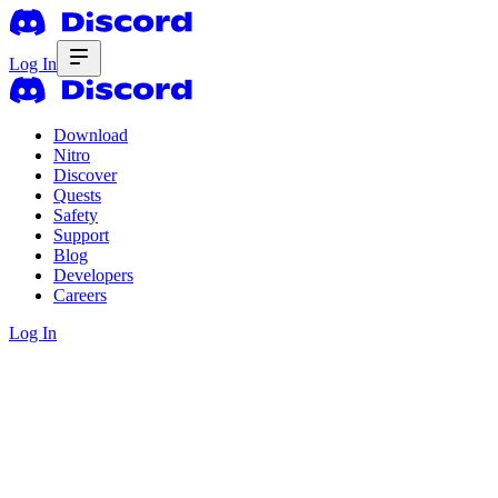
Log In
Download
Nitro
Discover
Quests
Safety
Support
Blog
Developers
Careers
Log In