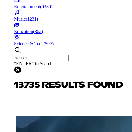
Entertainment
(
6386
)
Music
(
1231
)
Education
(
862
)
Science & Tech
(
597
)
"ENTER" to Search
13735 RESULTS FOUND