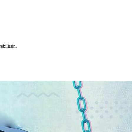
ebilirsin.