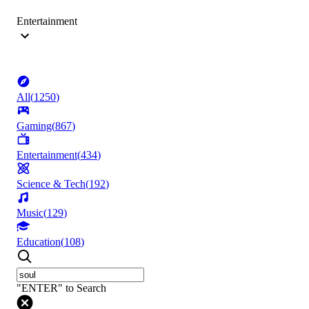
Entertainment
All
(
1250
)
Gaming
(
867
)
Entertainment
(
434
)
Science & Tech
(
192
)
Music
(
129
)
Education
(
108
)
"ENTER" to Search