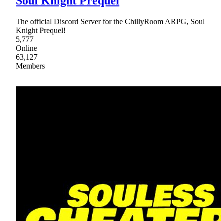
Soul Knight Prequel
The official Discord Server for the ChillyRoom ARPG, Soul
Knight Prequel!
5,777
Online
63,127
Members