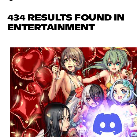
434 RESULTS FOUND IN
ENTERTAINMENT