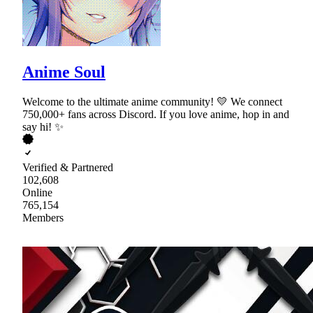
Anime Soul
Welcome to the ultimate anime community! 💛 We connect
750,000+ fans across Discord. If you love anime, hop in and
say hi! ✨
Verified & Partnered
102,608
Online
765,154
Members