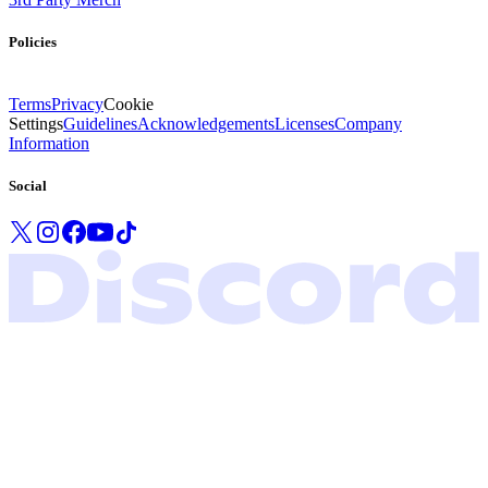
Policies
Terms
Privacy
Cookie
Settings
Guidelines
Acknowledgements
Licenses
Company
Information
Social