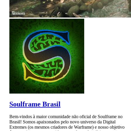
Soulframe Brasil
Bem-vindos à maior comunidade não oficial de Soulframe no
Brasil! Somos apaixonados pelo novo universo da Digital
Extremes (os mesmos criadores de Warframe) e nosso objetivo