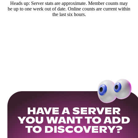
Heads up: Server stats are approximate. Member counts may
be up to one week out of date. Online counts are current within
the last six hours.
HAVE A SERVER
YOU WANT TO ADD
TO DISCOVERY?