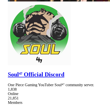
Soul⁴⁷ Official Discord
One Piece Gaming YouTuber Soul⁴⁷ community server.
1,838
Online
21,851
Members