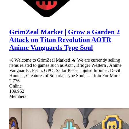
GrimZeal Market | Grow a Garden 2
Attack on Titan Revolution AOTR
Anime Vanguards Type Soul
⚔ Welcome to GrimZeal Market! 🔥 We are currently selling
items related to games such as Aotr , Bridger Western , Anime
Vanguards , Fisch, GPO, Sailor Piece, Jujutsu Infinite , Devil
Hunter, , Creatures of Sonaria, Type Soul, ... . Join For More
2,776
Online
109,952
Members