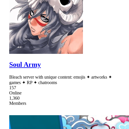
Soul Army
Bleach server with unique content: emojis ✦ artworks ✦
games ✦ RP ✦ chatrooms
157
Online
1,360
Members