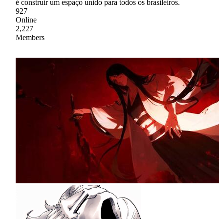
é construir um espaço unido para todos os brasileiros.
927
Online
2,227
Members