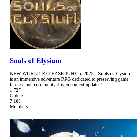
Souls of Elysium
NEW WORLD RELEASE JUNE 5, 2026—Souls of Elysium
is an immersive adventure RPG dedicated to preserving game
fairness and community driven content updates!
1,727
Online
7,188
Members