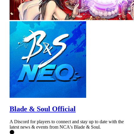
Blade & Soul Official
A Discord for players to connect and stay up to date with the
latest news & events from NCA's Blade & Soul.