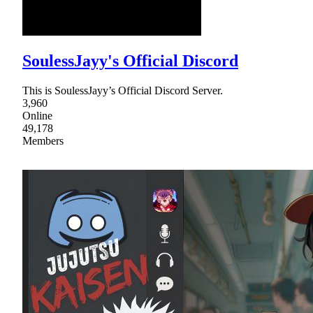
SoulessJayy's Official Discord
This is SoulessJayy’s Official Discord Server.
3,960
Online
49,178
Members