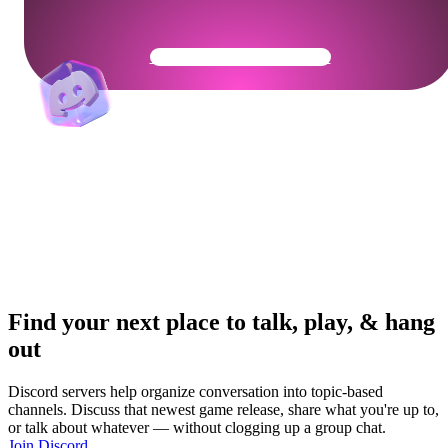
Get Your Community Ready
Find your next place to talk, play, & hang
out
Discord servers help organize conversation into topic-based
channels. Discuss that newest game release, share what you're up to,
or talk about whatever — without clogging up a group chat.
Join Discord