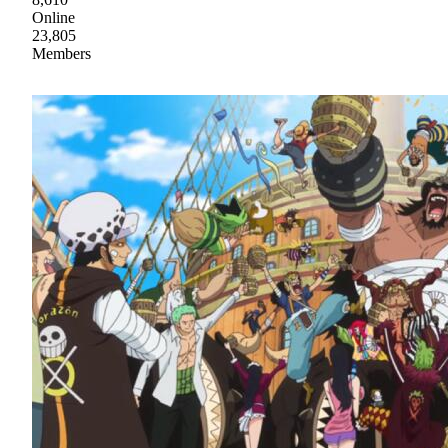
Online
23,805
Members