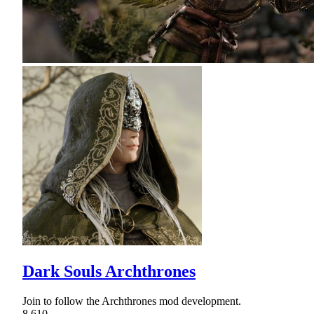
Dark Souls Archthrones
Join to follow the Archthrones mod development.
8,610