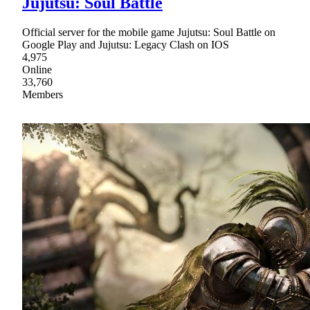
Jujutsu: Soul Battle
Official server for the mobile game Jujutsu: Soul Battle on
Google Play and Jujutsu: Legacy Clash on IOS
4,975
Online
33,760
Members