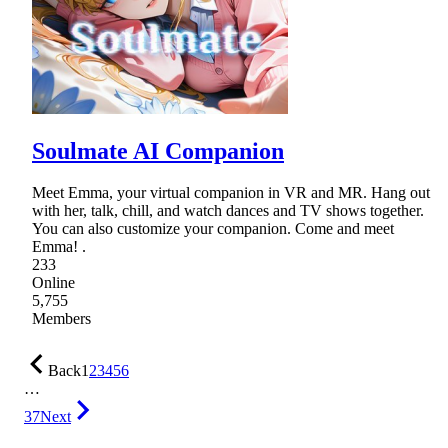
Soulmate AI Companion
Meet Emma, your virtual companion in VR and MR. Hang out
with her, talk, chill, and watch dances and TV shows together.
You can also customize your companion. Come and meet
Emma! .
233
Online
5,755
Members
Back
1
2
3
4
5
6
…
37
Next