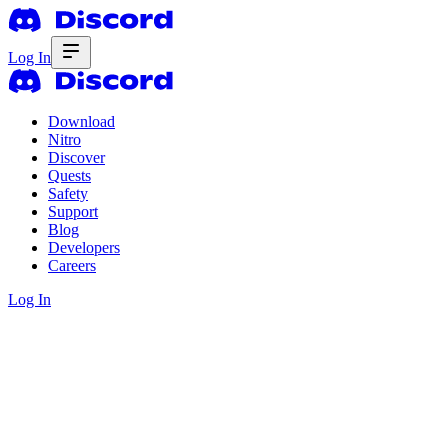
Log In
Download
Nitro
Discover
Quests
Safety
Support
Blog
Developers
Careers
Log In