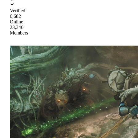
Verified
6,682
Online
23,346
Members