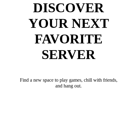
DISCOVER
YOUR NEXT
FAVORITE
SERVER
Find a new space to play games, chill with friends,
and hang out.