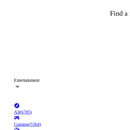
Find a 
Entertainment
All
(
6785
)
Gaming
(
5364
)