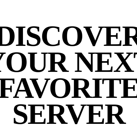
DISCOVE
YOUR NEX
FAVORIT
SERVER