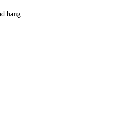
and hang