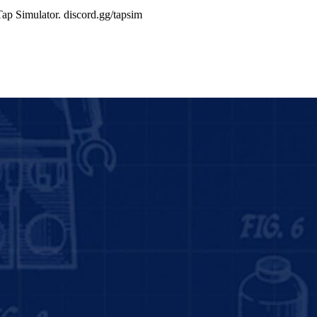
Tap Simulator. discord.gg/tapsim