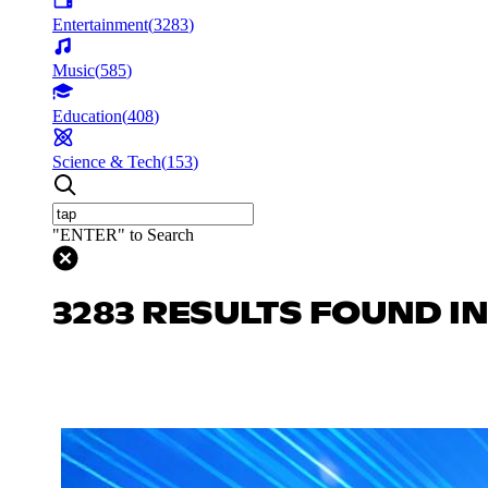
Entertainment
(
3283
)
Music
(
585
)
Education
(
408
)
Science & Tech
(
153
)
"ENTER" to Search
3283 RESULTS FOUND I