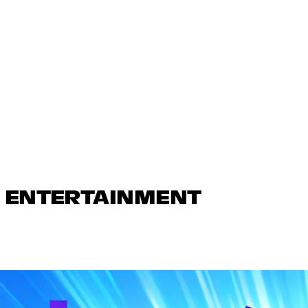
N ENTERTAINMENT