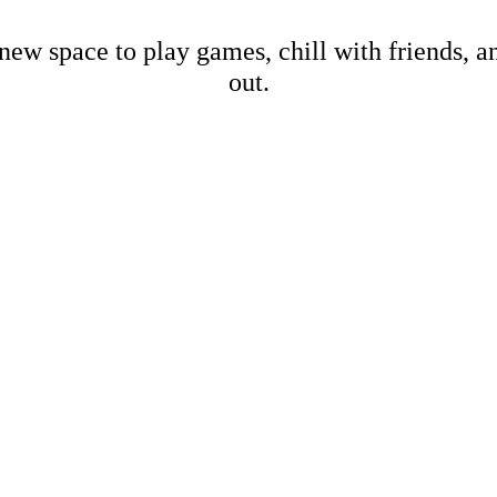
new space to play games, chill with friends, 
out.