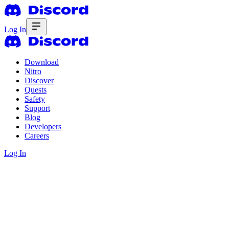
Log In
Download
Nitro
Discover
Quests
Safety
Support
Blog
Developers
Careers
Log In