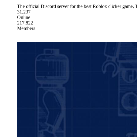
The official Discord server for the best Roblox clicker game, 
31,237
Online
217,822
Members