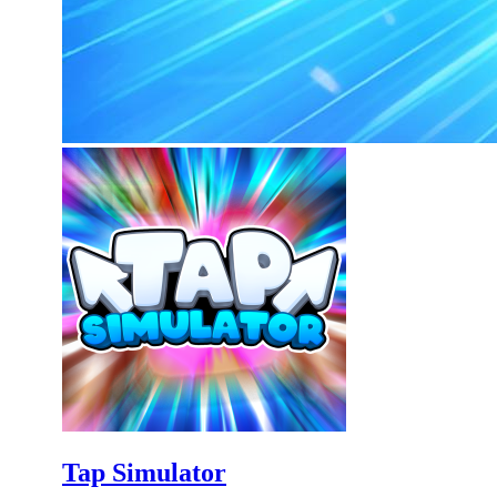
Tap Simulator