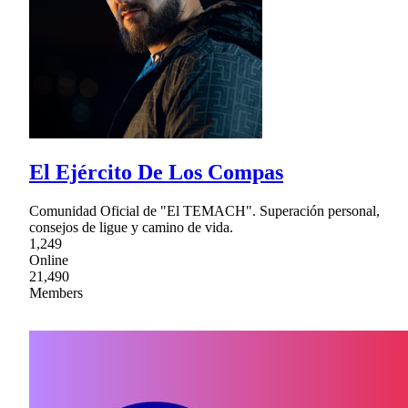
El Ejército De Los Compas
Comunidad Oficial de "El TEMACH". Superación personal,
consejos de ligue y camino de vida.
1,249
Online
21,490
Members