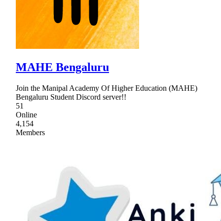
MAHE Bengaluru
Join the Manipal Academy Of Higher Education (MAHE)
Bengaluru Student Discord server!!
51
Online
4,154
Members