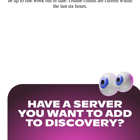
be up to one week out of date. Online counts are current within
the last six hours.
HAVE A SERVER
YOU WANT TO ADD
TO DISCOVERY?