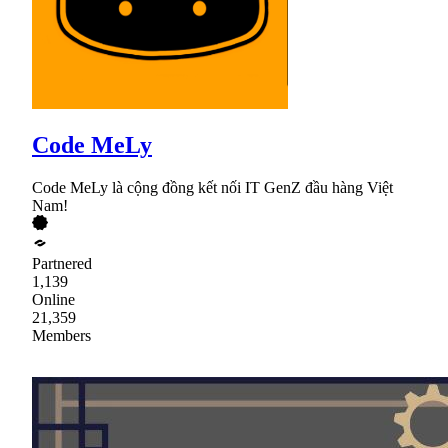
Code MeLy
Code MeLy là cộng đồng kết nối IT GenZ đầu hàng Việt
Nam!
Partnered
1,139
Online
21,359
Members