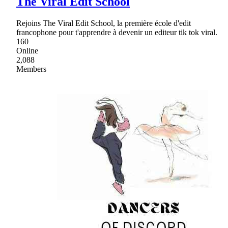
The Viral Edit School
Rejoins The Viral Edit School, la première école d'edit
francophone pour t'apprendre à devenir un editeur tik tok viral.
160
Online
2,088
Members