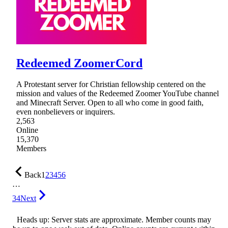
Redeemed ZoomerCord
A Protestant server for Christian fellowship centered on the
mission and values of the Redeemed Zoomer YouTube channel
and Minecraft Server. Open to all who come in good faith,
even nonbelievers or inquirers.
2,563
Online
15,370
Members
Back
1
2
3
4
5
6
…
34
Next
Heads up: Server stats are approximate. Member counts may