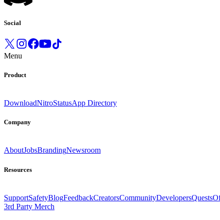
Social
Menu
Product
Download
Nitro
Status
App Directory
Company
About
Jobs
Branding
Newsroom
Resources
Support
Safety
Blog
Feedback
Creators
Community
Developers
Quests
Of
3rd Party Merch