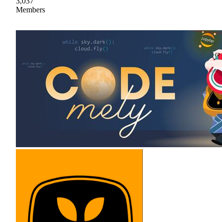
3,037
Members