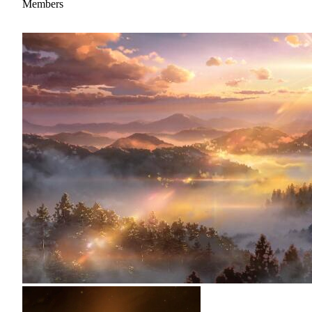
Members