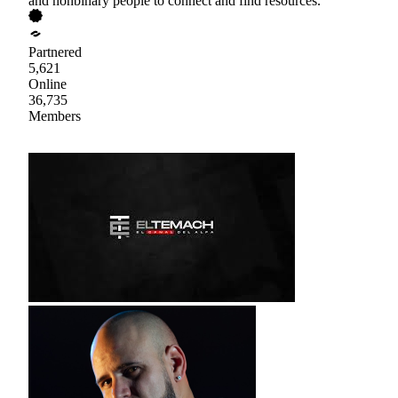
and nonbinary people to connect and find resources.
Partnered
5,621
Online
36,735
Members