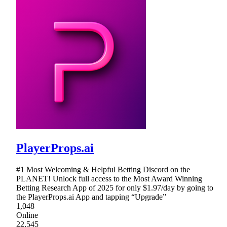
PlayerProps.ai
#1 Most Welcoming & Helpful Betting Discord on the
PLANET! Unlock full access to the Most Award Winning
Betting Research App of 2025 for only $1.97/day by going to
the PlayerProps.ai App and tapping “Upgrade”
1,048
Online
22,545