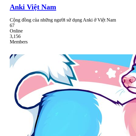
Anki Việt Nam
Cộng đồng của những người sử dụng Anki ở Việt Nam
67
Online
3,156
Members