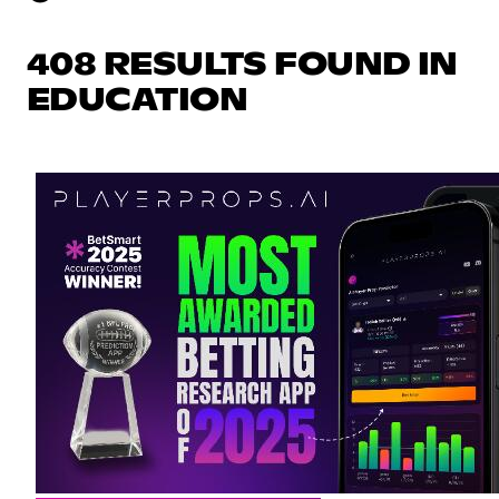
408 RESULTS FOUND IN
EDUCATION