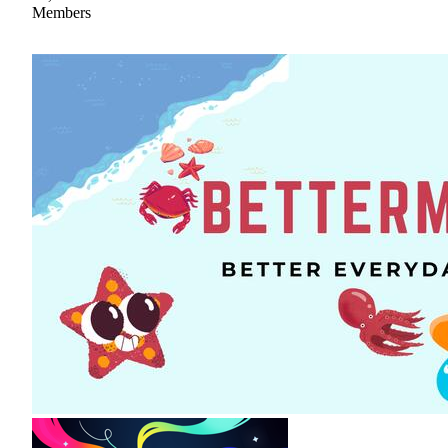
Members