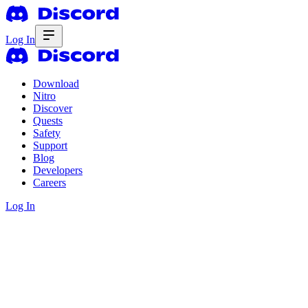
Log In
Download
Nitro
Discover
Quests
Safety
Support
Blog
Developers
Careers
Log In