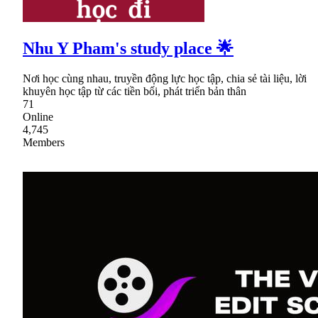
Nhu Y Pham's study place 🌟
Nơi học cùng nhau, truyền động lực học tập, chia sẻ tài liệu, lời
khuyên học tập từ các tiền bối, phát triển bản thân
71
Online
4,745
Members