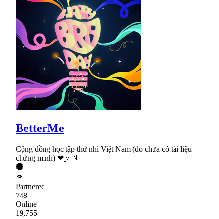
BetterMe
Cộng đồng học tập thứ nhì Việt Nam (do chưa có tài liệu
chứng minh) ❤🇻🇳
Partnered
748
Online
19,755