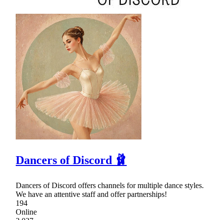
Dancers of Discord 🩰
Dancers of Discord offers channels for multiple dance styles.
We have an attentive staff and offer partnerships!
194
Online