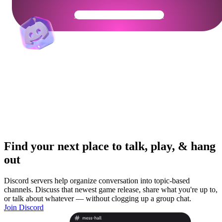
Get Your Community Ready
Find your next place to talk, play, & hang
out
Discord servers help organize conversation into topic-based
channels. Discuss that newest game release, share what you're up to,
or talk about whatever — without clogging up a group chat.
Join Discord