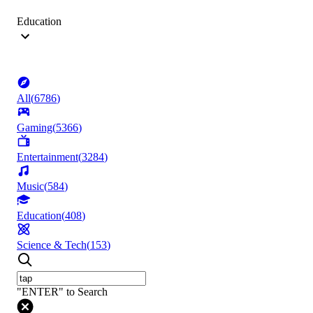
Education
All
(
6786
)
Gaming
(
5366
)
Entertainment
(
3284
)
Music
(
584
)
Education
(
408
)
Science & Tech
(
153
)
"ENTER" to Search