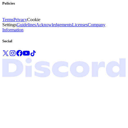
Policies
Terms
Privacy
Cookie
Settings
Guidelines
Acknowledgements
Licenses
Company
Information
Social