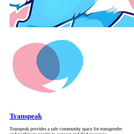
Transpeak
Transpeak provides a safe community space for transgender