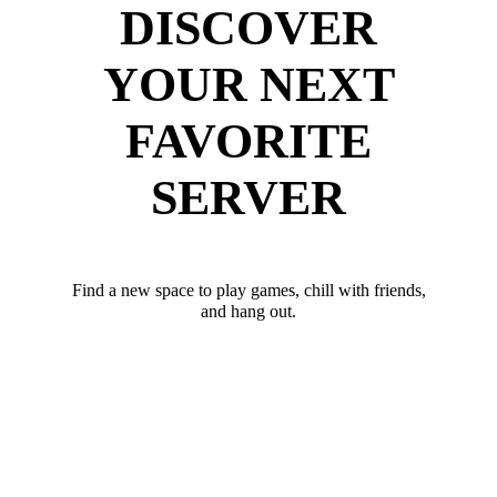
DISCOVER
YOUR NEXT
FAVORITE
SERVER
Find a new space to play games, chill with friends,
and hang out.