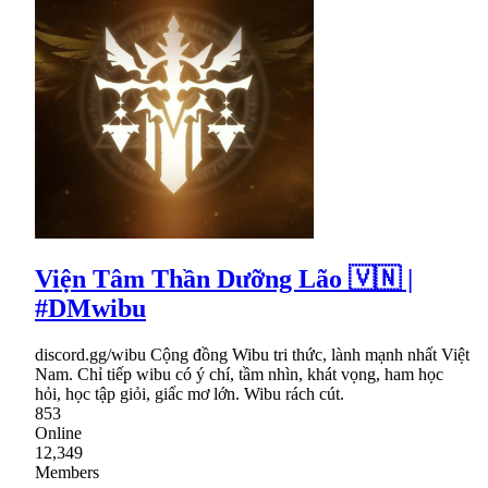
Viện Tâm Thần Dưỡng Lão 🇻🇳 |
#DMwibu
discord.gg/wibu Cộng đồng Wibu tri thức, lành mạnh nhất Việt
Nam. Chỉ tiếp wibu có ý chí, tầm nhìn, khát vọng, ham học
hỏi, học tập giỏi, giấc mơ lớn. Wibu rách cút.
853
Online
12,349
Members