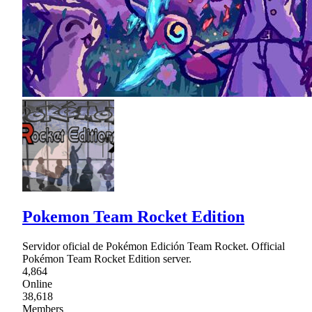
Pokemon Team Rocket Edition
Servidor oficial de Pokémon Edición Team Rocket. Official
Pokémon Team Rocket Edition server.
4,864
Online
38,618
Members