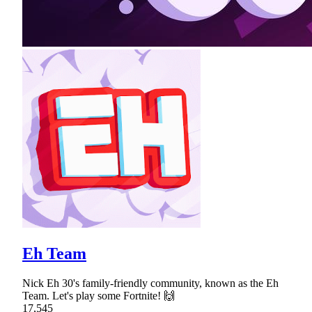
Eh Team
Nick Eh 30's family-friendly community, known as the Eh
Team. Let's play some Fortnite! 🙌
17,545