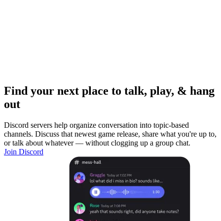
Find your next place to talk, play, & hang
out
Discord servers help organize conversation into topic-based
channels. Discuss that newest game release, share what you're up to,
or talk about whatever — without clogging up a group chat.
Join Discord