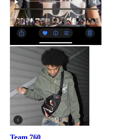
Team 760