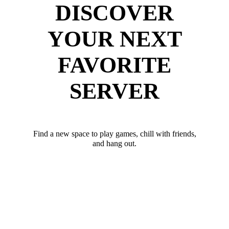
DISCOVER
YOUR NEXT
FAVORITE
SERVER
Find a new space to play games, chill with friends,
and hang out.