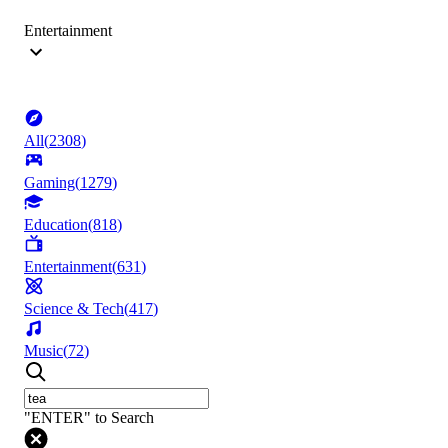
Entertainment
All
(
2308
)
Gaming
(
1279
)
Education
(
818
)
Entertainment
(
631
)
Science & Tech
(
417
)
Music
(
72
)
"ENTER" to Search