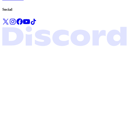
Social