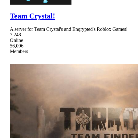
Team Crystal!
A server for Team Crystal's and Enqrypted's Roblox Games!
7,248
Online
56,096
Members