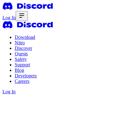
Log In
Download
Nitro
Discover
Quests
Safety
Support
Blog
Developers
Careers
Log In