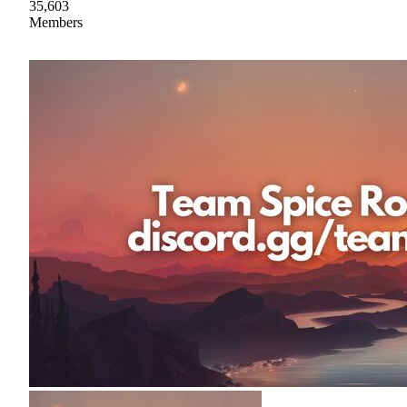
35,603
Members