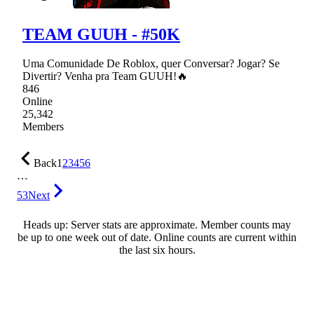
TEAM GUUH - #50K
Uma Comunidade De Roblox, quer Conversar? Jogar? Se
Divertir? Venha pra Team GUUH!🔥
846
Online
25,342
Members
Back
1
2
3
4
5
6
…
53
Next
Heads up: Server stats are approximate. Member counts may
be up to one week out of date. Online counts are current within
the last six hours.