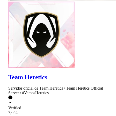
Team Heretics
Servidor oficial de Team Heretics / Team Heretics Official
Server / #VamosHeretics
Verified
7,054