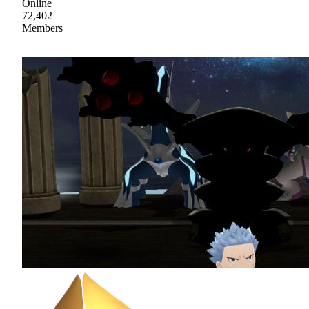
Online
72,402
Members