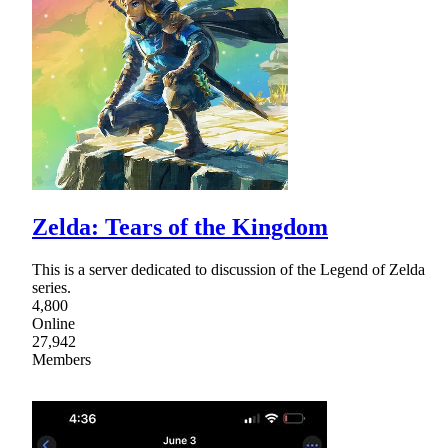
Zelda: Tears of the Kingdom
This is a server dedicated to discussion of the Legend of Zelda
series.
4,800
Online
27,942
Members