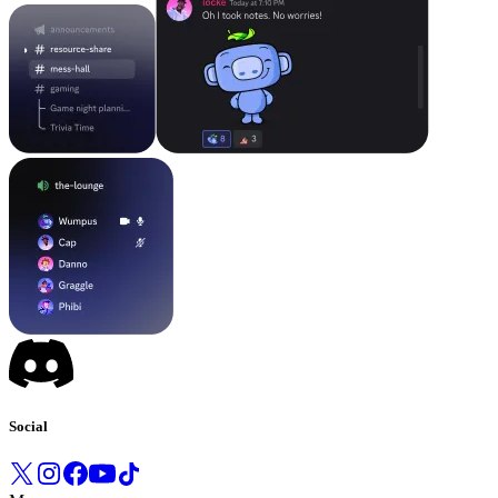
Social