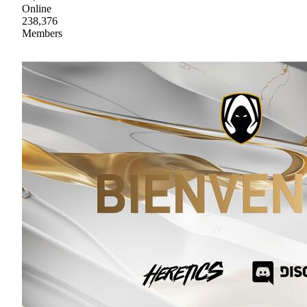
Online
238,376
Members