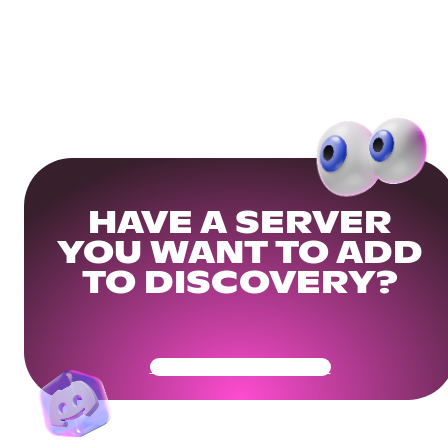
HAVE A SERVER
YOU WANT TO ADD
TO DISCOVERY?
Get Your Community Ready