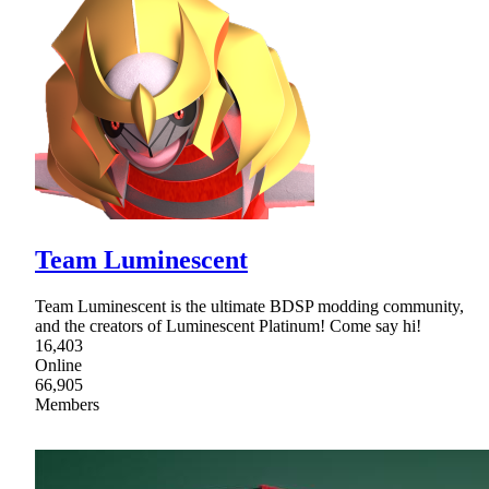
Team Luminescent
Team Luminescent is the ultimate BDSP modding community,
and the creators of Luminescent Platinum! Come say hi!
16,403
Online
66,905
Members