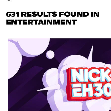
631 RESULTS FOUND IN
ENTERTAINMENT