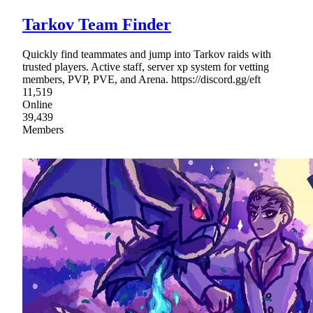
Tarkov Team Finder
Quickly find teammates and jump into Tarkov raids with
trusted players. Active staff, server xp system for vetting
members, PVP, PVE, and Arena. https://discord.gg/eft
11,519
Online
39,439
Members