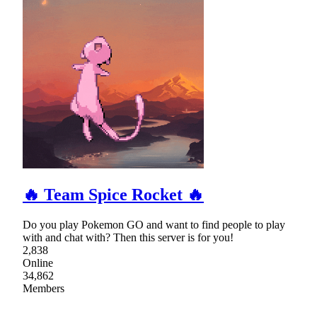
🔥 Team Spice Rocket 🔥
Do you play Pokemon GO and want to find people to play
with and chat with? Then this server is for you!
2,838
Online
34,862
Members