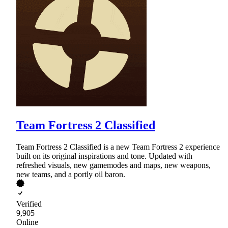
Team Fortress 2 Classified
Team Fortress 2 Classified is a new Team Fortress 2 experience
built on its original inspirations and tone. Updated with
refreshed visuals, new gamemodes and maps, new weapons,
new teams, and a portly oil baron.
Verified
9,905
Online