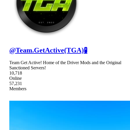
@Team.GetActive(TGA)🧪
Team Get Active! Home of the Driver Mods and the Original
Sanctioned Servers!
10,718
Online
57,231
Members