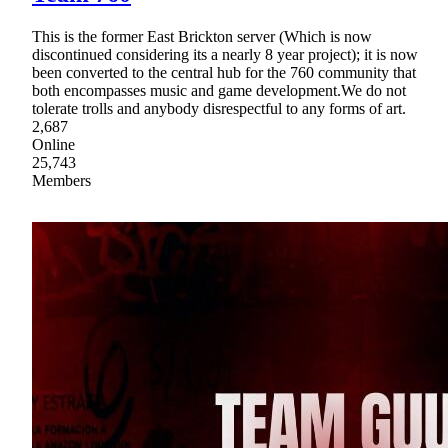
This is the former East Brickton server (Which is now
discontinued considering its a nearly 8 year project); it is now
been converted to the central hub for the 760 community that
both encompasses music and game development.We do not
tolerate trolls and anybody disrespectful to any forms of art.
2,687
Online
25,743
Members