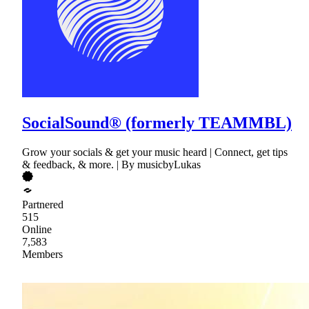
SocialSound® (formerly TEAMMBL)
Grow your socials & get your music heard | Connect, get tips
& feedback, & more. | By musicbyLukas
Partnered
515
Online
7,583
Members