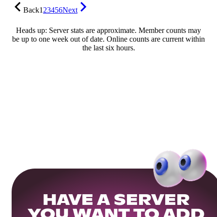
Back
1
2
3
4
5
6
Next
Heads up: Server stats are approximate. Member counts may
be up to one week out of date. Online counts are current within
the last six hours.
HAVE A SERVER
YOU WANT TO ADD