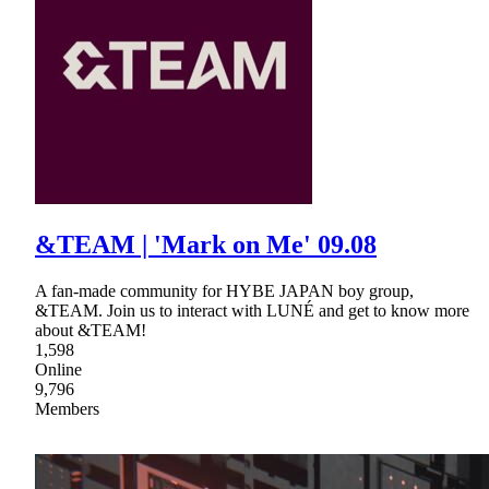
&TEAM | 'Mark on Me' 09.08
A fan-made community for HYBE JAPAN boy group,
&TEAM. Join us to interact with LUNÉ and get to know more
about &TEAM!
1,598
Online
9,796
Members