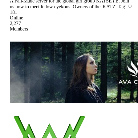
A Fan-Made server for the global girl group KATSEYE. Join
us now to meet fellow eyekons. Owners of the 'KATZ' Tag! ♡
181
Online
2,277
Members