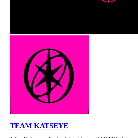
TEAM KATSEYE