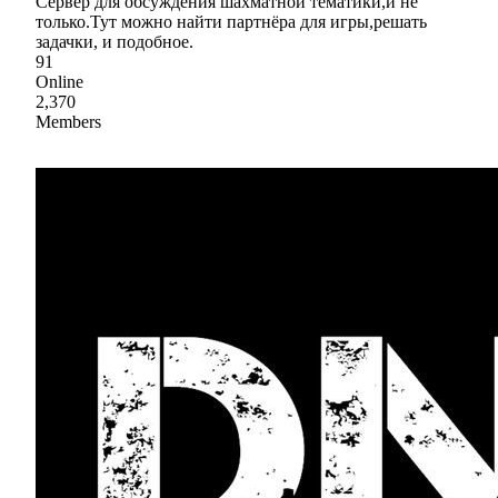
Сервер для обсуждения шахматной тематики,и не
только.Тут можно найти партнёра для игры,решать
задачки, и подобное.
91
Online
2,370
Members