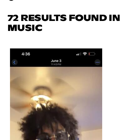
72 RESULTS FOUND IN
MUSIC