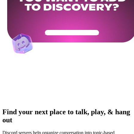
TO DISCOVERY?
Get Your Community Ready
Find your next place to talk, play, & hang
out
Discord servers help organize conversation into topic-based