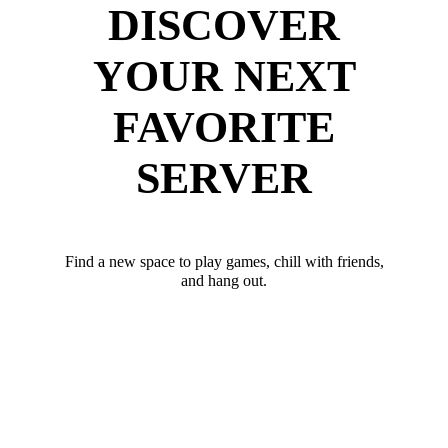
DISCOVER
YOUR NEXT
FAVORITE
SERVER
Find a new space to play games, chill with friends,
and hang out.