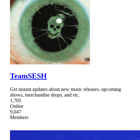
TeamSESH
Get instant updates about new music releases, upcoming
shows, merchandise drops, and etc.
1,705
Online
9,047
Members