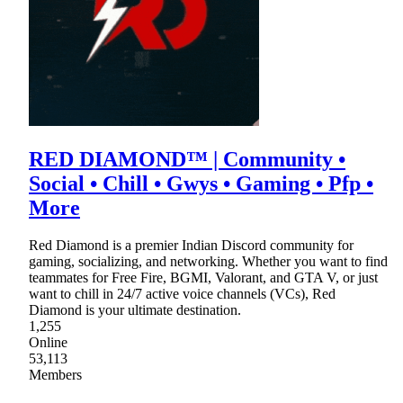
RED DIAMOND™ | Community •
Social • Chill • Gwys • Gaming • Pfp •
More
Red Diamond is a premier Indian Discord community for
gaming, socializing, and networking. Whether you want to find
teammates for Free Fire, BGMI, Valorant, and GTA V, or just
want to chill in 24/7 active voice channels (VCs), Red
Diamond is your ultimate destination.
1,255
Online
53,113
Members