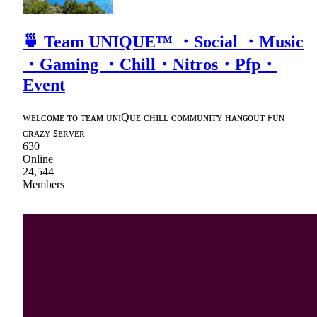
🍵 Team UNIQUE™ ・Social ・Music
・Gaming ・Chill・Nitros・Pfp・
Event
ᴡᴇʟᴄᴏᴍᴇ ᴛᴏ ᴛᴇᴀᴍ ᴜɴɪQᴜᴇ ᴄʜɪʟʟ ᴄᴏᴍᴍᴜɴɪᴛʏ ʜᴀɴɢᴏᴜᴛ ꜰᴜɴ
ᴄʀᴀᴢʏ ꜱᴇʀᴠᴇʀ
630
Online
24,544
Members