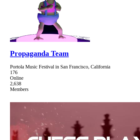
Propaganda Team
Portola Music Festival in San Francisco, California
176
Online
2,638
Members