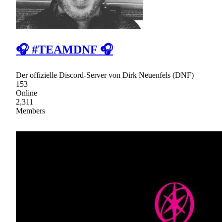
🎧 #TEAMDNF 🎧
Der offizielle Discord-Server von Dirk Neuenfels (DNF)
153
Online
2,311
Members