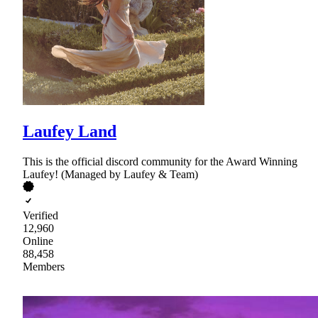
Laufey Land
This is the official discord community for the Award Winning
Laufey! (Managed by Laufey & Team)
Verified
12,960
Online
88,458
Members