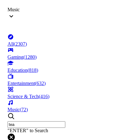
Music
All
(
2307
)
Gaming
(
1280
)
Education
(
818
)
Entertainment
(
632
)
Science & Tech
(
416
)
Music
(
72
)
"ENTER" to Search