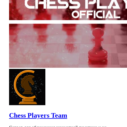
Chess Players Team