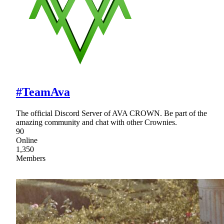
#TeamAva
The official Discord Server of AVA CROWN. Be part of the
amazing community and chat with other Crownies.
90
Online
1,350
Members