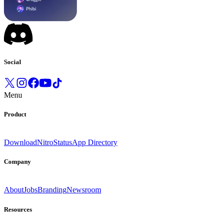
Social
Menu
Product
Download
Nitro
Status
App Directory
Company
About
Jobs
Branding
Newsroom
Resources