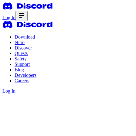
Log In
Download
Nitro
Discover
Quests
Safety
Support
Blog
Developers
Careers
Log In