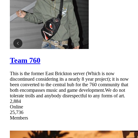
Team 760
This is the former East Brickton server (Which is now
discontinued considering its a nearly 8 year project); it is now
been converted to the central hub for the 760 community that
both encompasses music and game development.We do not
tolerate trolls and anybody disrespectful to any forms of art.
2,884
Online
25,736
Members