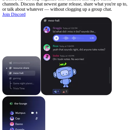
channels. Discuss that newest game release, share what you're up to,
or talk about whatever — without clogging up a group chat.
Join Discord