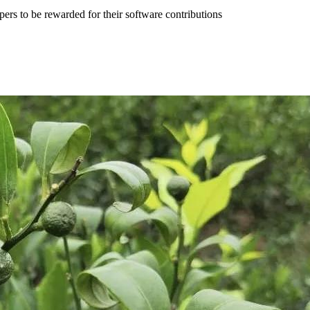
pers to be rewarded for their software contributions