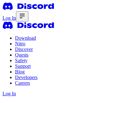
Log In
Download
Nitro
Discover
Quests
Safety
Support
Blog
Developers
Careers
Log In