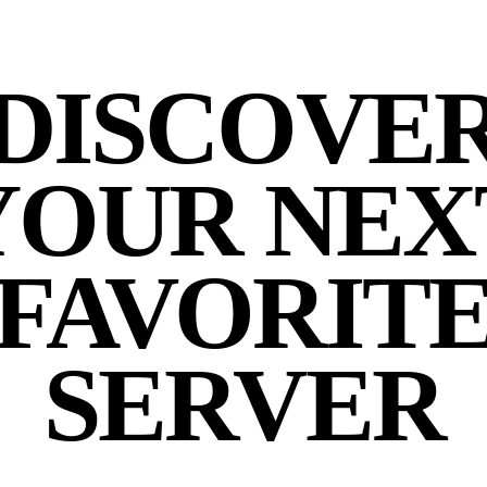
DISCOVE
YOUR NEX
FAVORIT
SERVER