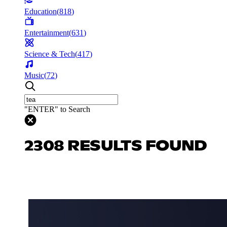
Education
(
818
)
Entertainment
(
631
)
Science & Tech
(
417
)
Music
(
72
)
"ENTER" to Search
2308 RESULTS FOUND