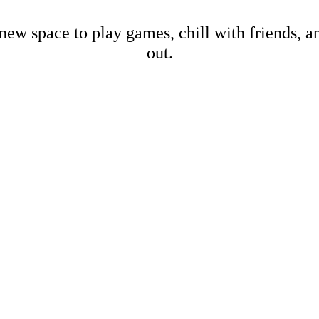
new space to play games, chill with friends, 
out.