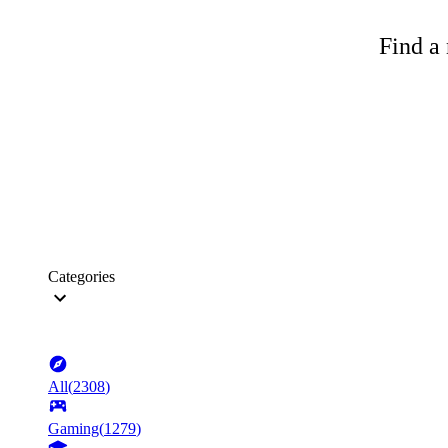
Find a 
Categories
All
(
2308
)
Gaming
(
1279
)