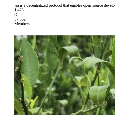
tea is a decentralized protocol that enables open-source develo
1,428
Online
37,562
Members