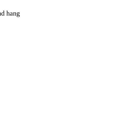
and hang