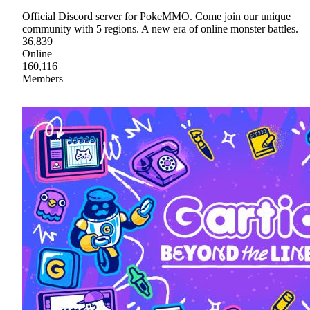
Official Discord server for PokeMMO. Come join our unique
community with 5 regions. A new era of online monster battles.
36,839
Online
160,116
Members