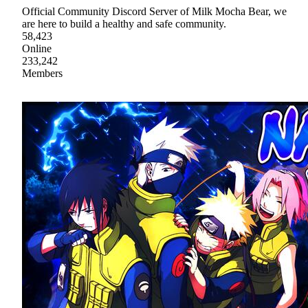
Official Community Discord Server of Milk Mocha Bear, we
are here to build a healthy and safe community.
58,423
Online
233,242
Members