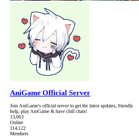
AniGame Official Server
Join AniGame's official server to get the latest updates, friendly
help, play AniGame & have chill chats!
13,063
Online
114,122
Members