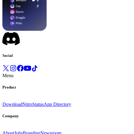
Social
Menu
Product
Download
Nitro
Status
App Directory
Company
About
Jobs
Branding
Newsroom