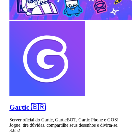
Gartic 🇧🇷
Server oficial do Gartic, GarticBOT, Gartic Phone e GOS!
Jogue, tire dúvidas, compartilhe seus desenhos e divirta-se.
3,652