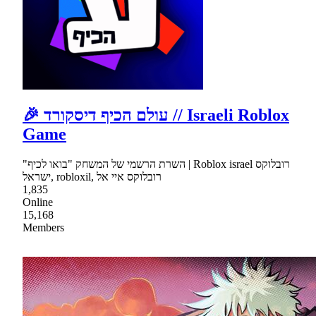
🎉 עולם הכיף דיסקורד // Israeli Roblox
Game
"השרת הרשמי של המשחק "בואו לכיף | Roblox israel רובלוקס
ישראל, robloxil, רובלוקס איי אל
1,835
Online
15,168
Members