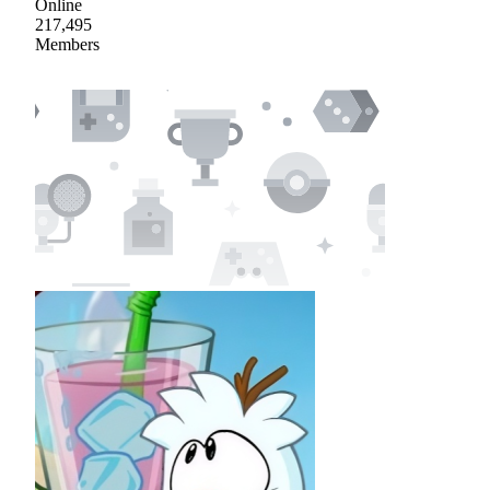
Online
217,495
Members