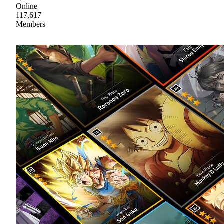
Online
117,617
Members