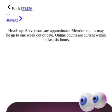
Back
1
2
3
4
5
6
…
46
Next
Heads up: Server stats are approximate. Member counts may
be up to one week out of date. Online counts are current within
the last six hours.