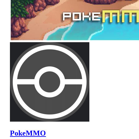
PokeMMO