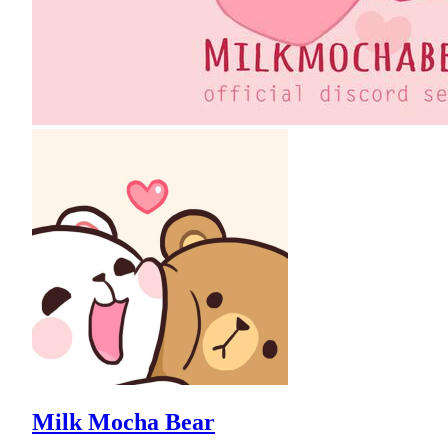
Milk Mocha Bear