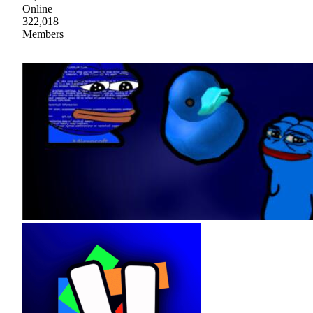
Online
322,018
Members