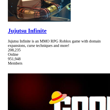
Jujutsu Infinite
Jujutsu Infinite is an MMO RPG Roblox game with domain
expansions, curse techniques and more!
208,235
Online
951,948
Members