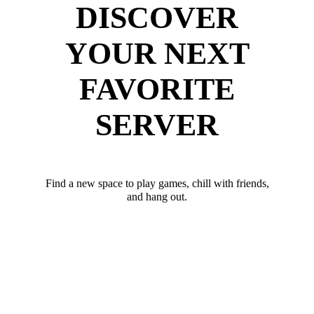
DISCOVER
YOUR NEXT
FAVORITE
SERVER
Find a new space to play games, chill with friends,
and hang out.