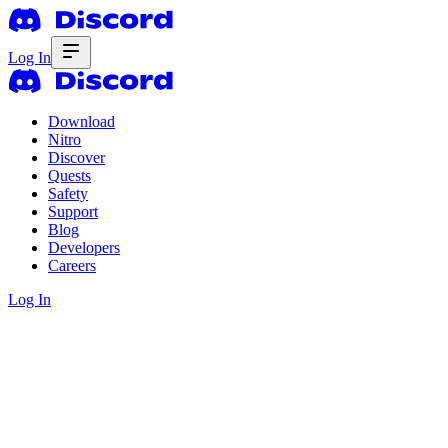
Log In
Download
Nitro
Discover
Quests
Safety
Support
Blog
Developers
Careers
Log In