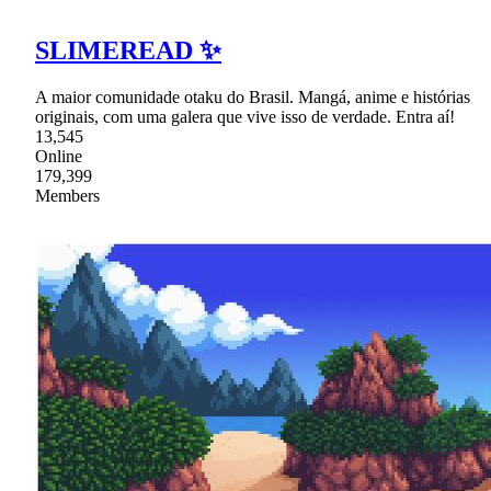
SLIMEREAD ✨
A maior comunidade otaku do Brasil. Mangá, anime e histórias
originais, com uma galera que vive isso de verdade. Entra aí!
13,545
Online
179,399
Members