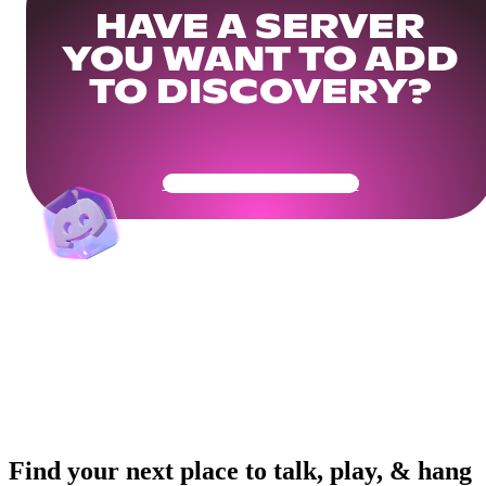
HAVE A SERVER
YOU WANT TO ADD
TO DISCOVERY?
Get Your Community Ready
Find your next place to talk, play, & hang