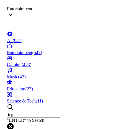
Entertainment
All
(
941
)
Entertainment
(
547
)
Gaming
(
473
)
Music
(
47
)
Education
(
23
)
Science & Tech
(
11
)
"ENTER" to Search