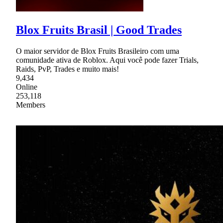
Blox Fruits Brasil | Good Trades
O maior servidor de Blox Fruits Brasileiro com uma
comunidade ativa de Roblox. Aqui você pode fazer Trials,
Raids, PvP, Trades e muito mais!
9,434
Online
253,118
Members