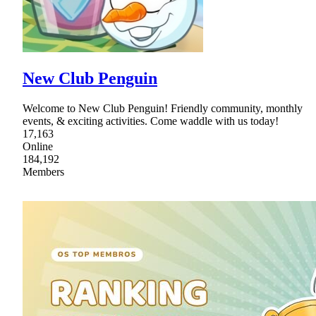
New Club Penguin
Welcome to New Club Penguin! Friendly community, monthly
events, & exciting activities. Come waddle with us today!
17,163
Online
184,192
Members