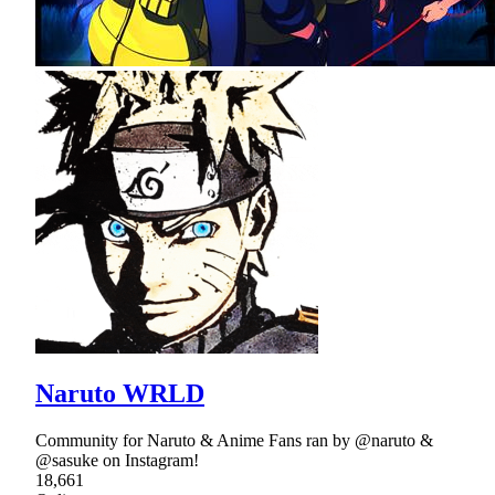
Naruto WRLD
Community for Naruto & Anime Fans ran by @naruto &
@sasuke on Instagram!
18,661