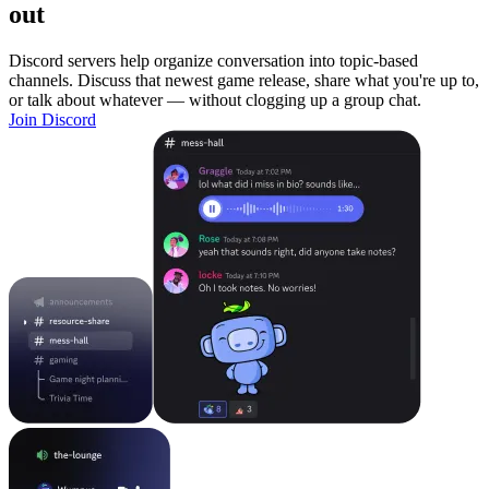
out
Discord servers help organize conversation into topic-based
channels. Discuss that newest game release, share what you're up to,
or talk about whatever — without clogging up a group chat.
Join Discord