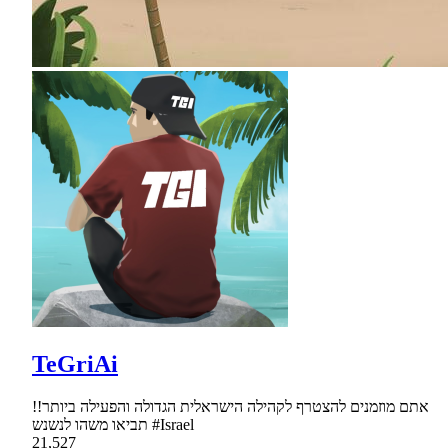
TeGriAi
אתם מוזמנים להצטרף לקהילה הישראלית הגדולה והפעילה ביותר!!
תביאו משהו לנשנש #Israel
21,527