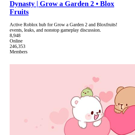
Dynasty | Grow a Garden 2 • Blox
Fruits
Active Roblox hub for Grow a Garden 2 and Bloxfruits!
events, leaks, and nonstop gameplay discussion.
8,948
Online
246,353
Members