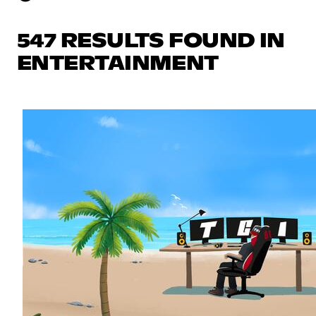
547 RESULTS FOUND IN
ENTERTAINMENT