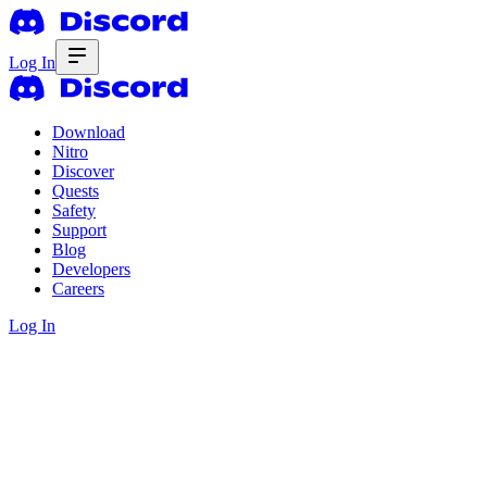
Log In
Download
Nitro
Discover
Quests
Safety
Support
Blog
Developers
Careers
Log In