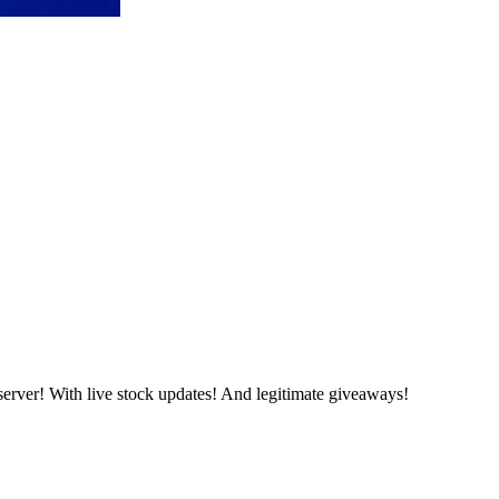
server! With live stock updates! And legitimate giveaways!