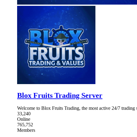
Blox Fruits Trading Server
Welcome to Blox Fruits Trading, the most active 24/7 trading 
33,240
Online
765,752
Members