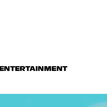
N ENTERTAINMENT