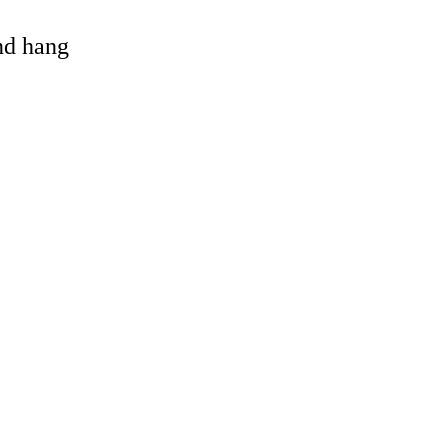
and hang