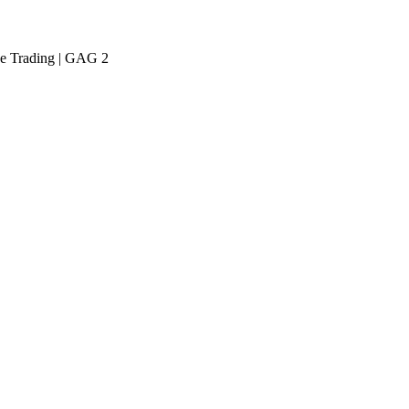
ive Trading | GAG 2