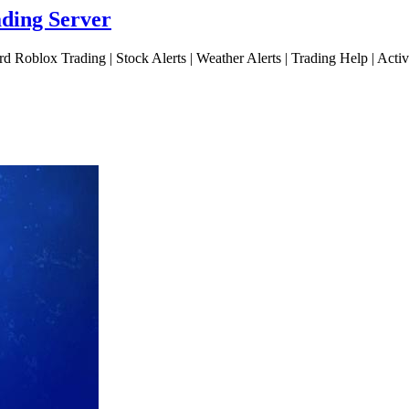
ading Server
d Roblox Trading | Stock Alerts | Weather Alerts | Trading Help | Act