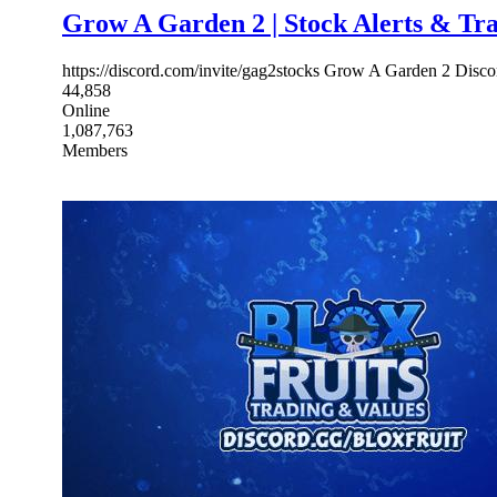
Grow A Garden 2 | Stock Alerts & Tr
https://discord.com/invite/gag2stocks Grow A Garden 2 Discor
44,858
Online
1,087,763
Members