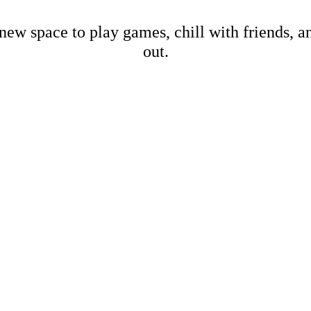
new space to play games, chill with friends, 
out.