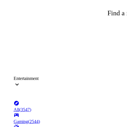
Find a 
Entertainment
All
(
3547
)
Gaming
(
2544
)