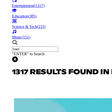
Entertainment
(
1317
)
Education
(
385
)
Science & Tech
(
233
)
Music
(
151
)
"ENTER" to Search
1317 RESULTS FOUND I