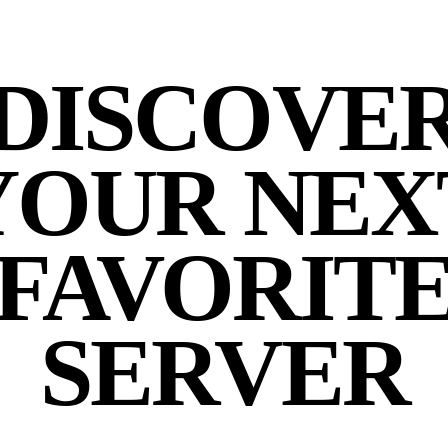
DISCOVE
YOUR NEX
FAVORIT
SERVER