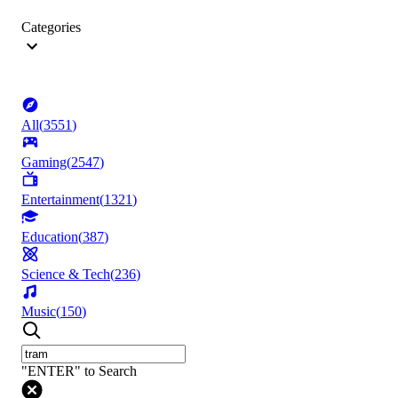
Categories
All
(
3551
)
Gaming
(
2547
)
Entertainment
(
1321
)
Education
(
387
)
Science & Tech
(
236
)
Music
(
150
)
"ENTER" to Search