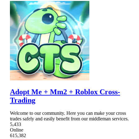
Adopt Me + Mm2 + Roblox Cross-
Trading
Welcome to our community. Here you can make your cross
trades safely and easily benefit from our middleman services.
5,433
Online
615,382