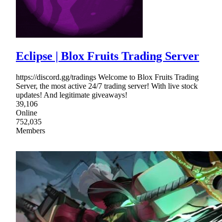
Eclipse | Blox Fruits Trading Server
https://discord.gg/tradings Welcome to Blox Fruits Trading
Server, the most active 24/7 trading server! With live stock
updates! And legitimate giveaways!
39,106
Online
752,035
Members