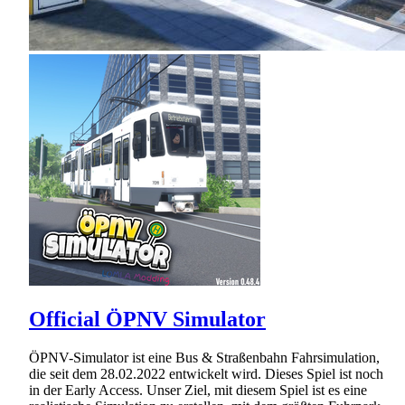
Official ÖPNV Simulator
ÖPNV-Simulator ist eine Bus & Straßenbahn Fahrsimulation,
die seit dem 28.02.2022 entwickelt wird. Dieses Spiel ist noch
in der Early Access. Unser Ziel, mit diesem Spiel ist es eine