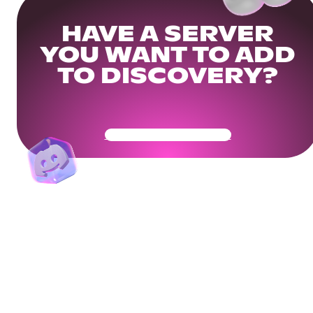
HAVE A SERVER
YOU WANT TO ADD
TO DISCOVERY?
Get Your Community Ready