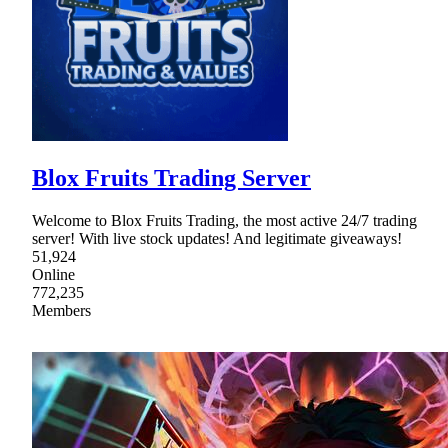
Blox Fruits Trading Server
Welcome to Blox Fruits Trading, the most active 24/7 trading
server! With live stock updates! And legitimate giveaways!
51,924
Online
772,235
Members