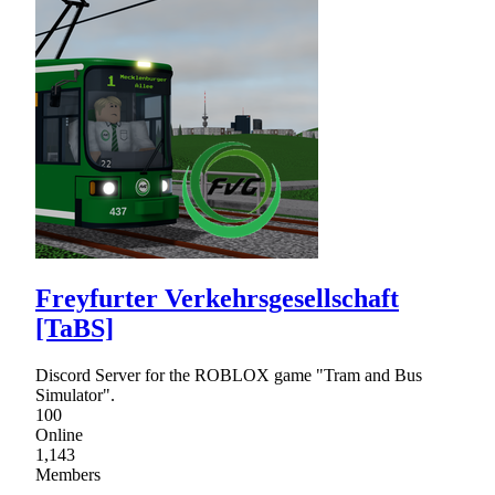
Freyfurter Verkehrsgesellschaft
[TaBS]
Discord Server for the ROBLOX game "Tram and Bus
Simulator".
100
Online
1,143
Members