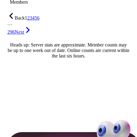
Members
Back
1
2
3
4
5
6
…
296
Next
Heads up: Server stats are approximate. Member counts may
be up to one week out of date. Online counts are current within
the last six hours.