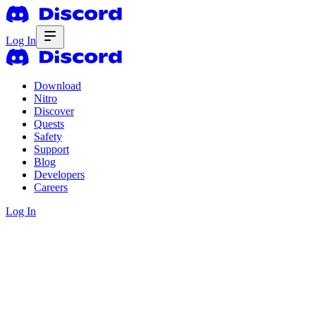
Log In
Download
Nitro
Discover
Quests
Safety
Support
Blog
Developers
Careers
Log In