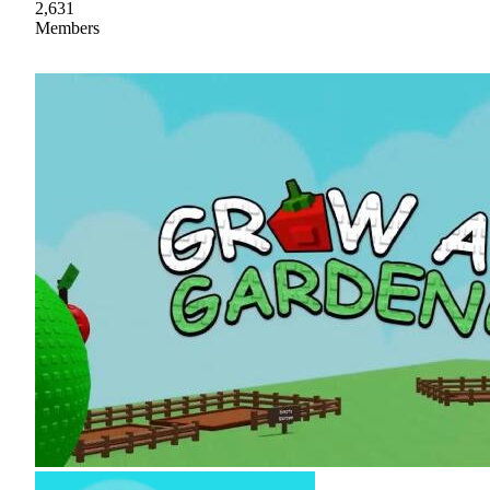
2,631
Members