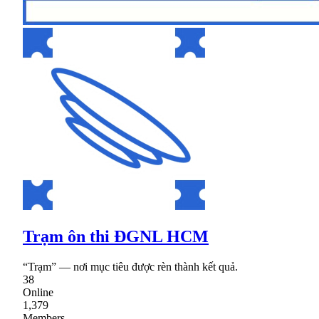
Trạm ôn thi ĐGNL HCM
“Trạm” — nơi mục tiêu được rèn thành kết quả.
38
Online
1,379
Members