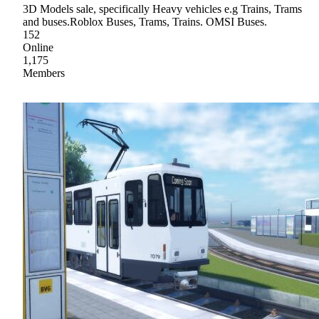
3D Models sale, specifically Heavy vehicles e.g Trains, Trams
and buses.Roblox Buses, Trams, Trains. OMSI Buses.
152
Online
1,175
Members