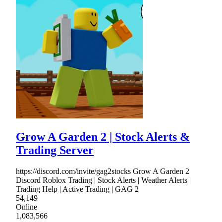
Grow A Garden 2 | Stock Alerts &
Trading Server
https://discord.com/invite/gag2stocks Grow A Garden 2
Discord Roblox Trading | Stock Alerts | Weather Alerts |
Trading Help | Active Trading | GAG 2
54,149
Online
1,083,566