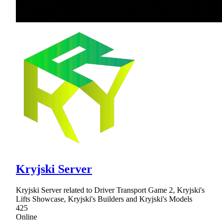
Kryjski Server
Kryjski Server related to Driver Transport Game 2, Kryjski's
Lifts Showcase, Kryjski's Builders and Kryjski's Models
425
Online