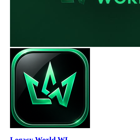
Legacy World WL