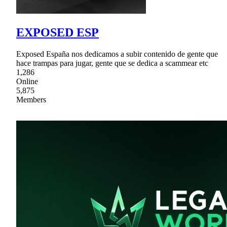
EXPOSED ESP
Exposed España nos dedicamos a subir contenido de gente que
hace trampas para jugar, gente que se dedica a scammear etc
1,286
Online
5,875
Members