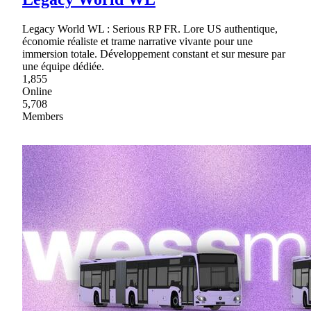
Legacy World WL : Serious RP FR. Lore US authentique,
économie réaliste et trame narrative vivante pour une
immersion totale. Développement constant et sur mesure par
une équipe dédiée.
1,855
Online
5,708
Members