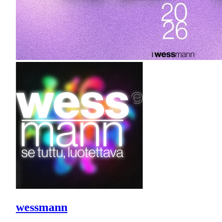
wessmann