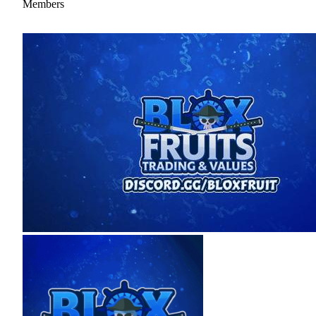
Members