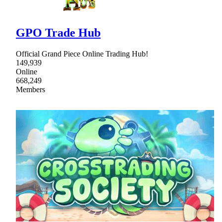
GPO Trade Hub
Official Grand Piece Online Trading Hub!
149,939
Online
668,249
Members