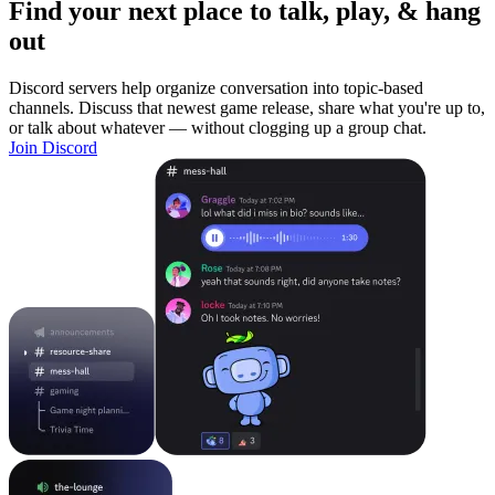
Find your next place to talk, play, & hang
out
Discord servers help organize conversation into topic-based
channels. Discuss that newest game release, share what you're up to,
or talk about whatever — without clogging up a group chat.
Join Discord