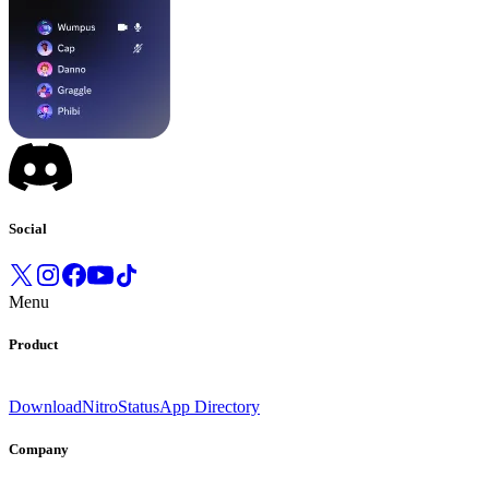
Social
Menu
Product
Download
Nitro
Status
App Directory
Company