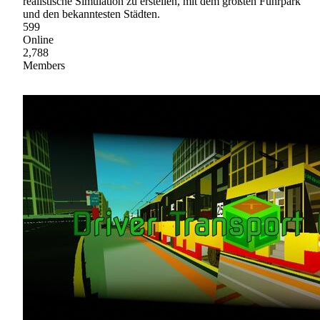
realistische Simulation zu erstellen, mit dem größten Fuhrpark
und den bekanntesten Städten.
599
Online
2,788
Members