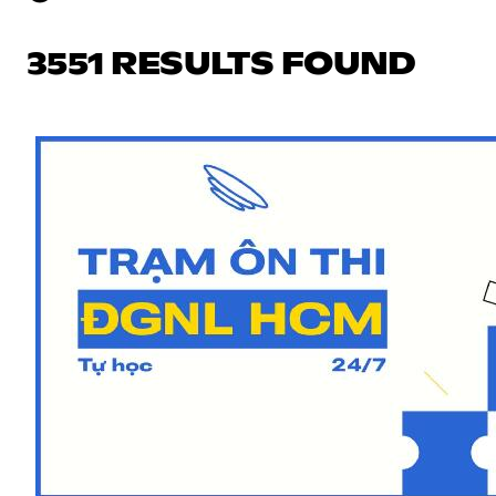
3551 RESULTS FOUND