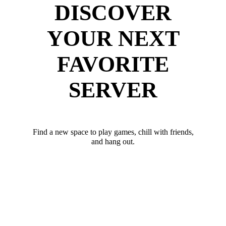
DISCOVER
YOUR NEXT
FAVORITE
SERVER
Find a new space to play games, chill with friends,
and hang out.