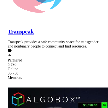
Transpeak
Transpeak provides a safe community space for transgender
and nonbinary people to connect and find resources.
Partnered
5,780
Online
36,730
Members