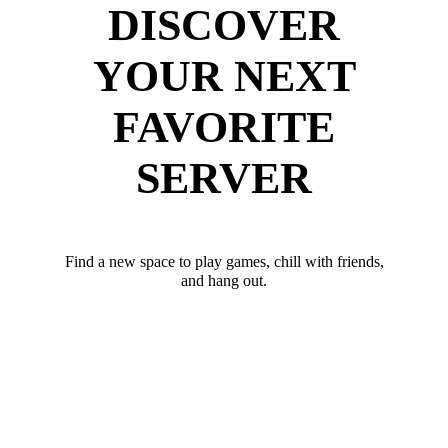
DISCOVER
YOUR NEXT
FAVORITE
SERVER
Find a new space to play games, chill with friends,
and hang out.