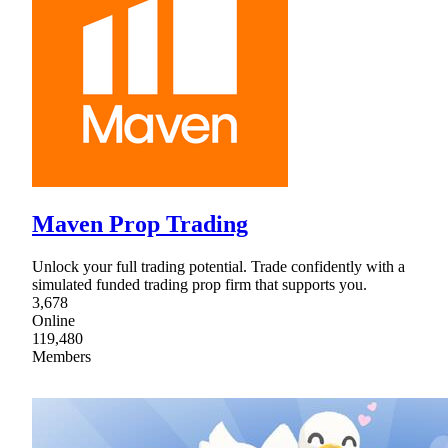
Maven Prop Trading
Unlock your full trading potential. Trade confidently with a
simulated funded trading prop firm that supports you.
3,678
Online
119,480
Members