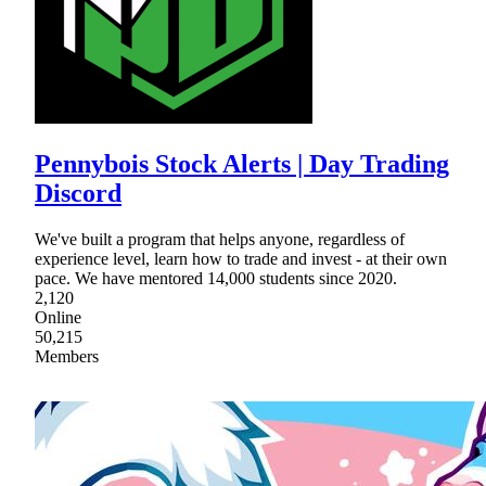
Pennybois Stock Alerts | Day Trading
Discord
We've built a program that helps anyone, regardless of
experience level, learn how to trade and invest - at their own
pace. We have mentored 14,000 students since 2020.
2,120
Online
50,215
Members