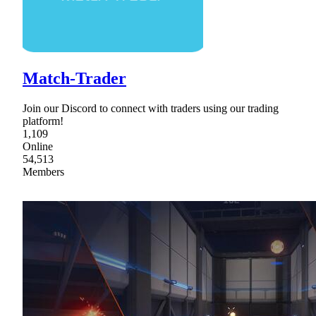
Match-Trader
Join our Discord to connect with traders using our trading
platform!
1,109
Online
54,513
Members