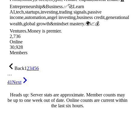
Entrepreneurship&Business.✅🚀Learn
AI,tech,startups,investing,trading signals,passive
income,automation,angel investing,business credit,generational
wealth,global growth&mindset mastery.🌍📈💰
Ventures.Money is premier.
2,736
Online
30,928
Members
Back
1
2
3
4
5
6
…
41
Next
Heads up: Server stats are approximate. Member counts may
be up to one week out of date. Online counts are current within
the last six hours.