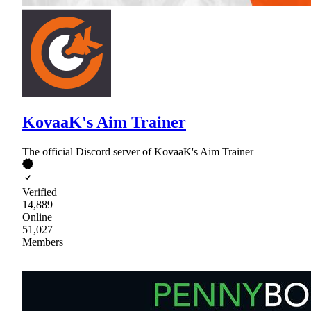
KovaaK's Aim Trainer
The official Discord server of KovaaK's Aim Trainer
Verified
14,889
Online
51,027
Members