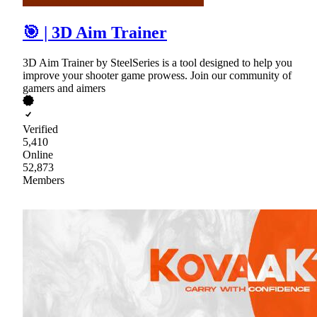
🎯 | 3D Aim Trainer
3D Aim Trainer by SteelSeries is a tool designed to help you
improve your shooter game prowess. Join our community of
gamers and aimers
Verified
5,410
Online
52,873
Members