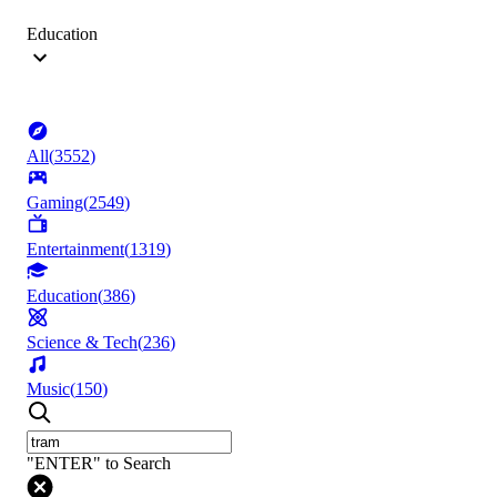
Education
All
(
3552
)
Gaming
(
2549
)
Entertainment
(
1319
)
Education
(
386
)
Science & Tech
(
236
)
Music
(
150
)
"ENTER" to Search