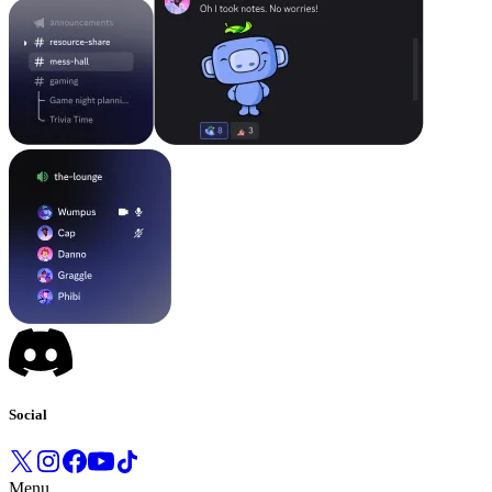
Social
Menu