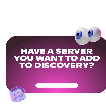
HAVE A SERVER
YOU WANT TO ADD
TO DISCOVERY?
Get Your Community Ready