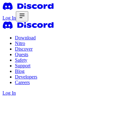
Log In
Download
Nitro
Discover
Quests
Safety
Support
Blog
Developers
Careers
Log In