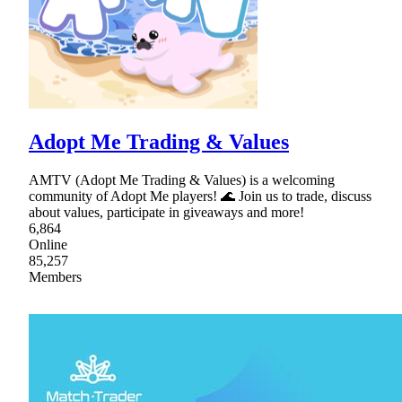
Adopt Me Trading & Values
AMTV (Adopt Me Trading & Values) is a welcoming
community of Adopt Me players! 🌊 Join us to trade, discuss
about values, participate in giveaways and more!
6,864
Online
85,257
Members