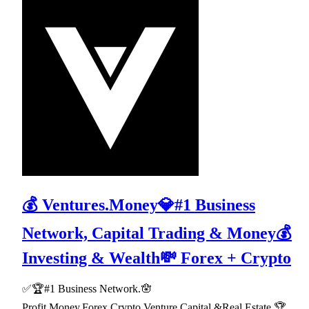
💰 Ventures.Money💎#1 Business
Network, Capital Trading & Money💰
Investing & Wealth💸 Forex + Crypto
✅🏆#1 Business Network.🪬
Profit,Money,Forex,Crypto,Venture Capital,&Real Estate.🏆