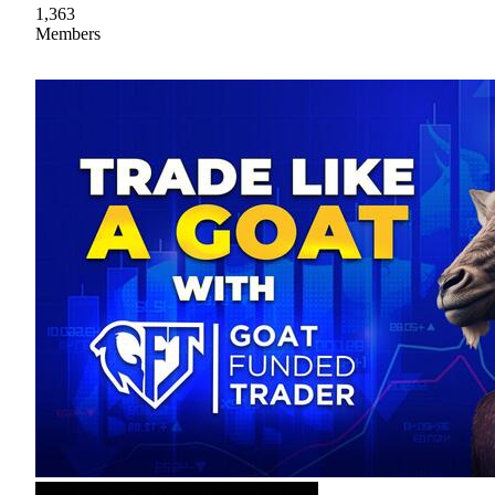
1,363
Members