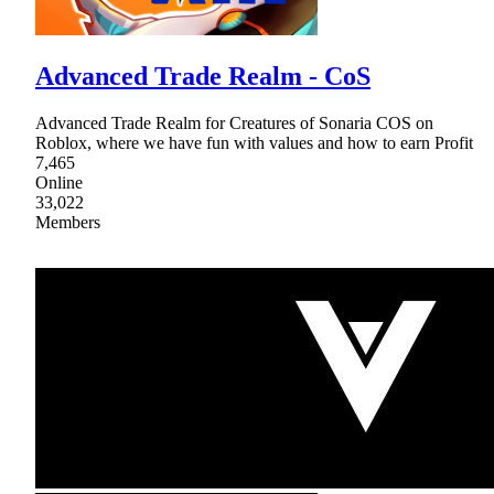
Advanced Trade Realm - CoS
Advanced Trade Realm for Creatures of Sonaria COS on
Roblox, where we have fun with values and how to earn Profit
7,465
Online
33,022
Members