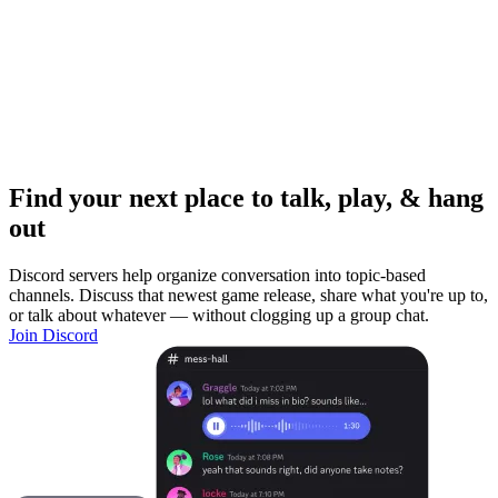
Find your next place to talk, play, & hang
out
Discord servers help organize conversation into topic-based
channels. Discuss that newest game release, share what you're up to,
or talk about whatever — without clogging up a group chat.
Join Discord