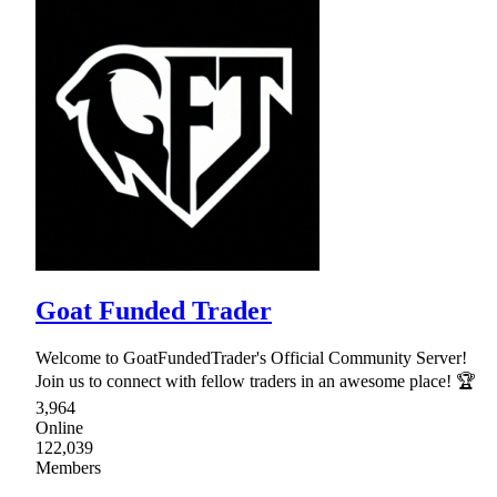
Goat Funded Trader
Welcome to GoatFundedTrader's Official Community Server!
Join us to connect with fellow traders in an awesome place! 🏆
3,964
Online
122,039
Members