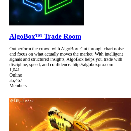
AlgoBox™ Trade Room
Outperform the crowd with AlgoBox. Cut through chart noise
and focus on what actually moves the market. With intelligent
signals and structured insights, AlgoBox helps you trade with
discipline, speed, and confidence. http://algoboxpro.com
1,041
Online
35,467
Members