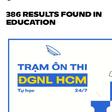
386 RESULTS FOUND IN
EDUCATION