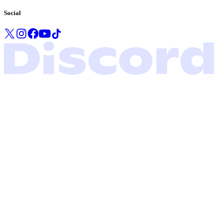
Social