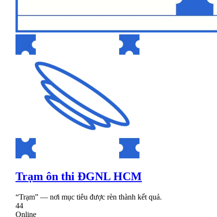
Trạm ôn thi ĐGNL HCM
“Trạm” — nơi mục tiêu được rèn thành kết quả.
44
Online